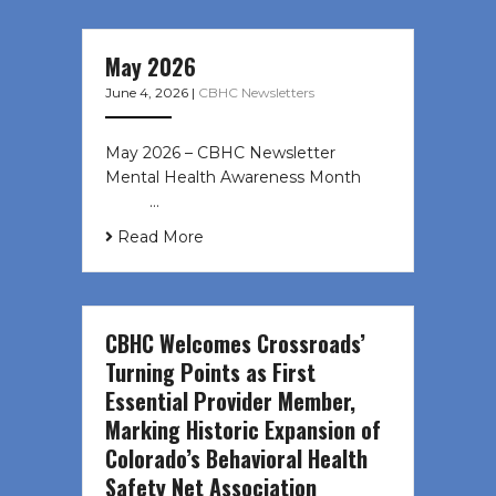
May 2026
June 4, 2026
|
CBHC Newsletters
May 2026 – CBHC Newsletter
Mental Health Awareness Month ͏ ‌
͏ ‌ …
Read More
CBHC Welcomes Crossroads’
Turning Points as First
Essential Provider Member,
Marking Historic Expansion of
Colorado’s Behavioral Health
Safety Net Association