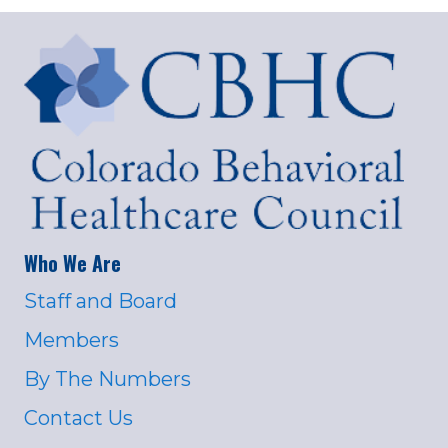
Who We Are
Staff and Board
Members
By The Numbers
Contact Us