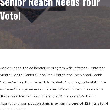
Senior Reach Needs Your
Vote!
Senior Reach, the collaborative program with Jefferson Center for
Mental Health, Seniors’ Resource Center, and The Mental Health
Center Serving Boulder and Broomfield Counties, is a finalist in the
Ashokas Changemakers and Robert Wood Johnson Foundations
"Rethinking Mental Health: Improving Community Wellbeing"
international competition…
this program is
one of 12 finalists IN