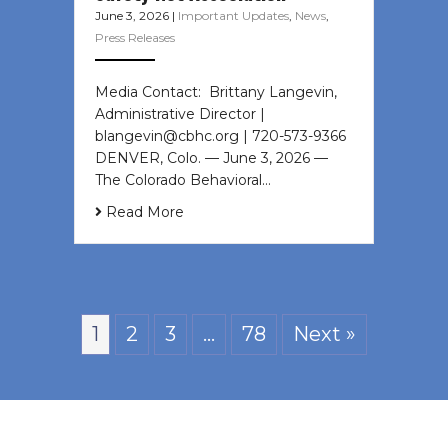
June 3, 2026
|
Important Updates
,
News
,
Press Releases
Media Contact: Brittany Langevin,
Administrative Director |
blangevin@cbhc.org | 720-573-9366
DENVER, Colo. — June 3, 2026 —
The Colorado Behavioral…
Read More
1
2
3
…
78
Next »