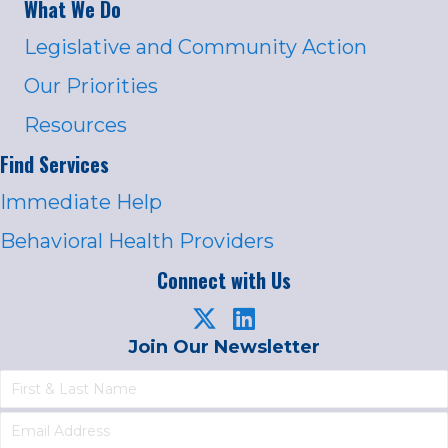
What We Do
Legislative and Community Action
Our Priorities
Resources
Find Services
Immediate Help
Behavioral Health Providers
Connect with Us
Join Our Newsletter