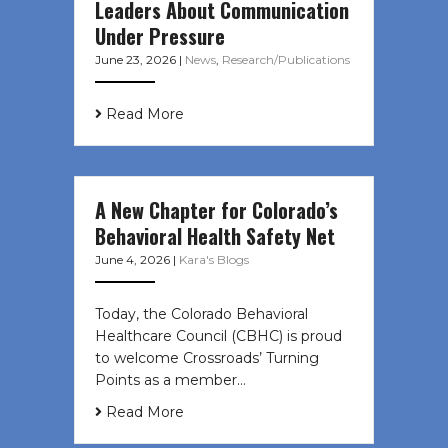
Leaders About Communication
Under Pressure
June 23, 2026
|
News
,
Research/Publications
Read More
A New Chapter for Colorado’s
Behavioral Health Safety Net
June 4, 2026
|
Kara's Blogs
Today, the Colorado Behavioral
Healthcare Council (CBHC) is proud
to welcome Crossroads’ Turning
Points as a member…
Read More