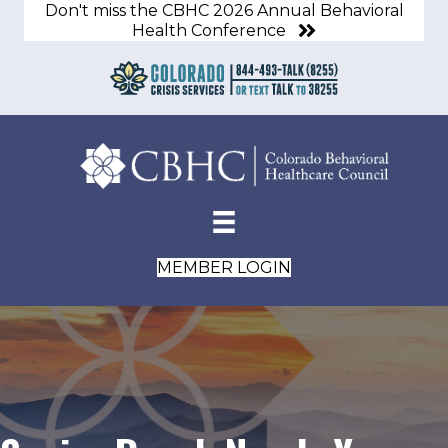
Don't miss the CBHC 2026 Annual Behavioral
Health Conference
MEMBER LOGIN