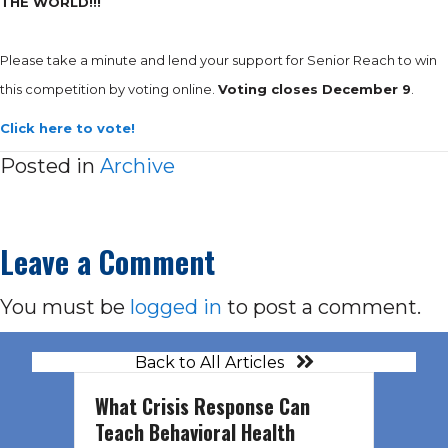
THE WORLD!!!
Please take a minute and lend your support for Senior Reach to win
this competition by voting online.
Voting closes December 9
.
Click here to vote!
Posted in
Archive
Leave a Comment
You must be
logged in
to post a comment.
Back to All Articles
What Crisis Response Can
Teach Behavioral Health