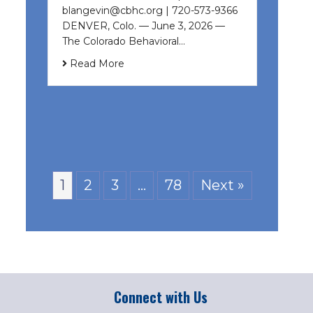
blangevin@cbhc.org | 720-573-9366
DENVER, Colo. — June 3, 2026 —
The Colorado Behavioral…
Read More
1
2
3
…
78
Next »
Connect with Us