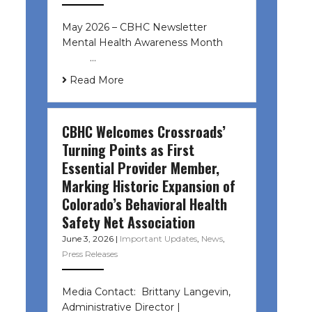
May 2026 – CBHC Newsletter
Mental Health Awareness Month ͏ ‌
͏ ‌ …
Read More
CBHC Welcomes Crossroads’
Turning Points as First
Essential Provider Member,
Marking Historic Expansion of
Colorado’s Behavioral Health
Safety Net Association
June 3, 2026
|
Important Updates
,
News
,
Press Releases
Media Contact: Brittany Langevin,
Administrative Director |