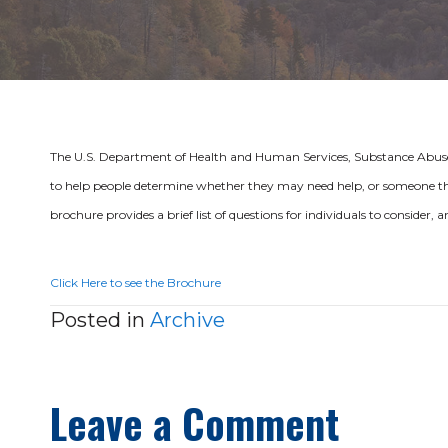
The U.S. Department of Health and Human Services, Substance Abuse
to help people determine whether they may need help, or someone th
brochure provides a brief list of questions for individuals to consider,
Click Here to see the Brochure
Posted in
Archive
Leave a Comment