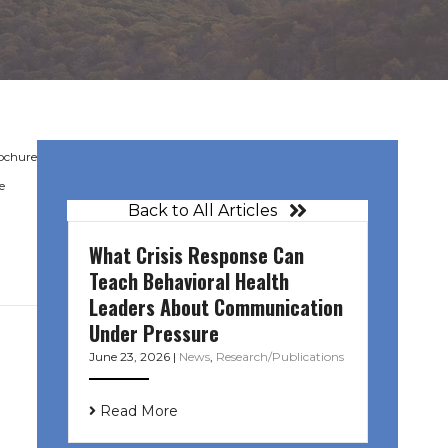
rochure
e
Back to All Articles
What Crisis Response Can
Teach Behavioral Health
Leaders About Communication
Under Pressure
June 23, 2026
|
News
,
Research/Publications
Read More