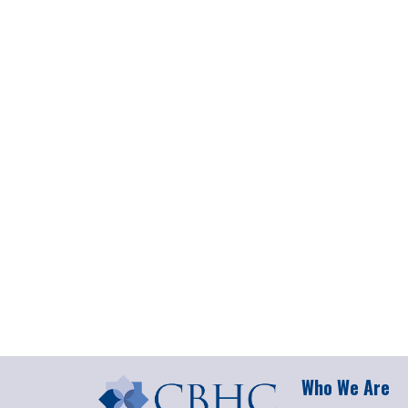
Who We Are