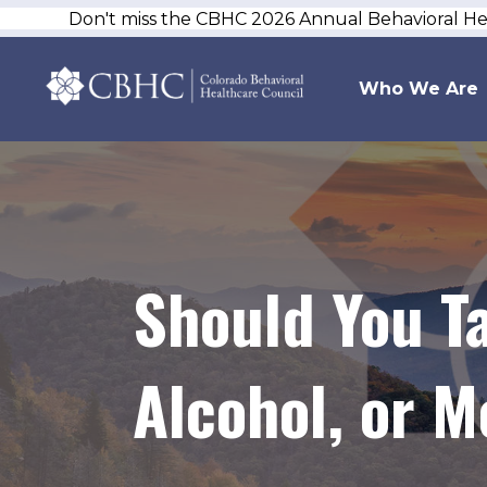
Don't miss the CBHC 2026 Annual Behavioral H
Who We Are
Should You T
Alcohol, or 