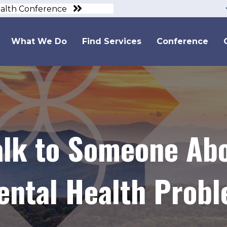
ealth Conference
What We Do
Find Services
Conference
alk to Someone Abo
Mental Health Prob