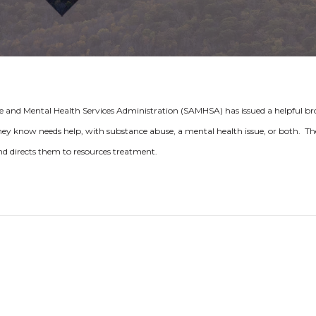
 and Mental Health Services Administration (SAMHSA) has issued a helpful b
ey know needs help, with substance abuse, a mental health issue, or both. Th
 and directs them to resources treatment.