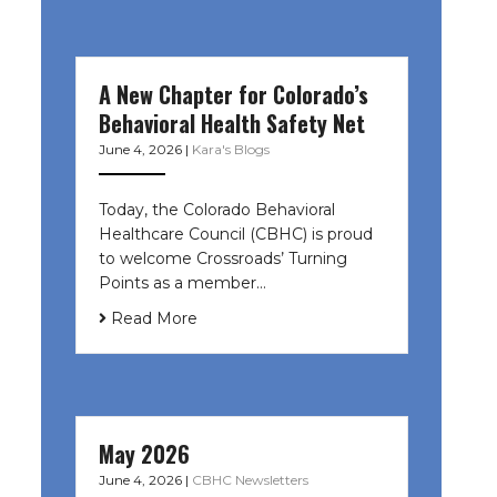
A New Chapter for Colorado’s
Behavioral Health Safety Net
June 4, 2026
|
Kara's Blogs
Today, the Colorado Behavioral
Healthcare Council (CBHC) is proud
to welcome Crossroads’ Turning
Points as a member…
Read More
May 2026
June 4, 2026
|
CBHC Newsletters