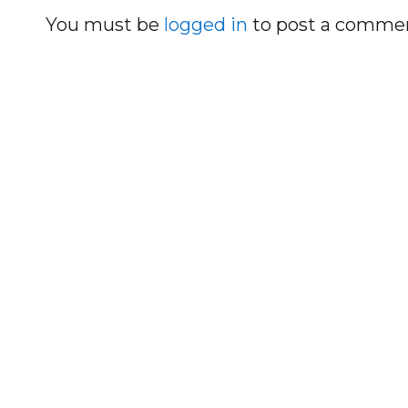
You must be
logged in
to post a comme