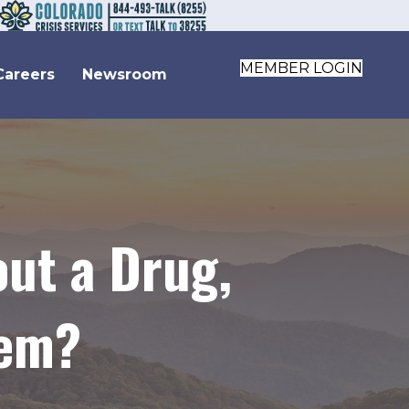
MEMBER LOGIN
Careers
Newsroom
ut a Drug,
lem?