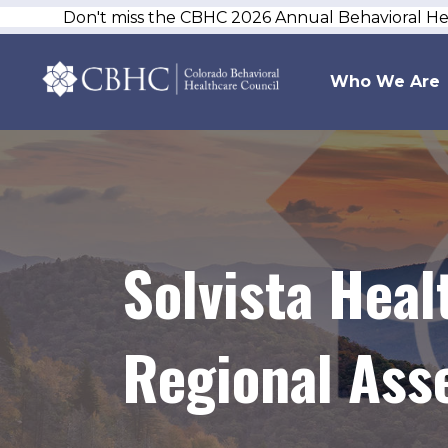
Don't miss the CBHC 2026 Annual Behavioral H
Who We Are
Solvista Hea
Regional Ass