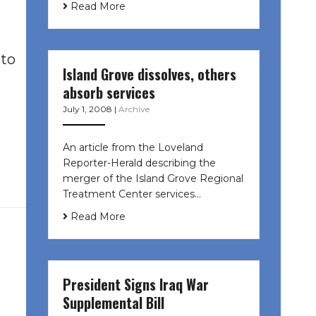
Read More
 to
Island Grove dissolves, others
absorb services
July 1, 2008
|
Archive
An article from the Loveland
Reporter-Herald describing the
merger of the Island Grove Regional
Treatment Center services…
Read More
President Signs Iraq War
Supplemental Bill