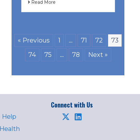
Read More
« Previous
1
…
71
72
73
74
75
…
78
Next »
Connect with Us
 Help
 Health