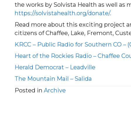
the works by Solvista Health as well as 
https://solvistahealth.org/donate/.
Read more about this exciting project and
citizens of Chaffee, Lake, Fremont, Cust
KRCC – Public Radio for Southern CO – 
Heart of the Rockies Radio – Chaffee Co
Herald Democrat – Leadville
The Mountain Mail – Salida
Posted in
Archive