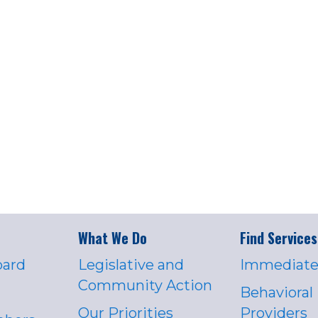
What We Do
Find Services
oard
Legislative and
Immediate
Community Action
Behavioral
Our Priorities
Providers