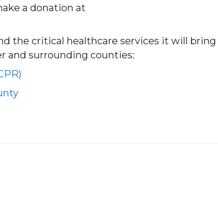
make a donation at
 the critical healthcare services it will bring
er and surrounding counties:
(CPR)
unty