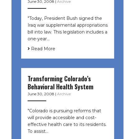
June 30, 2008
|
Archive
"Today, President Bush signed the
Iraq war supplemental appropriations
bill into law. This legislation includes a
one-year…
Read More
Transforming Colorado’s
Behavioral Health System
June 30, 2008
|
Archive
"Colorado is pursuing reforms that
will provide accessible and cost-
effective health care to its residents.
To assist…