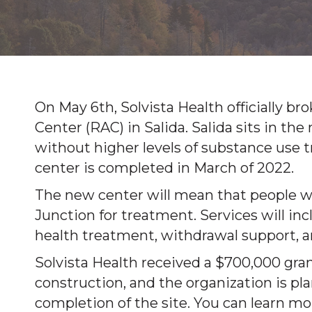
On May 6th, Solvista Health officially 
Center (RAC) in Salida. Salida sits in th
without higher levels of substance use
center is completed in March of 2022.
The new center will mean that people wo
Junction for treatment. Services will i
health treatment, withdrawal support, an
Solvista Health received a $700,000 gran
construction, and the organization is pla
completion of the site. You can learn mo