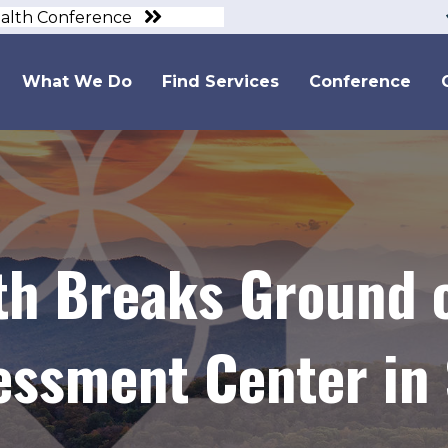
ealth Conference
What We Do
Find Services
Conference
lth Breaks Ground
essment Center in 