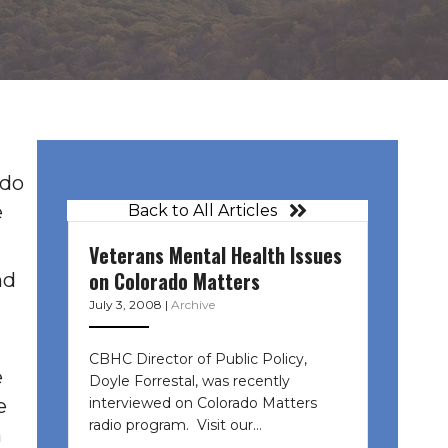
ado
e
Back to All Articles
Veterans Mental Health Issues
on Colorado Matters
nd
July 3, 2008
|
Archive
CBHC Director of Public Policy,
e
Doyle Forrestal, was recently
interviewed on Colorado Matters
e
radio program. Visit our…
n