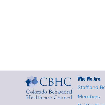
Who We Are
Staff and B
Members