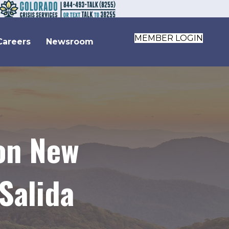
MEMBER LOGIN
Careers
Newsroom
 on New
Salida