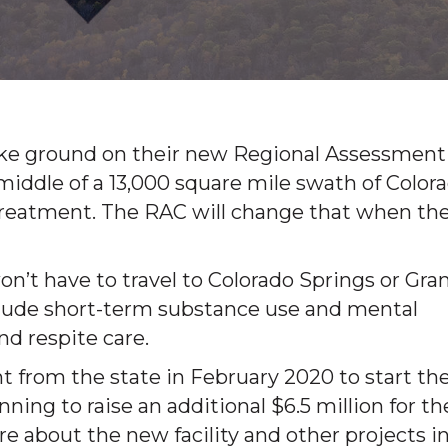
broke ground on their new Regional Assessment
e middle of a 13,000 square mile swath of Color
 treatment. The RAC will change that when th
n’t have to travel to Colorado Springs or Gra
nclude short-term substance use and mental
d respite care.
t from the state in February 2020 to start th
nning to raise an additional $6.5 million for th
re about the new facility and other projects i