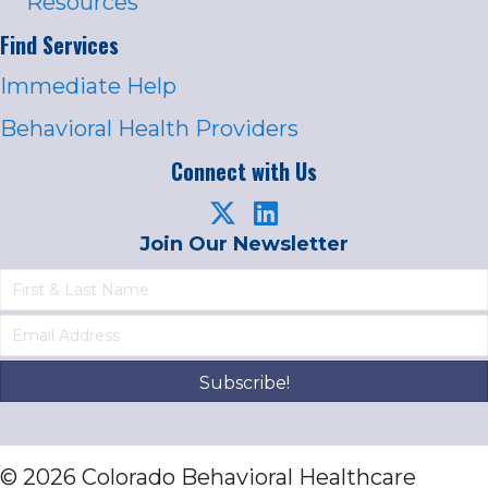
Resources
Find Services
Immediate Help
Behavioral Health Providers
Connect with Us
Join Our Newsletter
Subscribe!
© 2026 Colorado Behavioral Healthcare