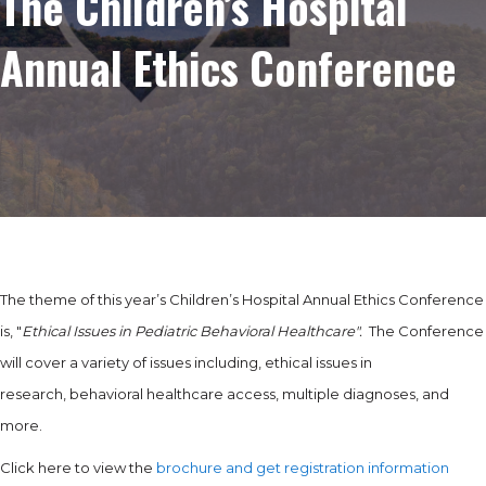
The Children’s Hospital
Annual Ethics Conference
The theme of this year’s Children’s Hospital Annual Ethics Conference
is, "
Ethical Issues in Pediatric Behavioral Healthcare".
The Conference
will cover a variety of issues including, ethical issues in
research, behavioral healthcare access, multiple diagnoses, and
more.
Click here to view the
brochure and get registration information