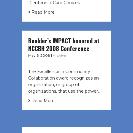
Centennial Care Choices…
Read More
Boulder’s IMPACT honored at
NCCBH 2008 Conference
May 6, 2008
|
Archive
The Excellence in Community
Collaboration award recognizes an
organization, or group of
organizations, that use the power…
Read More