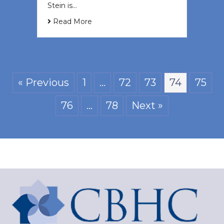
Stein is…
Read More
« Previous
1
…
72
73
74
75
76
…
78
Next »