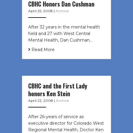
CBHC Honors Dan Cushman
April 25, 2008
|
Archive
After 32 years in the mental health
field and 27 with West Central
Mental Health, Dan Cushman…
Read More
CBHC and the First Lady
honors Ken Stein
April 22, 2008
|
Archive
After 26-years of service as
executive director for Colorado West
Regional Mental Health, Doctor Ken