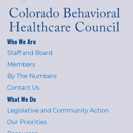
Who We Are
Staff and Board
Members
By The Numbers
Contact Us
What We Do
Legislative and Community Action
Our Priorities