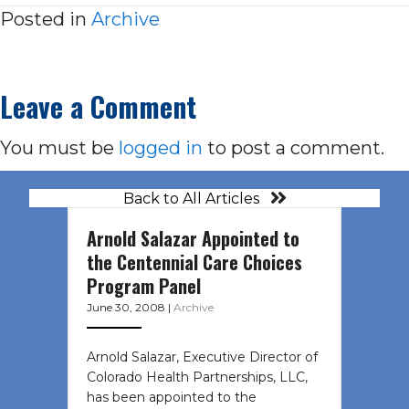
Posted in
Archive
Leave a Comment
You must be
logged in
to post a comment.
Back to All Articles
Arnold Salazar Appointed to
the Centennial Care Choices
Program Panel
June 30, 2008
|
Archive
Arnold Salazar, Executive Director of
Colorado Health Partnerships, LLC,
has been appointed to the