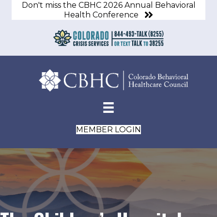
Don't miss the CBHC 2026 Annual Behavioral
Health Conference
MEMBER LOGIN