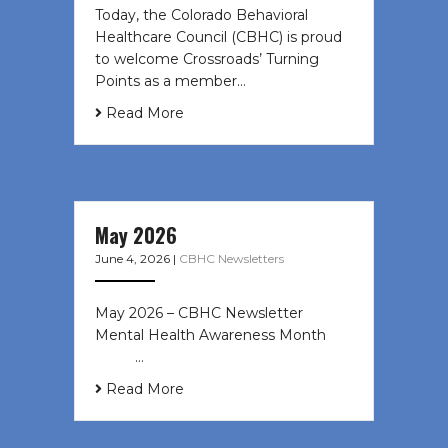
Today, the Colorado Behavioral
Healthcare Council (CBHC) is proud
to welcome Crossroads’ Turning
Points as a member…
Read More
May 2026
June 4, 2026
|
CBHC Newsletters
May 2026 – CBHC Newsletter
Mental Health Awareness Month ͏ ‌
͏ ‌ …
Read More