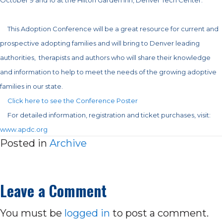
This Adoption Conference will be a great resource for current and
prospective adopting families and will bring to Denver leading
authorities, therapists and authors who
will share their knowledge
and information to help to meet the needs of the growing adoptive
families in our state.
Click here to see the Conference Poster
For detailed information, registration and ticket purchases, visit:
www.apdc.org
Posted in
Archive
Leave a Comment
You must be
logged in
to post a comment.