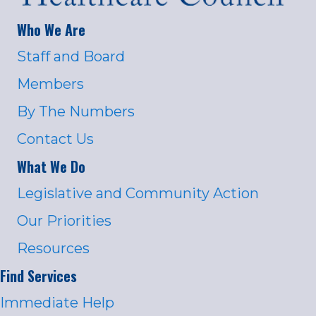
Who We Are
Staff and Board
Members
By The Numbers
Contact Us
What We Do
Legislative and Community Action
Our Priorities
Resources
Find Services
Immediate Help