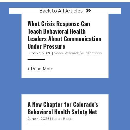
Back to All Articles
What Crisis Response Can
Teach Behavioral Health
Leaders About Communication
Under Pressure
June 23, 2026
|
News
,
Research/Publications
Read More
A New Chapter for Colorado’s
Behavioral Health Safety Net
June 4, 2026
|
Kara's Blogs