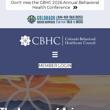
Don't miss the CBHC 2026 Annual Behavioral
Health Conference
MEMBER LOGIN