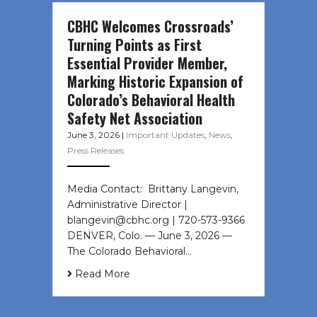
CBHC Welcomes Crossroads’
Turning Points as First
Essential Provider Member,
Marking Historic Expansion of
Colorado’s Behavioral Health
Safety Net Association
June 3, 2026
|
Important Updates
,
News
,
Press Releases
Media Contact: Brittany Langevin,
Administrative Director |
blangevin@cbhc.org | 720-573-9366
DENVER, Colo. — June 3, 2026 —
The Colorado Behavioral…
Read More