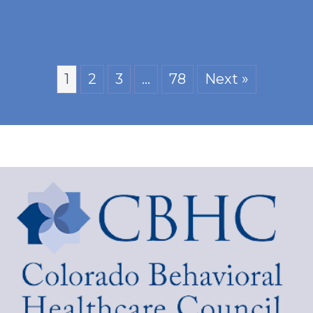
1
2
3
…
78
Next »