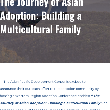
The Journey of Asian
Adoption: Building a
Multicultural Family
The Asian Pacific Development Center is excited to
announce their outreach effort to the adoption community by
hosting a Western Region Adoption Conference entitled
“ The
Journey of Asian Adoption: Building a Multicultural Family”,
on
October 9 and 10 at the Hilton Garden Inn, Denver Tech Center.