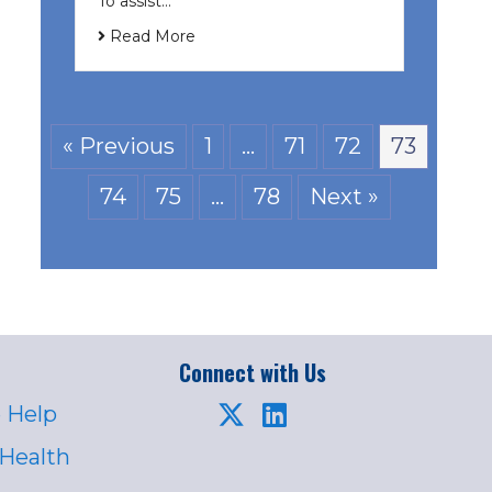
To assist…
Read More
« Previous
1
…
71
72
73
74
75
…
78
Next »
Connect with Us
 Help
 Health