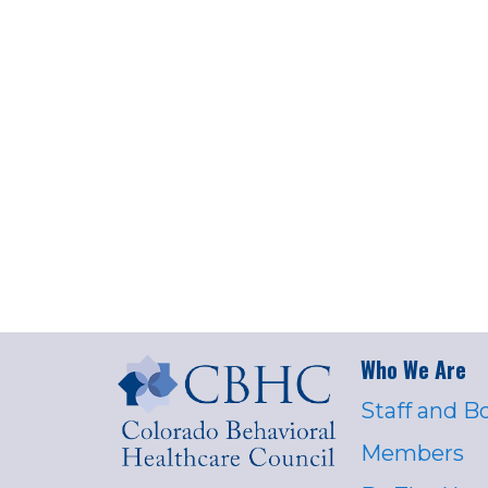
Who We Are
Staff and B
Members