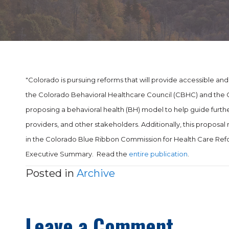
"Colorado is pursuing reforms that will provide accessible and c
the Colorado Behavioral Healthcare Council (CBHC) and the C
proposing a behavioral health (BH) model to help guide furthe
providers, and other stakeholders. Additionally, this prop
in the Colorado Blue Ribbon Commission for Health Care Refo
Executive Summary. Read the
entire publication
.
Posted in
Archive
Leave a Comment