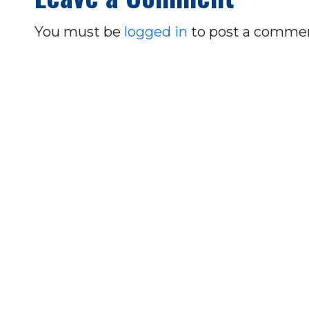
You must be
logged in
to post a comme