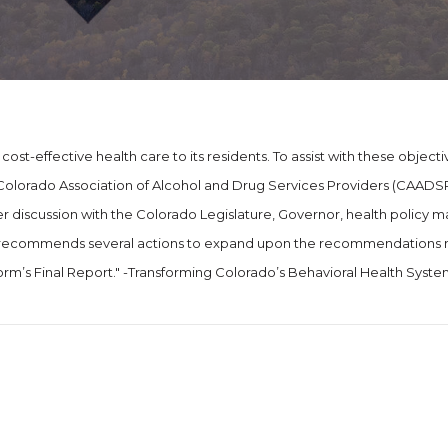
ost-effective health care to its residents. To assist with these objecti
olorado Association of Alcohol and Drug Services Providers (CAADSP
r discussion with the Colorado Legislature, Governor, health policy m
osal recommends several actions to expand upon the recommendation
rm’s Final Report." -Transforming Colorado’s Behavioral Health Syste