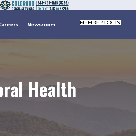
MEMBER LOGIN
Careers
Newsroom
oral Health