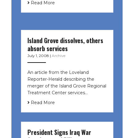
Read More
Island Grove dissolves, others
absorb services
July 1, 2008
|
Archive
An article from the Loveland
Reporter-Herald describing the
merger of the Island Grove Regional
Treatment Center services…
Read More
President Signs Iraq War