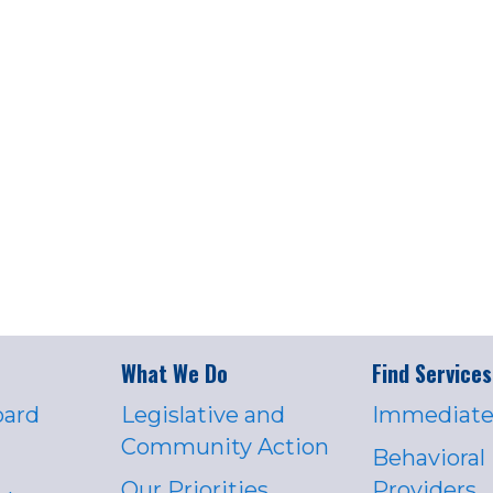
What We Do
Find Services
oard
Legislative and
Immediate
Community Action
Behavioral
Our Priorities
Providers