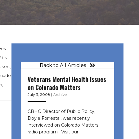
ves,
) is
Back to All Articles
akers,
s made
Veterans Mental Health Issues
m,
on Colorado Matters
July 3, 2008
|
Archive
CBHC Director of Public Policy,
Doyle Forrestal, was recently
interviewed on Colorado Matters
radio program. Visit our…