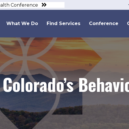
ealth Conference
What We Do
Find Services
Conference
Colorado’s Behavi