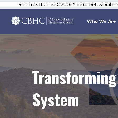
Don't miss the CBHC 2026 Annual Behavioral H
Who We Are
Transforming 
System