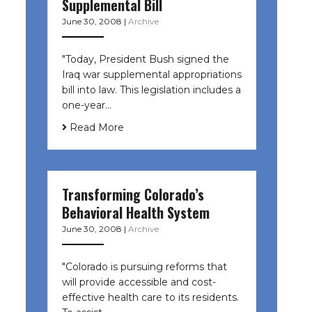
Supplemental Bill
June 30, 2008
|
Archive
"Today, President Bush signed the
Iraq war supplemental appropriations
bill into law. This legislation includes a
one-year…
Read More
Transforming Colorado’s
Behavioral Health System
June 30, 2008
|
Archive
"Colorado is pursuing reforms that
will provide accessible and cost-
effective health care to its residents.