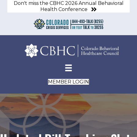
Don't miss the CBHC 2026 Annual Behavioral
Health Conference
MEMBER LOGIN