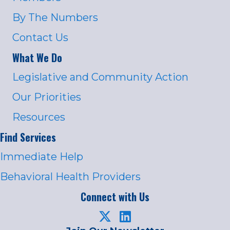
By The Numbers
Contact Us
What We Do
Legislative and Community Action
Our Priorities
Resources
Find Services
Immediate Help
Behavioral Health Providers
Connect with Us