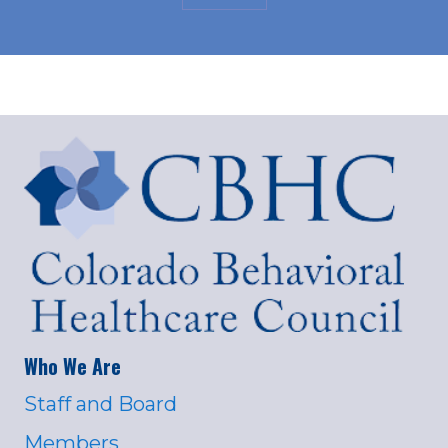
Who We Are
Staff and Board
Members