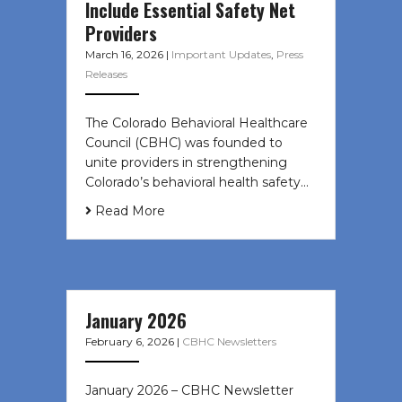
Include Essential Safety Net
Providers
March 16, 2026
|
Important Updates
,
Press
Releases
The Colorado Behavioral Healthcare
Council (CBHC) was founded to
unite providers in strengthening
Colorado’s behavioral health safety…
Read More
January 2026
February 6, 2026
|
CBHC Newsletters
January 2026 – CBHC Newsletter ͏ ‌