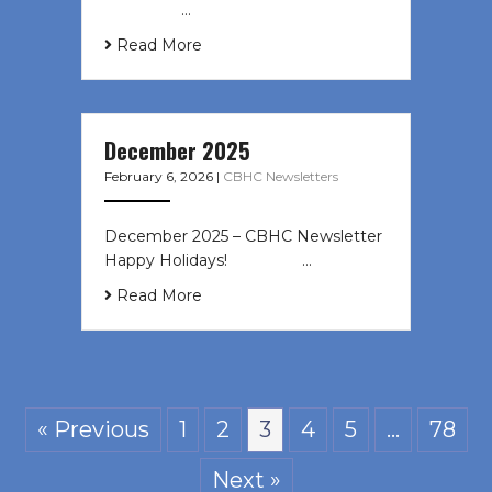
͏ ‌ ͏ ‌ …
Read More
December 2025
February 6, 2026
|
CBHC Newsletters
December 2025 – CBHC Newsletter
Happy Holidays! ͏ ‌ ͏ ‌ ͏ ‌…
Read More
« Previous
1
2
3
4
5
…
78
Next »