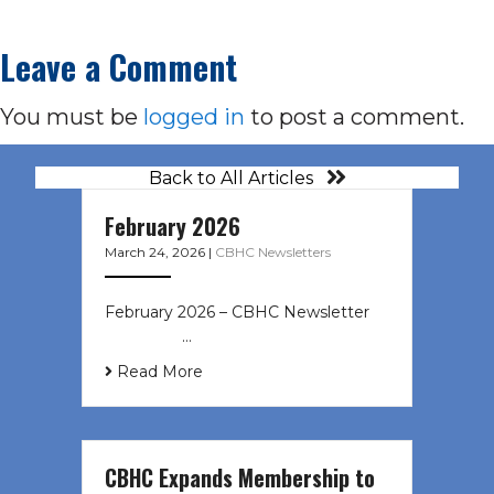
Leave a Comment
You must be
logged in
to post a comment.
Back to All Articles
February 2026
March 24, 2026
|
CBHC Newsletters
February 2026 – CBHC Newsletter ͏ ‌
͏ ‌ ͏ ‌ …
Read More
CBHC Expands Membership to