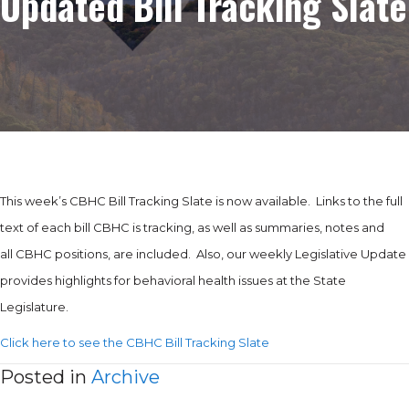
Updated Bill Tracking Slate
This week’s CBHC Bill Tracking Slate is now available. Links to the full
text of each bill CBHC is tracking, as well as summaries, notes and
all CBHC positions, are included. Also, our weekly Legislative Update
provides highlights for behavioral health issues at the State
Legislature.
Click here to see the CBHC Bill Tracking Slate
Posted in
Archive