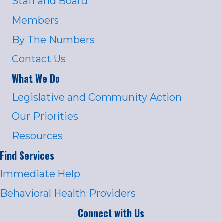
Staff and Board
Members
By The Numbers
Contact Us
What We Do
Legislative and Community Action
Our Priorities
Resources
Find Services
Immediate Help
Behavioral Health Providers
Connect with Us