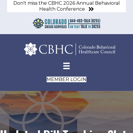
Don't miss the CBHC 2026 Annual Behavioral
Health Conference
MEMBER LOGIN