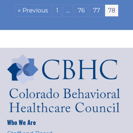
« Previous
1
…
76
77
78
Who We Are