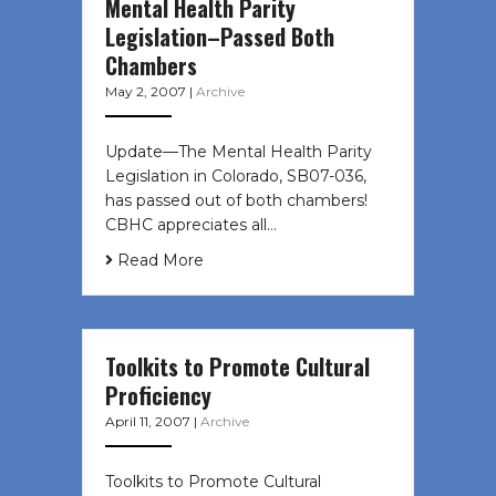
Mental Health Parity
Legislation–Passed Both
Chambers
May 2, 2007
|
Archive
Update—The Mental Health Parity
Legislation in Colorado, SB07-036,
has passed out of both chambers!
CBHC appreciates all…
Read More
Toolkits to Promote Cultural
Proficiency
April 11, 2007
|
Archive
Toolkits to Promote Cultural