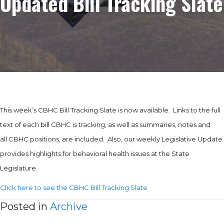
Updated Bill Tracking Slate
This week’s CBHC Bill Tracking Slate is now available. Links to the full
text of each bill CBHC is tracking, as well as summaries, notes and
all CBHC positions, are included. Also, our weekly Legislative Update
provides highlights for behavioral health issues at the State
Legislature.
Click here to see the CBHC Bill Tracking Slate
Posted in
Archive