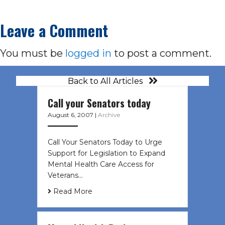
Leave a Comment
You must be
logged in
to post a comment.
Back to All Articles
Call your Senators today
August 6, 2007
|
Archive
Call Your Senators Today to Urge
Support for Legislation to Expand
Mental Health Care Access for
Veterans…
Read More