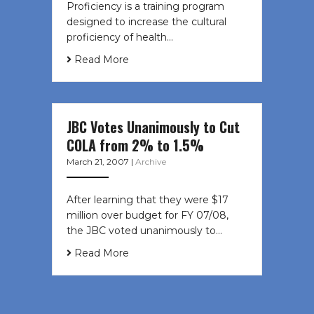
Proficiency is a training program
designed to increase the cultural
proficiency of health…
Read More
JBC Votes Unanimously to Cut
COLA from 2% to 1.5%
March 21, 2007
|
Archive
After learning that they were $17
million over budget for FY 07/08,
the JBC voted unanimously to…
Read More