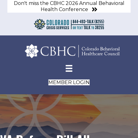
Don't miss the CBHC 2026 Annual Behavioral
Health Conference
MEMBER LOGIN