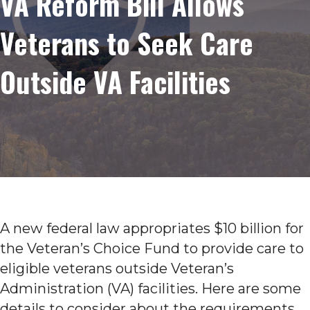
VA Reform Bill Allows
Veterans to Seek Care
Outside VA Facilities
A new federal law appropriates $10 billion for
the Veteran’s Choice Fund to provide care to
eligible veterans outside Veteran’s
Administration (VA) facilities. Here are some
details to consider about the requirements