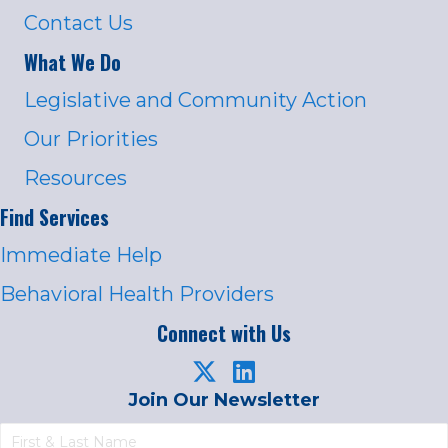
Contact Us
What We Do
Legislative and Community Action
Our Priorities
Resources
Find Services
Immediate Help
Behavioral Health Providers
Connect with Us
Join Our Newsletter