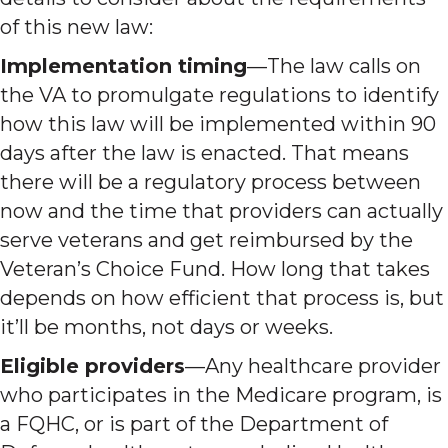
of this new law:
Implementation timing
—The law calls on
the VA to promulgate regulations to identify
how this law will be implemented within 90
days after the law is enacted. That means
there will be a regulatory process between
now and the time that providers can actually
serve veterans and get reimbursed by the
Veteran’s Choice Fund. How long that takes
depends on how efficient that process is, but
it’ll be months, not days or weeks.
Eligible providers
—Any healthcare provider
who participates in the Medicare program, is
a FQHC, or is part of the Department of