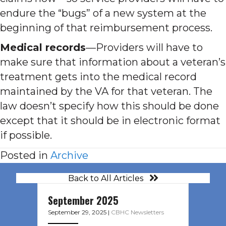
endure the “bugs” of a new system at the
beginning of that reimbursement process.
Medical records
—Providers will have to
make sure that information about a veteran’s
treatment gets into the medical record
maintained by the VA for that veteran. The
law doesn’t specify how this should be done
except that it should be in electronic format
if possible.
Posted in
Archive
Back to All Articles
September 2025
September 29, 2025
|
CBHC Newsletters