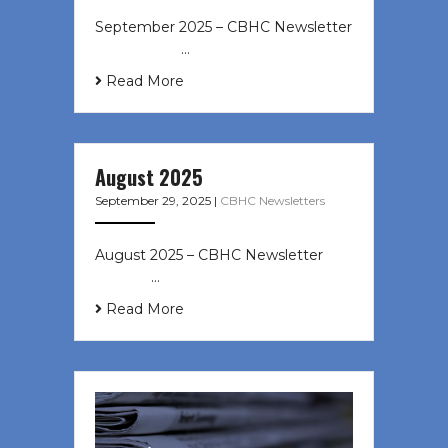
September 2025 – CBHC Newsletter
͏ ‌ ͏ ‌ ͏ ‌ …
Read More
August 2025
September 29, 2025
|
CBHC Newsletters
August 2025 – CBHC Newsletter ͏ ‌
͏ ‌ ͏ ‌ …
Read More