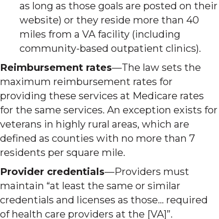
as long as those goals are posted on their
website) or they reside more than 40
miles from a VA facility (including
community-based outpatient clinics).
Reimbursement rates
—The law sets the
maximum reimbursement rates for
providing these services at Medicare rates
for the same services. An exception exists for
veterans in highly rural areas, which are
defined as counties with no more than 7
residents per square mile.
Provider credentials
—Providers must
maintain “at least the same or similar
credentials and licenses as those… required
of health care providers at the [VA]”.