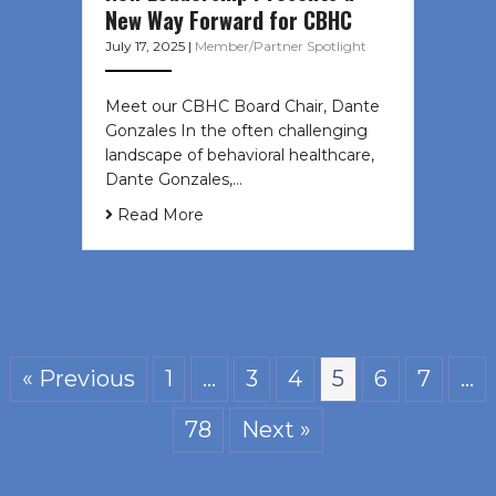
New Way Forward for CBHC
July 17, 2025
|
Member/Partner Spotlight
Meet our CBHC Board Chair, Dante
Gonzales In the often challenging
landscape of behavioral healthcare,
Dante Gonzales,…
Read More
« Previous
1
…
3
4
5
6
7
…
78
Next »