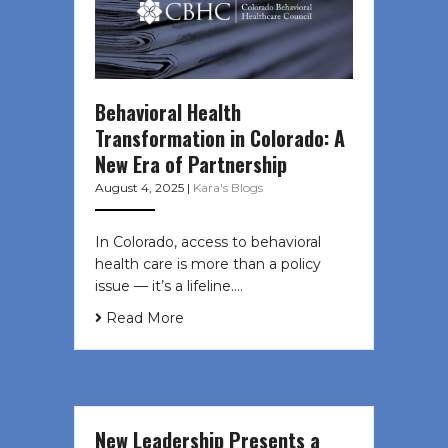
Behavioral Health
Transformation in Colorado: A
New Era of Partnership
August 4, 2025
|
Kara's Blogs
In Colorado, access to behavioral
health care is more than a policy
issue — it’s a lifeline....
Read More
New Leadership Presents a