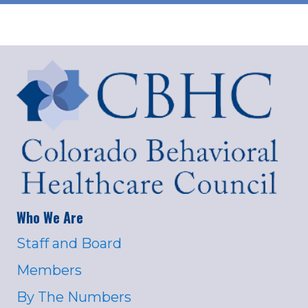
Who We Are
Staff and Board
Members
By The Numbers