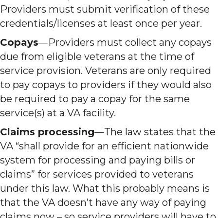
Providers must submit verification of these
credentials/licenses at least once per year.
Copays
—Providers must collect any copays
due from eligible veterans at the time of
service provision. Veterans are only required
to pay copays to providers if they would also
be required to pay a copay for the same
service(s) at a VA facility.
Claims processing
—The law states that the
VA “shall provide for an efficient nationwide
system for processing and paying bills or
claims” for services provided to veterans
under this law. What this probably means is
that the VA doesn’t have any way of paying
claims now – so service providers will have to