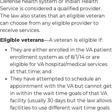
Defense health system or Indian Health
Service is considered a qualified provider.
The law also states that an eligible veteran
can choose from any eligible provider to
receive services.
Eligible veterans
—A veteran is eligible if:
They are either enrolled in the VA patient
enrollment system as of 8/1/14 or are
eligible for VA hospital/medical services
at that time; and
They have attempted to schedule an
appointment with the VA but cannot get
in within the wait time goals of that VA
facility (usually 30 days but the law allows
facilities to use different wait time goals