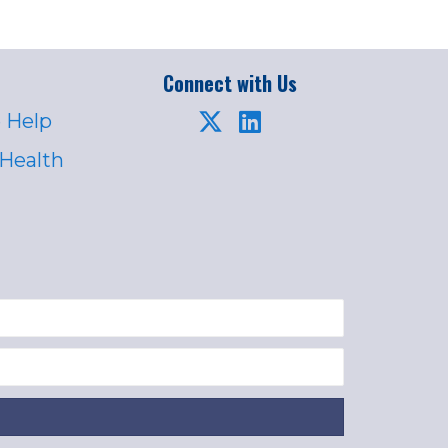
Connect with Us
 Help
 Health