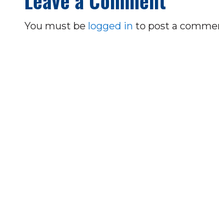
Leave a Comment
You must be
logged in
to post a comme