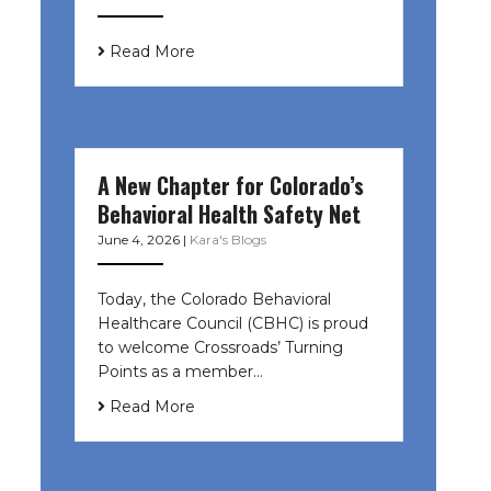
Read More
A New Chapter for Colorado’s
Behavioral Health Safety Net
June 4, 2026
|
Kara's Blogs
Today, the Colorado Behavioral
Healthcare Council (CBHC) is proud
to welcome Crossroads’ Turning
Points as a member…
Read More