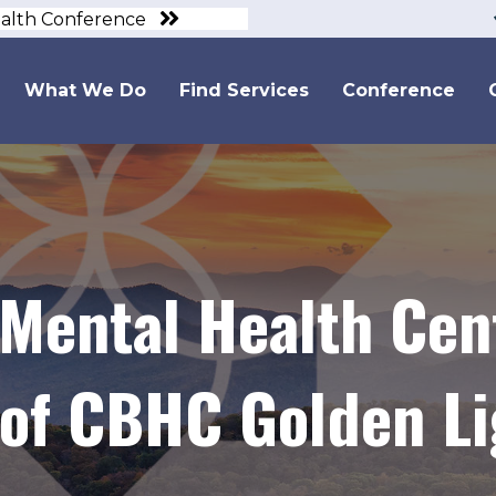
ealth Conference
What We Do
Find Services
Conference
 Mental Health Ce
of CBHC Golden Li