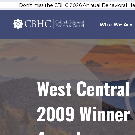
Don't miss the CBHC 2026 Annual Behavioral H
Who We Are
West Central
2009 Winner 