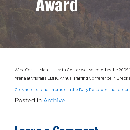
Award
West Central Mental Health Center was selected as the 2009 W
Arena at this fall’s CBHC Annual Training Conference in Brec
Click here to read an article in the Daily Recorder and to le
Posted in
Archive