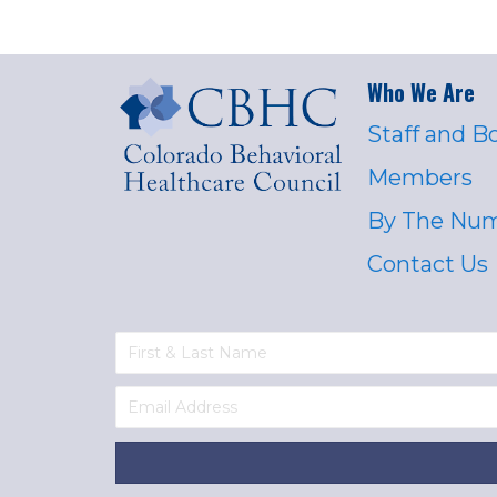
Who We Are
Staff and B
Members
By The Nu
Contact Us