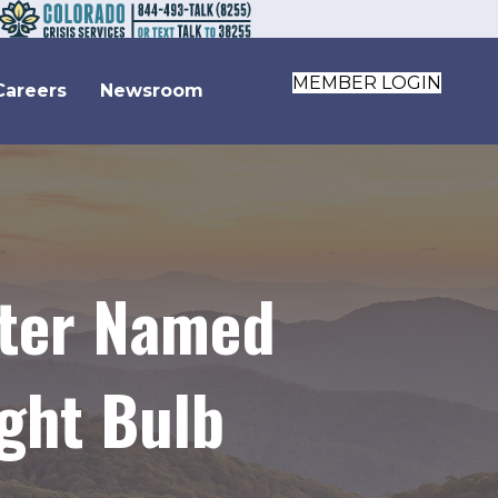
MEMBER LOGIN
Careers
Newsroom
nter Named
ght Bulb