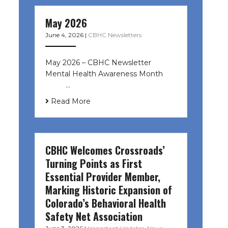
May 2026
June 4, 2026
|
CBHC Newsletters
May 2026 – CBHC Newsletter
Mental Health Awareness Month ͏ ‌
͏ ‌ …
Read More
CBHC Welcomes Crossroads’
Turning Points as First
Essential Provider Member,
Marking Historic Expansion of
Colorado’s Behavioral Health
Safety Net Association