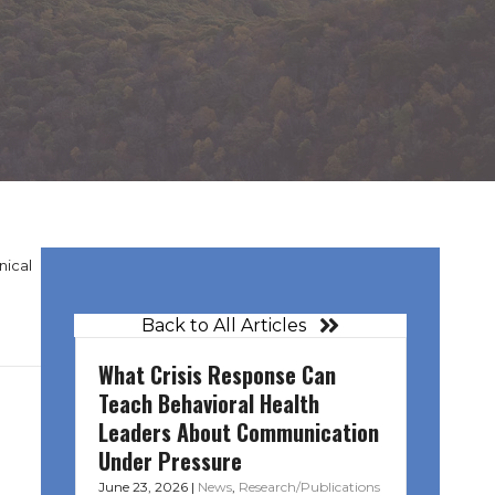
nical
Back to All Articles
What Crisis Response Can
Teach Behavioral Health
Leaders About Communication
Under Pressure
June 23, 2026
|
News
,
Research/Publications