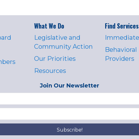
What We Do
Find Services
oard
Legislative and
Immediate
Community Action
Behavioral
Our Priorities
Providers
mbers
Resources
Join Our Newsletter
Subscribe!