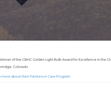
inner of the CBHC Golden Light Bulb Award for Excellence in the Cli
kenridge, Colorado.
arn more about their Parnters in Care Program.