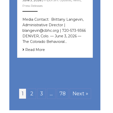
June 3, 2026
|
Important Updates
,
News
,
Press Releases
Media Contact: Brittany Langevin,
Administrative Director |
blangevin@cbhc.org | 720-573-9366
DENVER, Colo. — June 3, 2026 —
The Colorado Behavioral…
Read More
1
2
3
…
78
Next »