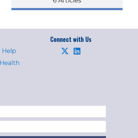
6 Articles
Connect with Us
 Help
 Health