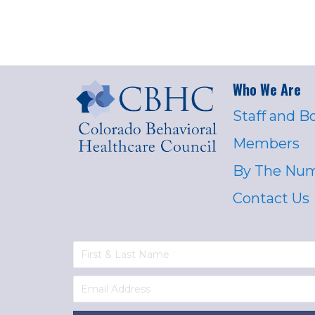
Who We Are
Staff and B
Members
By The Nu
Contact Us