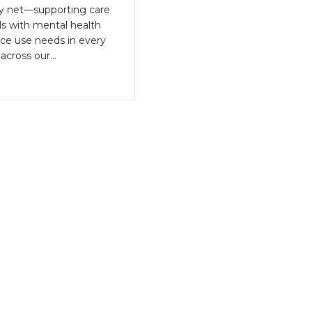
ty net—supporting care
als with mental health
ce use needs in every
across our…
bout CBHC Statement on Senate Budget Bill