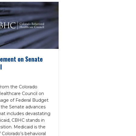
ement on Senate
l
rom the Colorado
Healthcare Council on
age of Federal Budget
 the Senate advances
that includes devastating
icaid, CBHC stands in
ition. Medicaid is the
 Colorado’s behavioral