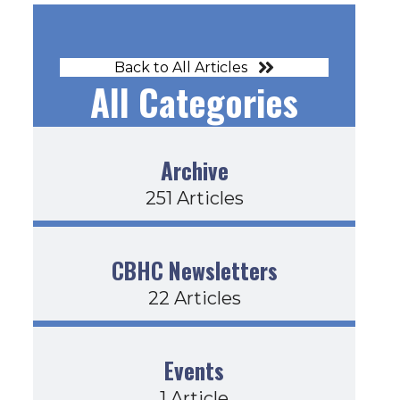
Back to All Articles
All Categories
Archive
251 Articles
CBHC Newsletters
22 Articles
Events
1 Article