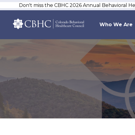
Don't miss the CBHC 2026 Annual Behavioral H
Who We Are