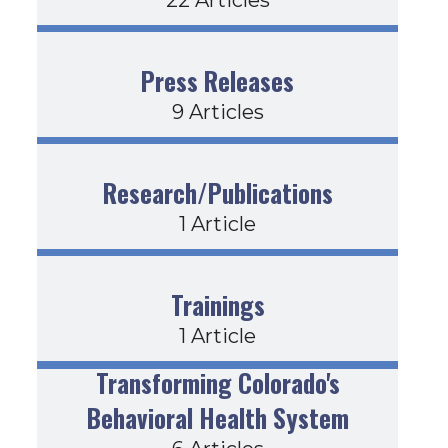
Press Releases
9 Articles
Research/Publications
1 Article
Trainings
1 Article
Transforming Colorado's
Behavioral Health System