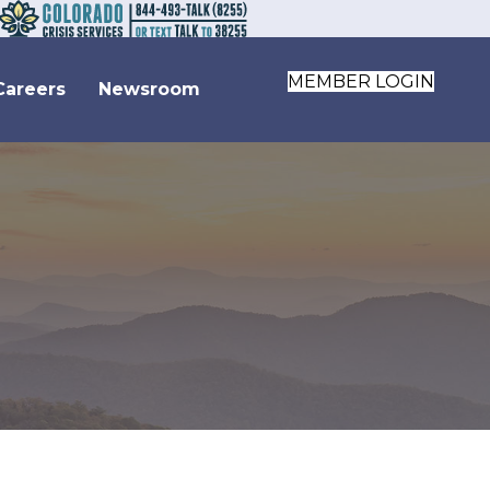
MEMBER LOGIN
Careers
Newsroom