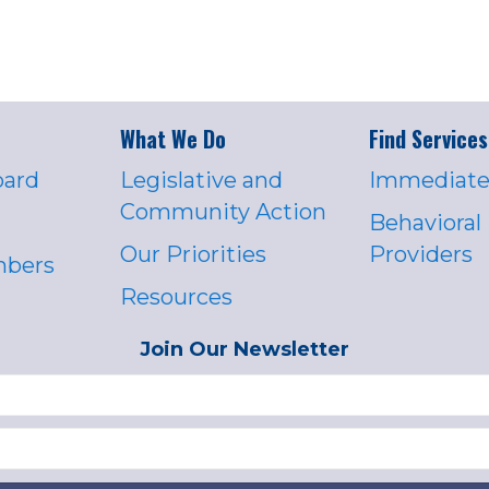
What We Do
Find Services
oard
Legislative and
Immediate
Community Action
Behavioral
Our Priorities
Providers
mbers
Resources
Join Our Newsletter