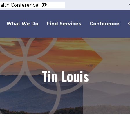
ealth Conference
What We Do
Find Services
Conference
Tin Louis