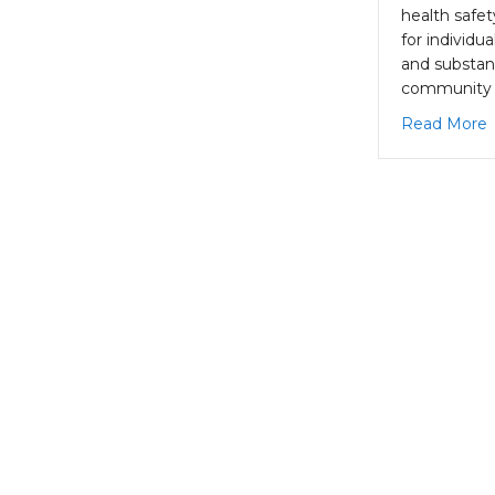
health safe
for individu
and substan
community 
a
Read More