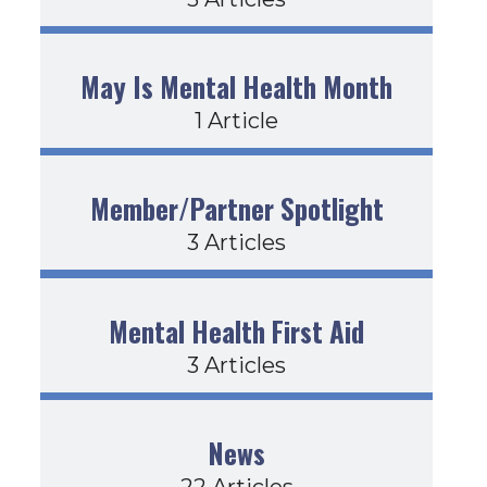
May Is Mental Health Month
1 Article
Member/Partner Spotlight
3 Articles
Mental Health First Aid
3 Articles
News
22 Articles