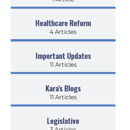
Healthcare Reform
4 Articles
Important Updates
11 Articles
Kara's Blogs
11 Articles
Legislative
3 Articles