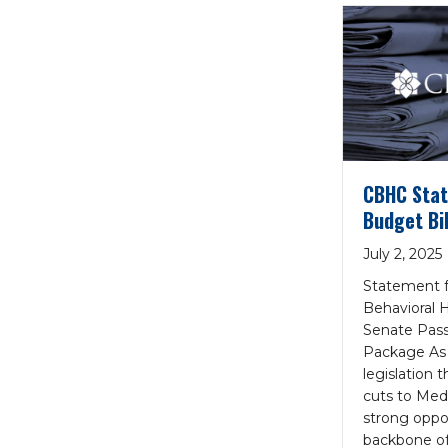
CBHC Stat
Budget Bil
July 2, 2025
Statement f
Behavioral 
Senate Pass
Package As
legislation 
cuts to Med
strong oppos
backbone of