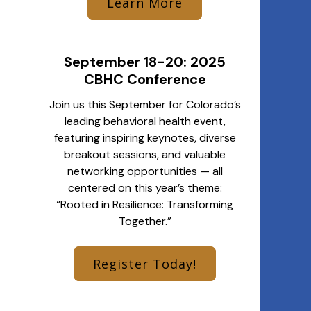
Learn More
September 18-20: 2025
CBHC Conference
Join us this September for Colorado’s
leading behavioral health event,
featuring inspiring keynotes, diverse
breakout sessions, and valuable
networking opportunities — all
centered on this year’s theme:
“Rooted in Resilience: Transforming
Together.”
Register Today!