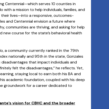
ming Centennial—which serves 10 counties in
with a mission to help individuals, families, and
 their lives—into a responsive, outcomes-
les and Centennial envision a future where
lthy, communities are thriving, and asking for help
old new course for the state’s behavioral health
do, a community currently ranked in the 79th
ndex nationally and 95th in the state, Gonzales
 disadvantages that impact individuals and
nitely felt the disadvantages,” he reflects. Yet,
learning, staying local to earn both his BA and
his academic foundation, coupled with his deep
the groundwork for a career dedicated to
ante’s vision for CBHC and the broader