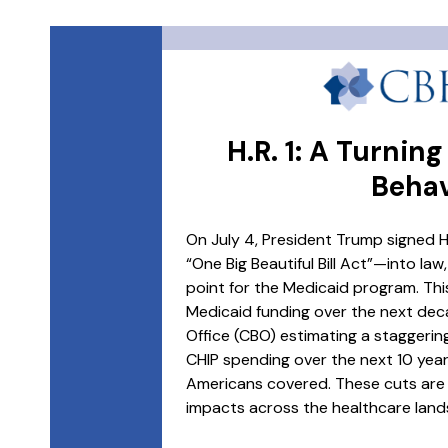
H.R. 1: A Turnin
Behav
On July 4, President Trump signed H.
“One Big Beautiful Bill Act”—into law
point for the Medicaid program. This
Medicaid funding over the next dec
Office (CBO) estimating a staggering
CHIP spending over the next 10 years,
Americans covered. These cuts are 
impacts across the healthcare land