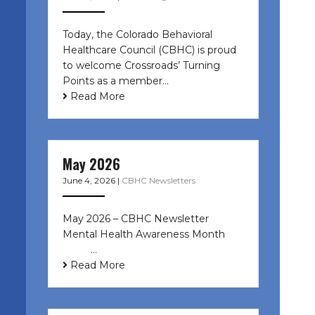
Today, the Colorado Behavioral
Healthcare Council (CBHC) is proud
to welcome Crossroads’ Turning
Points as a member…
Read More
May 2026
June 4, 2026
|
CBHC Newsletters
May 2026 – CBHC Newsletter
Mental Health Awareness Month ͏ ‌
͏ ‌ …
Read More