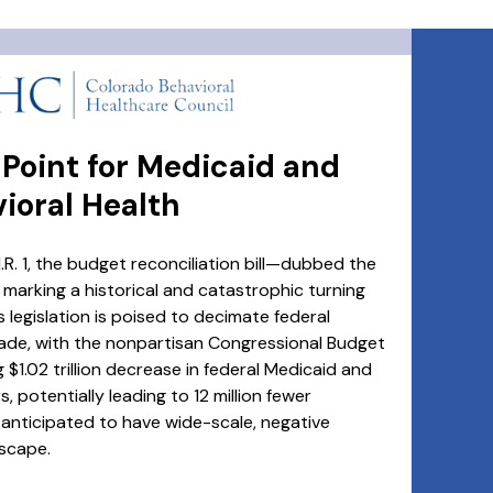
g Point for Medicaid and
ioral Health
R. 1, the budget reconciliation bill—dubbed the
, marking a historical and catastrophic turning
 legislation is poised to decimate federal
ade, with the nonpartisan Congressional Budget
 $1.02 trillion decrease in federal Medicaid and
 potentially leading to 12 million fewer
anticipated to have wide-scale, negative
scape.