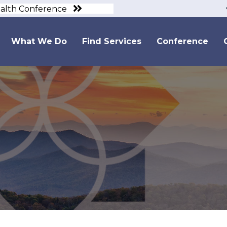
ealth Conference
What We Do
Find Services
Conference