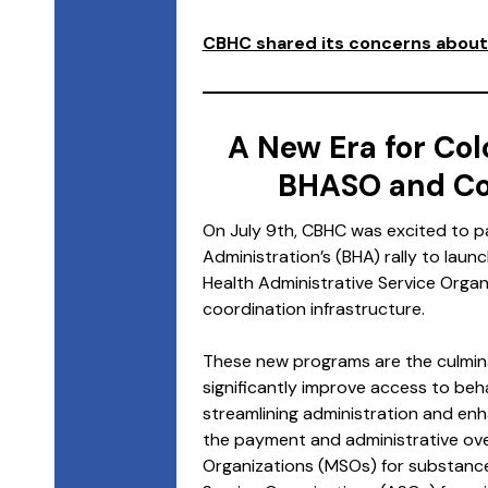
CBHC shared its concerns about 
A New Era for Col
BHASO and Co
On July 9th, CBHC was excited to pa
Administration’s (BHA) rally to laun
Health Administrative Service Orga
coordination infrastructure.
These new programs are the culminat
significantly improve access to beh
streamlining administration and en
the payment and administrative ove
Organizations (MSOs) for substance