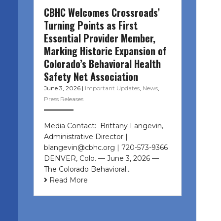
CBHC Welcomes Crossroads’
Turning Points as First
Essential Provider Member,
Marking Historic Expansion of
Colorado’s Behavioral Health
Safety Net Association
June 3, 2026
|
Important Updates
,
News
,
Press Releases
Media Contact: Brittany Langevin,
Administrative Director |
blangevin@cbhc.org | 720-573-9366
DENVER, Colo. — June 3, 2026 —
The Colorado Behavioral…
Read More