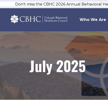
Don't miss the CBHC 2026 Annual Behavioral H
Who We Are
July 2025