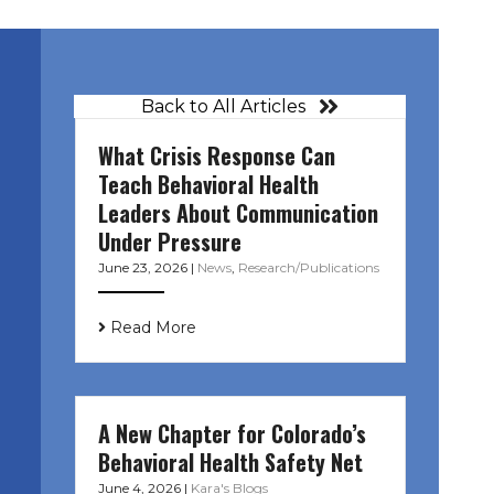
Back to All Articles
What Crisis Response Can
Teach Behavioral Health
Leaders About Communication
Under Pressure
June 23, 2026
|
News
,
Research/Publications
Read More
A New Chapter for Colorado’s
Behavioral Health Safety Net
June 4, 2026
|
Kara's Blogs