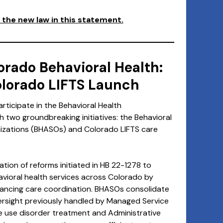
the new law in this statement.
orado Behavioral Health:
lorado LIFTS Launch
rticipate in the Behavioral Health
ch two groundbreaking initiatives: the Behavioral
nizations (BHASOs) and Colorado LIFTS care
ion of reforms initiated in HB 22-1278 to
avioral health services across Colorado by
hancing care coordination. BHASOs consolidate
rsight previously handled by Managed Service
 use disorder treatment and Administrative