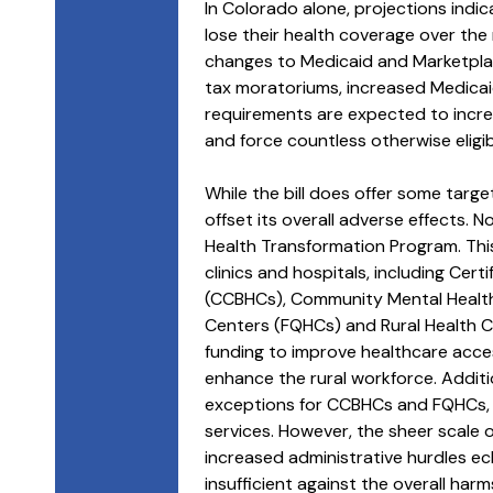
In Colorado alone, projections ind
lose their health coverage over the ne
changes to Medicaid and Marketpla
tax moratoriums, increased Medicaid 
requirements are expected to incre
and force countless otherwise eligi
While the bill does offer some target
offset its overall adverse effects. No
Health Transformation Program. This 
clinics and hospitals, including Cer
(CCBHCs), Community Mental Health 
Centers (FQHCs) and Rural Health Cli
funding to improve healthcare acc
enhance the rural workforce. Additio
exceptions for CCBHCs and FQHCs, a
services. However, the sheer scale o
increased administrative hurdles ec
insufficient against the overall harms 