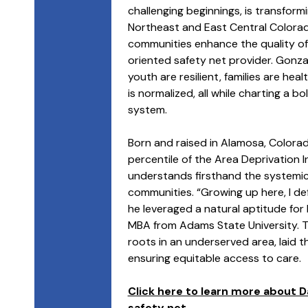
challenging beginnings, is transfor
Northeast and East Central Colorado 
communities enhance the quality of
oriented safety net provider. Gonza
youth are resilient, families are hea
is normalized, all while charting a b
system.
Born and raised in Alamosa, Colora
percentile of the Area Deprivation I
understands firsthand the systemic
communities. “Growing up here, I defi
he leveraged a natural aptitude for 
MBA from Adams State University. T
roots in an underserved area, laid 
ensuring equitable access to care.
Click here to learn more about D
safety net.