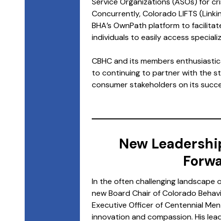
Service Organizations (ASOs) for cri
Concurrently, Colorado LIFTS (Linkin
BHA’s OwnPath platform to facilitat
individuals to easily access special
CBHC and its members enthusiastica
to continuing to partner with the s
consumer stakeholders on its succe
New Leadershi
Forwa
In the often challenging landscape 
new Board Chair of Colorado Behavi
Executive Officer of Centennial Men
innovation and compassion. His lead