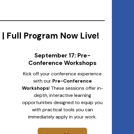
| Full Program Now Live!
September 17: Pre-
Conference Workshops
Kick off your conference experience
with our
Pre-Conference
Workshops
! These sessions offer in-
depth, interactive learning
opportunities designed to equip you
with practical tools you can
immediately apply in your work.