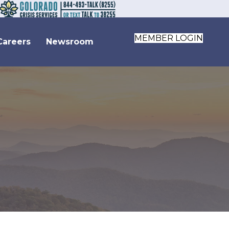
MEMBER LOGIN
Careers
Newsroom