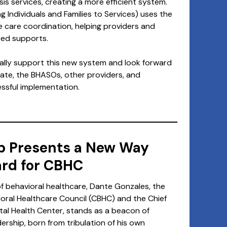
sis services, creating a more efficient system.
g Individuals and Families to Services) uses the
e care coordination, helping providers and
ized supports.
lly support this new system and look forward
tate, the BHASOs, other providers, and
ssful implementation.
p Presents a New Way
rd for CBHC
of behavioral healthcare, Dante Gonzales, the
oral Healthcare Council (CBHC) and the Chief
tal Health Center, stands as a beacon of
ership, born from tribulation of his own