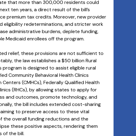
icate that more than 300,000 residents could
xt ten years, a direct result of the bill’s
ce premium tax credits. Moreover, new provider
eligibility redeterminations, and stricter work
ase administrative burdens, deplete funding,
ble Medicaid enrollees off the program.
ed relief, these provisions are not sufficient to
tably, the law establishes a $50 billion Rural
program is designed to assist eligible rural
tified Community Behavioral Health Clinics
Centers (CMHCs), Federally Qualified Health
nics (RHCs), by allowing states to apply for
ess and outcomes, promote technology, and
nally, the bill includes extended cost-sharing
iming to preserve access to these vital
f the overall funding reductions and the
lipse these positive aspects, rendering them
of the bill.