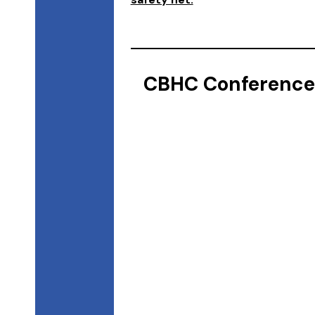
CBHC Conference 