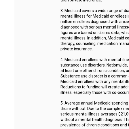
than private insurance.
3. Medicaid covers a wide range of d
mental illness for Medicaid enrollees 
million enrollees diagnosed with anxie
diagnosed with serious mental illness
figures are based on claims data, whi
mental illness. In addition, Medicaid 
therapy, counseling, medication mana
private insurance.
4. Medicaid enrollees with mental illn
substance use disorders. Nationwide, 
at least one other chronic condition, 
Substance use disorder is a common co
Medicaid enrollees with any mental il
Reductions to funding will create addit
illness, especially those with co-occur
5. Average annual Medicaid spending fo
those without. Due to the complex nee
serious mental illness averages $21,00
without a mental health diagnosis. Thi
prevalence of chronic conditions and 