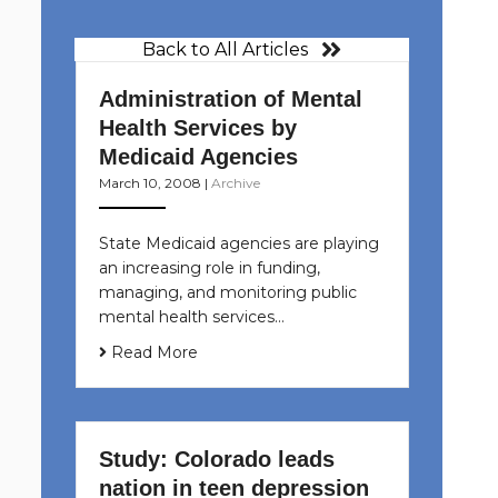
Back to All Articles
Administration of Mental
Health Services by
Medicaid Agencies
March 10, 2008
|
Archive
State Medicaid agencies are playing
an increasing role in funding,
managing, and monitoring public
mental health services…
Read More
Study: Colorado leads
nation in teen depression