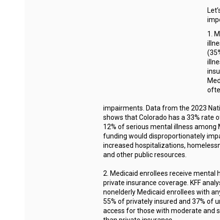
Let’
imp
1. M
illn
(35%
illn
insu
Medi
oft
impairments. Data from the 2023 Nat
shows that Colorado has a 33% rate o
12% of serious mental illness among M
funding would disproportionately impa
increased hospitalizations, homeless
and other public resources.
2. Medicaid enrollees receive mental 
private insurance coverage. KFF anal
nonelderly Medicaid enrollees with an
55% of privately insured and 37% of u
access for those with moderate and se