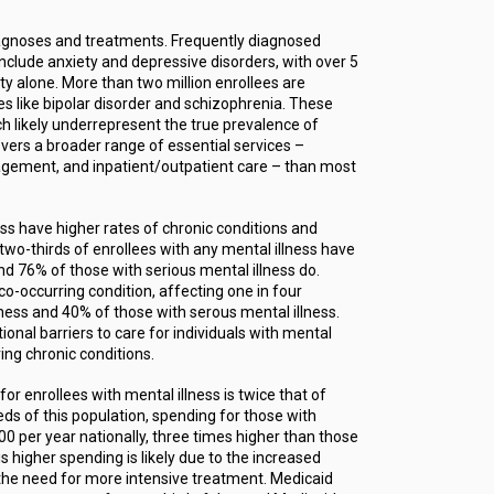
iagnoses and treatments. Frequently diagnosed
include anxiety and depressive disorders, with over 5
ty alone. More than two million enrollees are
es like bipolar disorder and schizophrenia. These
ch likely underrepresent the true prevalence of
covers a broader range of essential services –
gement, and inpatient/outpatient care – than most
ess have higher rates of chronic conditions and
two-thirds of enrollees with any mental illness have
and 76% of those with serious mental illness do.
-occurring condition, affecting one in four
lness and 40% of those with serous mental illness.
ional barriers to care for individuals with mental
ring chronic conditions.
r enrollees with mental illness is twice that of
ds of this population, spending for those with
0 per year nationally, three times higher than those
s higher spending is likely due to the increased
the need for more intensive treatment. Medicaid