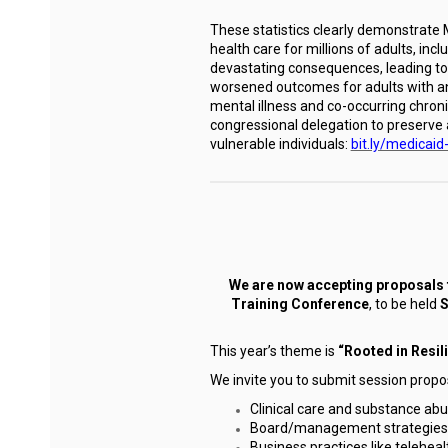
These statistics clearly demonstrate Me
health care for millions of adults, in
devastating consequences, leading to 
worsened outcomes for adults with any
mental illness and co-occurring chron
congressional delegation to preserve 
vulnerable individuals:
bit.ly/medicaid
We are now accepting proposals 
Training Conference
, to be held
S
This year’s theme is
“Rooted in Resil
We invite you to submit session propos
Clinical care and substance a
Board/management strategies a
Business practices like telehea