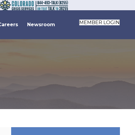
MEMBER LOGIN
Careers
Newsroom