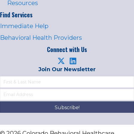
Resources
Find Services
Immediate Help
Behavioral Health Providers
Connect with Us
Join Our Newsletter
Subscribe!
© 2026 Colorado Behavioral Healthcare