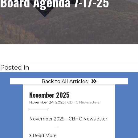
Board Agenda 7-17-25
Posted in
Back to All Articles
November 2025
November 24, 2025
|
CBHC Newsletters
November 2025 – CBHC Newsletter ͏
‌ ͏ ‌ ͏ ‌ …
Read More