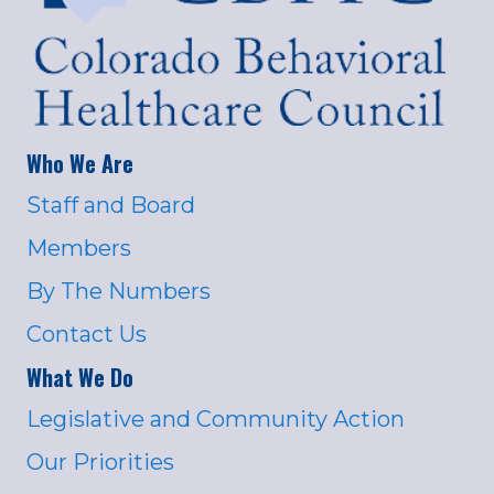
Who We Are
Staff and Board
Members
By The Numbers
Contact Us
What We Do
Legislative and Community Action
Our Priorities