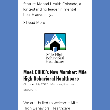
feature Mental Health Colorado, a
long-standing leader in mental
health advocacy…
Read More
Meet CBHC’s New Member: Mile
High Behavioral Healthcare
October 24, 2025
|
Member/Partner
Spotlight
We are thrilled to welcome Mile
High Behavioral Healthcare