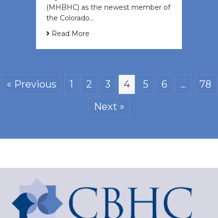
(MHBHC) as the newest member of
the Colorado…
Read More
« Previous
1
2
3
4
5
6
…
78
Next »