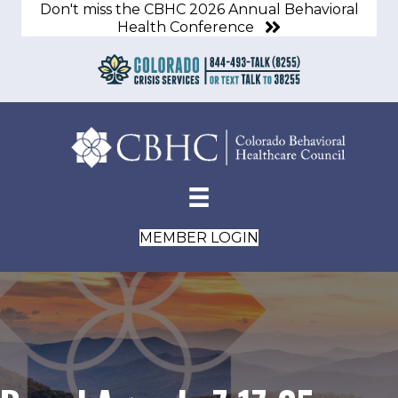
Don't miss the CBHC 2026 Annual Behavioral
Health Conference
MEMBER LOGIN