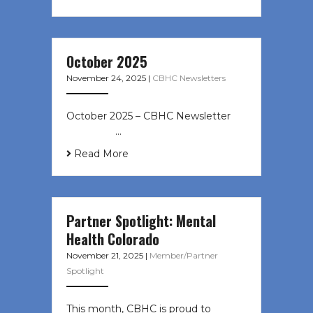
October 2025
November 24, 2025
|
CBHC Newsletters
October 2025 – CBHC Newsletter ͏ ‌
͏ ‌ ͏ ‌ …
Read More
Partner Spotlight: Mental
Health Colorado
November 21, 2025
|
Member/Partner
Spotlight
This month, CBHC is proud to