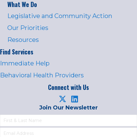
What We Do
Legislative and Community Action
Our Priorities
Resources
Find Services
Immediate Help
Behavioral Health Providers
Connect with Us
Join Our Newsletter