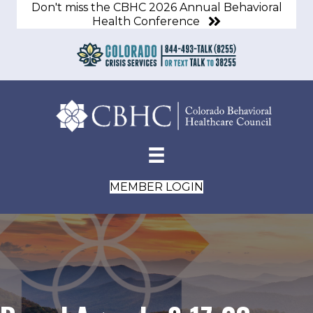
Don't miss the CBHC 2026 Annual Behavioral
Health Conference
MEMBER LOGIN