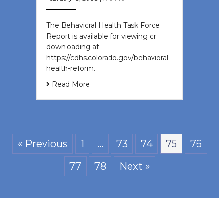
The Behavioral Health Task Force
Report is available for viewing or
downloading at
https://cdhs.colorado.gov/behavioral-
health-reform.
Read More
« Previous
1
…
73
74
75
76
77
78
Next »