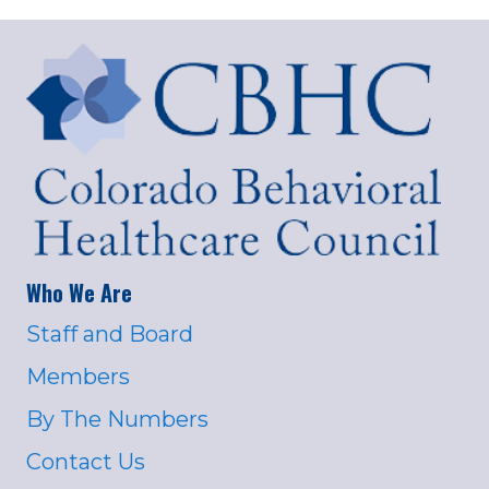
Who We Are
Staff and Board
Members
By The Numbers
Contact Us