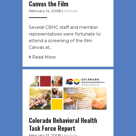
Canvas the Film
February 14, 2008
|
Archive
Several CBHC staff and member
representatives were fortunate to
attend a screening of the film
Canvas at…
Read More
Colorado Behavioral Health
Task Force Report
February 13, 2008
|
Archive