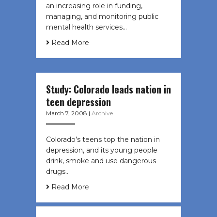
an increasing role in funding,
managing, and monitoring public
mental health services…
Read More
Study: Colorado leads nation in
teen depression
March 7, 2008
|
Archive
Colorado’s teens top the nation in
depression, and its young people
drink, smoke and use dangerous
drugs…
Read More