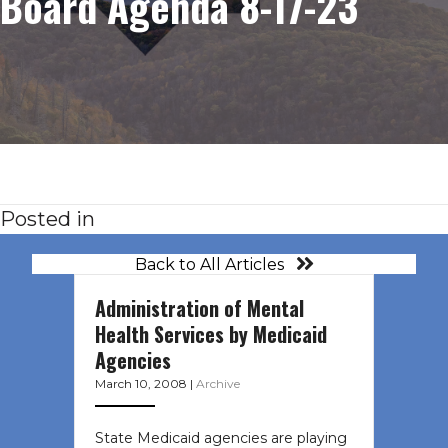
Board Agenda 8-17-23
Posted in
Back to All Articles
Administration of Mental
Health Services by Medicaid
Agencies
March 10, 2008
|
Archive
State Medicaid agencies are playing