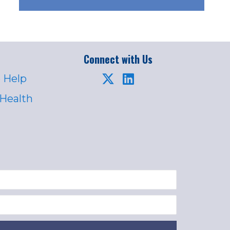
Connect with Us
 Help
 Health