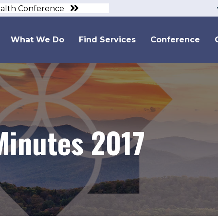
ealth Conference
What We Do
Find Services
Conference
inutes 2017