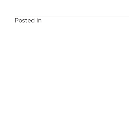
Posted in