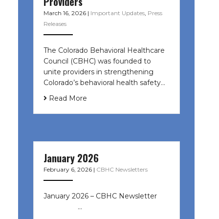
Providers
March 16, 2026
|
Important Updates
,
Press
Releases
The Colorado Behavioral Healthcare
Council (CBHC) was founded to
unite providers in strengthening
Colorado’s behavioral health safety…
Read More
January 2026
February 6, 2026
|
CBHC Newsletters
January 2026 – CBHC Newsletter ͏ ‌
͏ ‌ ͏ ‌ …