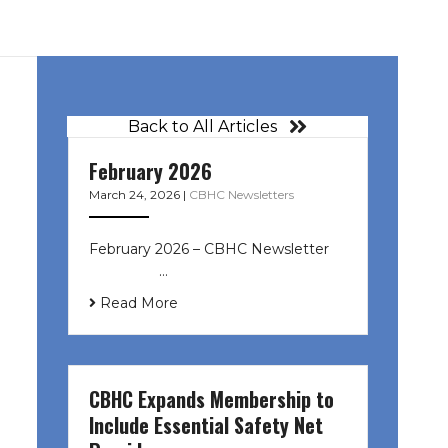
Back to All Articles
February 2026
March 24, 2026
|
CBHC Newsletters
February 2026 – CBHC Newsletter ͏ ‌
͏ ‌ ͏ ‌ …
Read More
CBHC Expands Membership to
Include Essential Safety Net