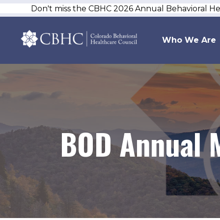
Don't miss the CBHC 2026 Annual Behavioral H
Who We Are
BOD Annual M