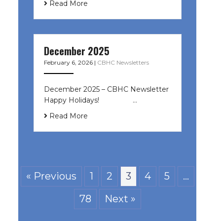
Read More
December 2025
February 6, 2026
|
CBHC Newsletters
December 2025 – CBHC Newsletter
Happy Holidays! ͏ ‌ ͏ ‌ ͏ ‌…
Read More
« Previous
1
2
3
4
5
…
78
Next »