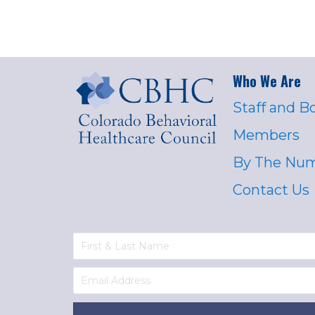
Who We Are
Staff and B
Members
By The Nu
Contact Us