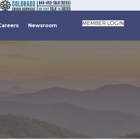
MEMBER LOGIN
Careers
Newsroom