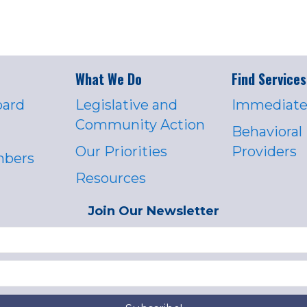
What We Do
Find Services
oard
Legislative and
Immediate
Community Action
Behavioral
Our Priorities
Providers
mbers
Resources
Join Our Newsletter