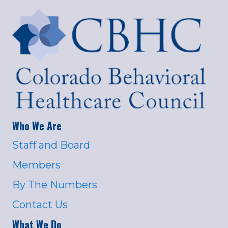
Who We Are
Staff and Board
Members
By The Numbers
Contact Us
What We Do