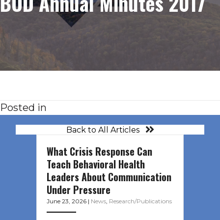
BOD Annual Minutes 2017
Posted in
Back to All Articles
What Crisis Response Can
Teach Behavioral Health
Leaders About Communication
Under Pressure
June 23, 2026
|
News
,
Research/Publications