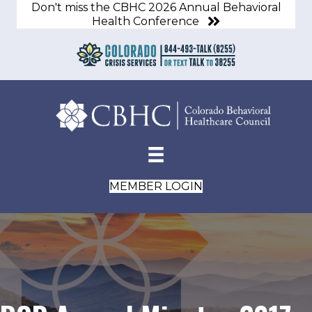
Don't miss the CBHC 2026 Annual Behavioral
Health Conference
MEMBER LOGIN