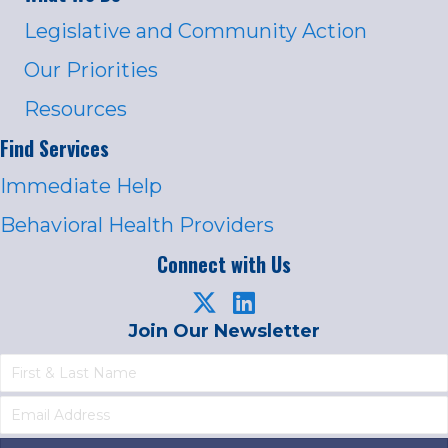
Legislative and Community Action
Our Priorities
Resources
Find Services
Immediate Help
Behavioral Health Providers
Connect with Us
Join Our Newsletter