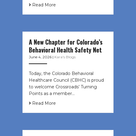
Read More
A New Chapter for Colorado’s
Behavioral Health Safety Net
June 4, 2026
|
Kara's Blogs
Today, the Colorado Behavioral
Healthcare Council (CBHC) is proud
to welcome Crossroads’ Turning
Points as a member…
Read More