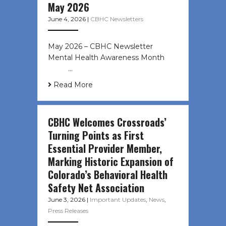
May 2026
June 4, 2026
|
CBHC Newsletters
May 2026 – CBHC Newsletter
Mental Health Awareness Month ͏ ‌
͏ ‌ …
Read More
CBHC Welcomes Crossroads’
Turning Points as First
Essential Provider Member,
Marking Historic Expansion of
Colorado’s Behavioral Health
Safety Net Association
June 3, 2026
|
Important Updates
,
News
,
Press Releases