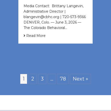
Media Contact: Brittany Langevin,
Administrative Director |
blangevin@cbhc.org | 720-573-9366
DENVER, Colo. — June 3, 2026 —
The Colorado Behavioral…
Read More
1
2
3
…
78
Next »