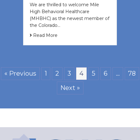
We are thrilled to welcome Mile
High Behavioral Healthcare
(MHBHC) as the newest member of
the Colorado…
Read More
« Previous
1
2
3
4
5
6
…
78
Next »