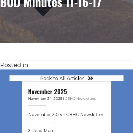
BOD Minutes 11-16-17
Posted in
Back to All Articles
November 2025
November 24, 2025
|
CBHC Newsletters
November 2025 – CBHC Newsletter ͏
‌ ͏ ‌ ͏ ‌ …
Read More