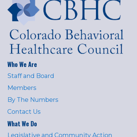
Who We Are
Staff and Board
Members
By The Numbers
Contact Us
What We Do
Legislative and Community Action