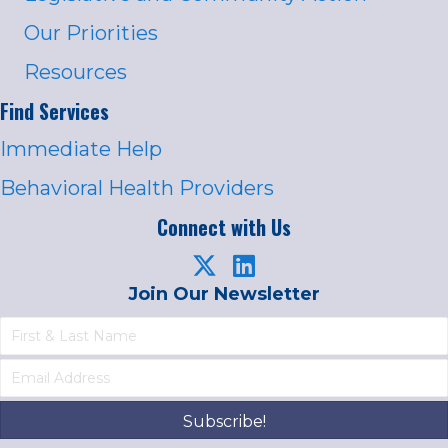
Our Priorities
Resources
Find Services
Immediate Help
Behavioral Health Providers
Connect with Us
Join Our Newsletter
Subscribe!