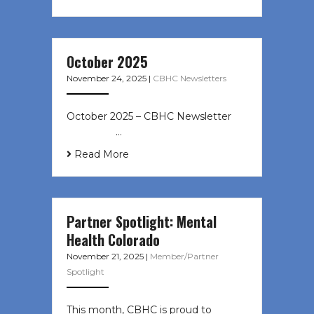
October 2025
November 24, 2025
|
CBHC Newsletters
October 2025 – CBHC Newsletter ͏ ‌
͏ ‌ ͏ ‌ …
Read More
Partner Spotlight: Mental
Health Colorado
November 21, 2025
|
Member/Partner
Spotlight
This month, CBHC is proud to