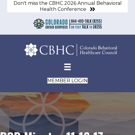
Don't miss the CBHC 2026 Annual Behavioral
Health Conference
MEMBER LOGIN