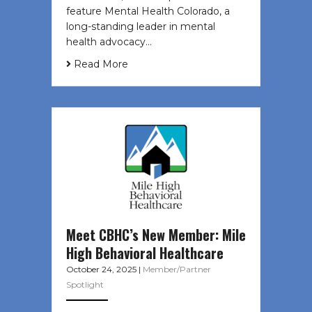
feature Mental Health Colorado, a
long-standing leader in mental
health advocacy…
Read More
Meet CBHC’s New Member: Mile
High Behavioral Healthcare
October 24, 2025
|
Member/Partner
Spotlight