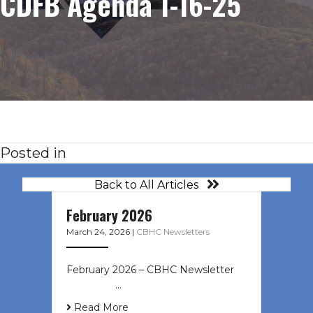
CDFB Agenda 1-16-25
Posted in
Back to All Articles
February 2026
March 24, 2026
|
CBHC Newsletters
February 2026 – CBHC Newsletter ͏ ‌
͏ ‌ ͏ ‌ …
Read More