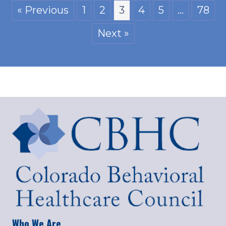
« Previous
1
2
3
4
5
…
78
Next »
Who We Are