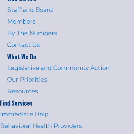
Staff and Board
Members
By The Numbers
Contact Us
What We Do
Legislative and Community Action
Our Priorities
Resources
Find Services
Immediate Help
Behavioral Health Providers