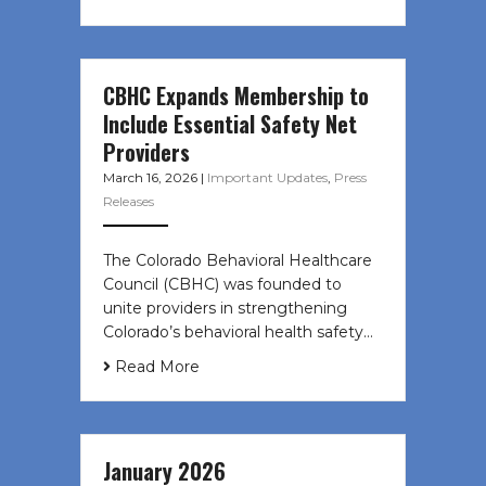
CBHC Expands Membership to
Include Essential Safety Net
Providers
March 16, 2026
|
Important Updates
,
Press
Releases
The Colorado Behavioral Healthcare
Council (CBHC) was founded to
unite providers in strengthening
Colorado’s behavioral health safety…
Read More
January 2026