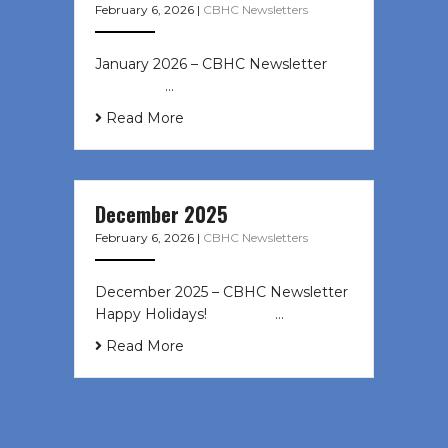
February 6, 2026
|
CBHC Newsletters
January 2026 – CBHC Newsletter ͏ ‌
͏ ‌ ͏ ‌ …
Read More
December 2025
February 6, 2026
|
CBHC Newsletters
December 2025 – CBHC Newsletter
Happy Holidays! ͏ ‌ ͏ ‌ ͏ ‌…
Read More