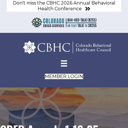
Don't miss the CBHC 2026 Annual Behavioral
Health Conference
MEMBER LOGIN