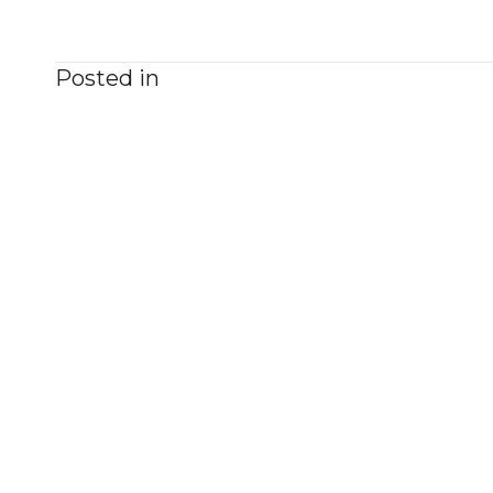
Posted in