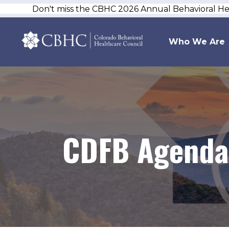
Don't miss the CBHC 2026 Annual Behavioral H
Who We Are
CDFB Agenda