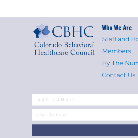
Who We Are
Staff and B
Members
By The Nu
Contact Us