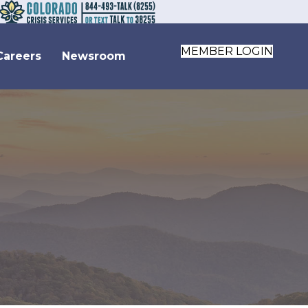
MEMBER LOGIN
Careers
Newsroom