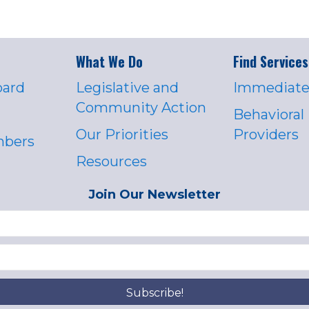
What We Do
Find Services
oard
Legislative and
Immediate
Community Action
Behavioral
Our Priorities
Providers
mbers
Resources
Join Our Newsletter
Subscribe!