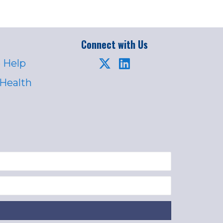
Connect with Us
 Help
 Health