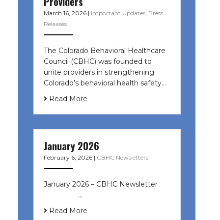
Providers
March 16, 2026
|
Important Updates
,
Press
Releases
The Colorado Behavioral Healthcare
Council (CBHC) was founded to
unite providers in strengthening
Colorado’s behavioral health safety…
Read More
January 2026
February 6, 2026
|
CBHC Newsletters
January 2026 – CBHC Newsletter ͏ ‌
͏ ‌ ͏ ‌ …
Read More