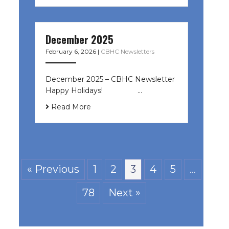
December 2025
February 6, 2026
|
CBHC Newsletters
December 2025 – CBHC Newsletter
Happy Holidays! ͏ ‌ ͏ ‌ ͏ ‌…
Read More
« Previous
1
2
3
4
5
…
78
Next »