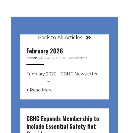
Back to All Articles
February 2026
March 24, 2026
|
CBHC Newsletters
February 2026 – CBHC Newsletter ͏ ‌
͏ ‌ ͏ ‌ …
Read More
CBHC Expands Membership to
Include Essential Safety Net