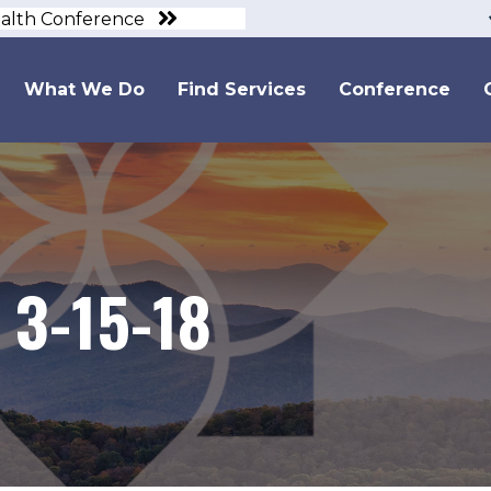
ealth Conference
What We Do
Find Services
Conference
 3-15-18