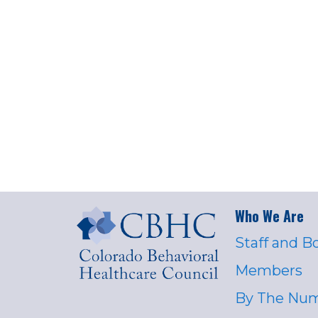
Who We Are
Staff and B
Members
By The Nu