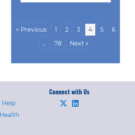
« Previous
1
2
3
4
5
6
…
78
Next »
Connect with Us
 Help
 Health