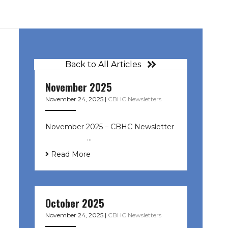
Back to All Articles
November 2025
November 24, 2025
|
CBHC Newsletters
November 2025 – CBHC Newsletter ͏
‌ ͏ ‌ ͏ ‌ …
Read More
October 2025
November 24, 2025
|
CBHC Newsletters