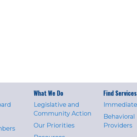
What We Do
Find Services
oard
Legislative and
Immediate
Community Action
Behavioral
Our Priorities
Providers
mbers