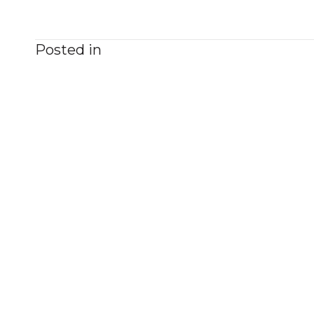
Posted in