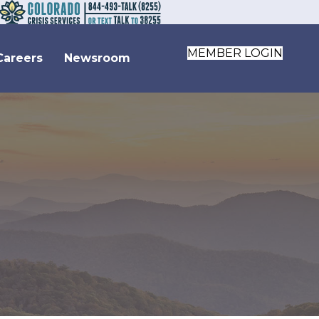
MEMBER LOGIN
Careers
Newsroom