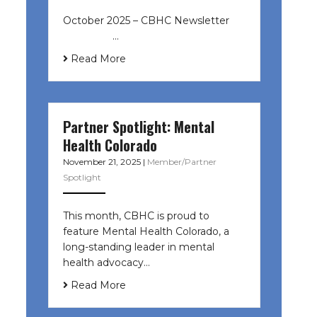
October 2025 – CBHC Newsletter ͏ ‌
͏ ‌ ͏ ‌ …
Read More
Partner Spotlight: Mental
Health Colorado
November 21, 2025
|
Member/Partner
Spotlight
This month, CBHC is proud to
feature Mental Health Colorado, a
long-standing leader in mental
health advocacy…
Read More