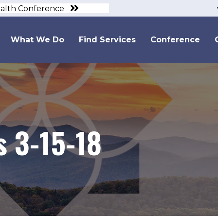
ealth Conference
What We Do
Find Services
Conference
 3-15-18