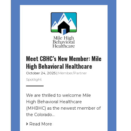
Meet CBHC’s New Member: Mile
High Behavioral Healthcare
October 24, 2025
|
Member/Partner
Spotlight
We are thrilled to welcome Mile
High Behavioral Healthcare
(MHBHC) as the newest member of
the Colorado…
Read More