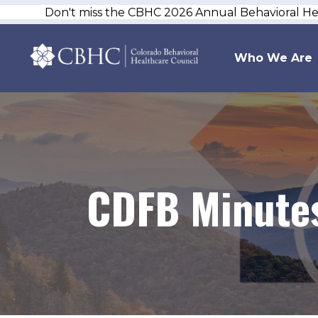
Don't miss the CBHC 2026 Annual Behavioral H
Who We Are
CDFB Minutes