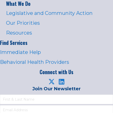
What We Do
Legislative and Community Action
Our Priorities
Resources
Find Services
Immediate Help
Behavioral Health Providers
Connect with Us
Join Our Newsletter