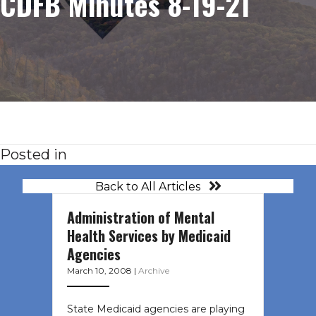
CDFB Minutes 8-19-21
Posted in
Back to All Articles
Administration of Mental
Health Services by Medicaid
Agencies
March 10, 2008
|
Archive
State Medicaid agencies are playing