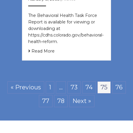
The Behavioral Health Task Force
Report is available for viewing or
downloading at
https://cdhs.colorado.gov/behavioral-
health-reform.
Read More
« Previous
1
…
73
74
75
76
77
78
Next »