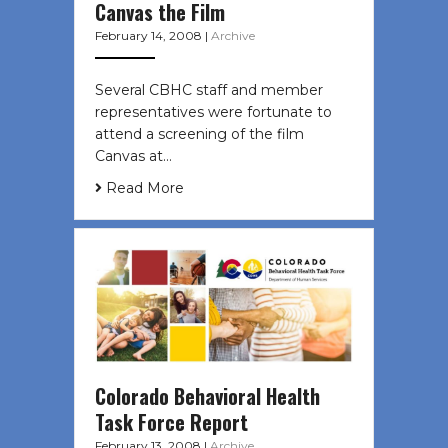
Canvas the Film
February 14, 2008
|
Archive
Several CBHC staff and member
representatives were fortunate to
attend a screening of the film
Canvas at…
Read More
Colorado Behavioral Health
Task Force Report
February 13, 2008
|
Archive