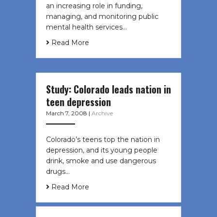
an increasing role in funding,
managing, and monitoring public
mental health services…
Read More
Study: Colorado leads nation in
teen depression
March 7, 2008
|
Archive
Colorado’s teens top the nation in
depression, and its young people
drink, smoke and use dangerous
drugs…
Read More