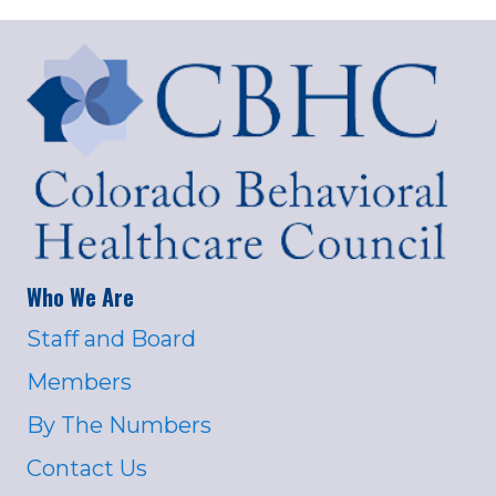
Who We Are
Staff and Board
Members
By The Numbers
Contact Us