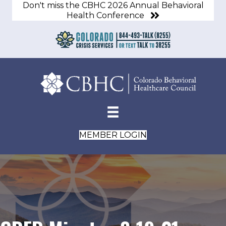
Don't miss the CBHC 2026 Annual Behavioral
Health Conference
MEMBER LOGIN