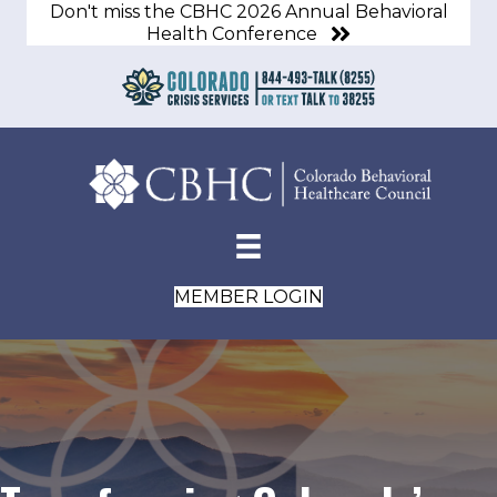
Don't miss the CBHC 2026 Annual Behavioral
Health Conference
MEMBER LOGIN