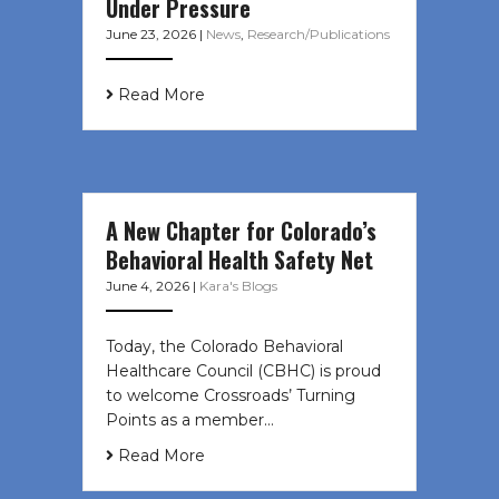
Under Pressure
June 23, 2026
|
News
,
Research/Publications
Read More
A New Chapter for Colorado’s
Behavioral Health Safety Net
June 4, 2026
|
Kara's Blogs
Today, the Colorado Behavioral
Healthcare Council (CBHC) is proud
to welcome Crossroads’ Turning
Points as a member…
Read More