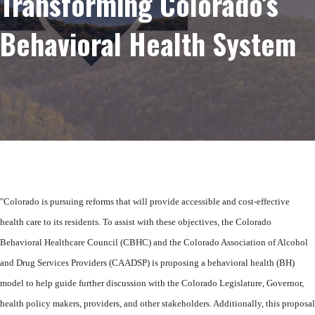
Transforming Colorado’s
Behavioral Health System
"Colorado is pursuing reforms that will provide accessible and cost-effective
health
care to its residents. To assist with these objectives, the Colorado
Behavioral
Healthcare Council (CBHC) and the Colorado Association of Alcohol
and Drug
Services Providers (CAADSP) is proposing a behavioral health (BH)
model to help
guide further discussion with the Colorado Legislature, Governor,
health policy
makers, providers, and other stakeholders. Additionally, this proposal