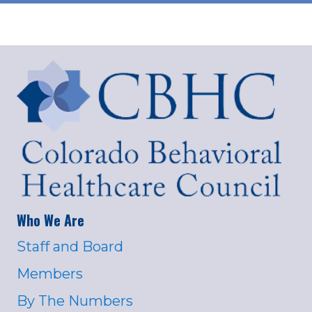
Who We Are
Staff and Board
Members
By The Numbers