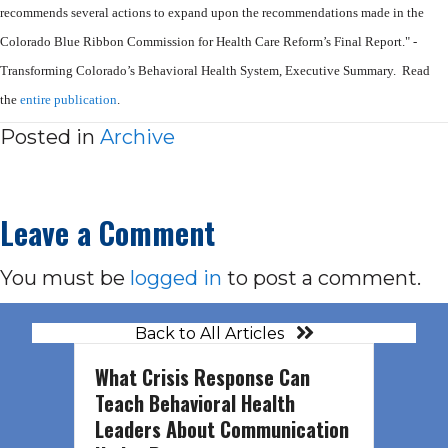
recommends
several actions to expand upon the recommendations made in the
Colorado Blue
Ribbon Commission for Health Care Reform’s Final Report." -
Transforming Colorado’s Behavioral Health System, Executive Summary. Read
the
entire publication
.
Posted in
Archive
Leave a Comment
You must be
logged in
to post a comment.
Back to All Articles
What Crisis Response Can
Teach Behavioral Health
Leaders About Communication