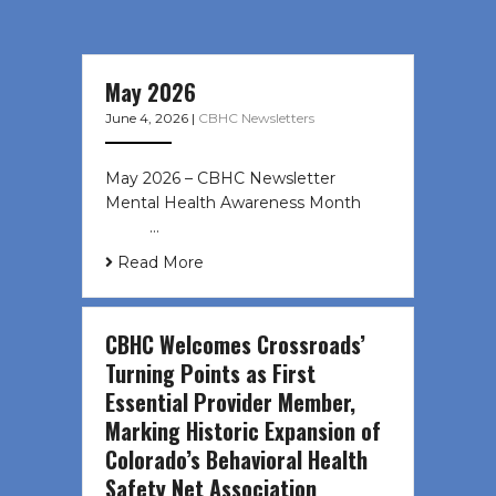
May 2026
June 4, 2026
|
CBHC Newsletters
May 2026 – CBHC Newsletter
Mental Health Awareness Month ͏ ‌
͏ ‌ …
Read More
CBHC Welcomes Crossroads’
Turning Points as First
Essential Provider Member,
Marking Historic Expansion of
Colorado’s Behavioral Health
Safety Net Association