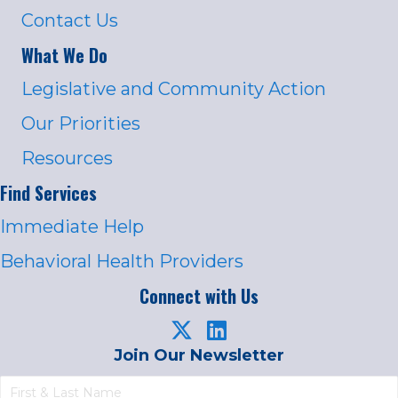
Contact Us
What We Do
Legislative and Community Action
Our Priorities
Resources
Find Services
Immediate Help
Behavioral Health Providers
Connect with Us
Join Our Newsletter