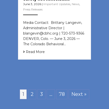
June 3, 2026
|
Important Updates
,
News
,
Press Releases
Media Contact: Brittany Langevin,
Administrative Director |
blangevin@cbhc.org | 720-573-9366
DENVER, Colo. — June 3, 2026 —
The Colorado Behavioral…
Read More
1
2
3
…
78
Next »