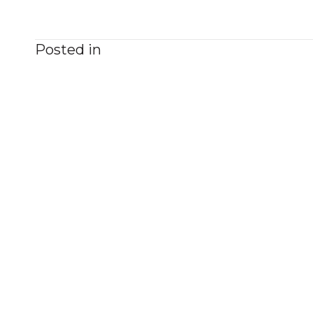
Posted in