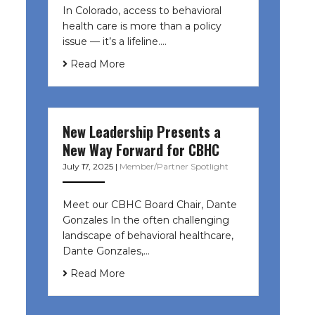
In Colorado, access to behavioral
health care is more than a policy
issue — it’s a lifeline....
Read More
New Leadership Presents a
New Way Forward for CBHC
July 17, 2025
|
Member/Partner Spotlight
Meet our CBHC Board Chair, Dante
Gonzales In the often challenging
landscape of behavioral healthcare,
Dante Gonzales,…
Read More