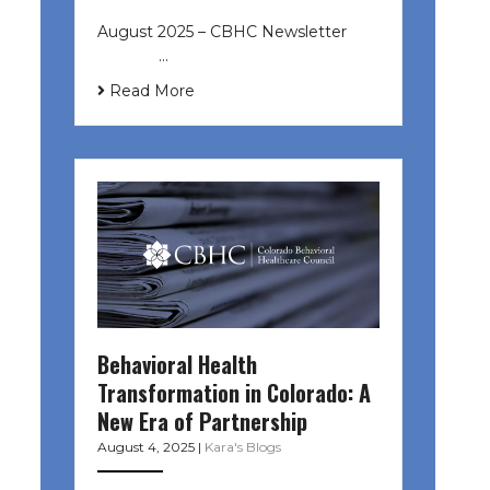
August 2025 – CBHC Newsletter ͏ ‌
͏ ‌ ͏ ‌ …
Read More
Behavioral Health
Transformation in Colorado: A
New Era of Partnership
August 4, 2025
|
Kara's Blogs