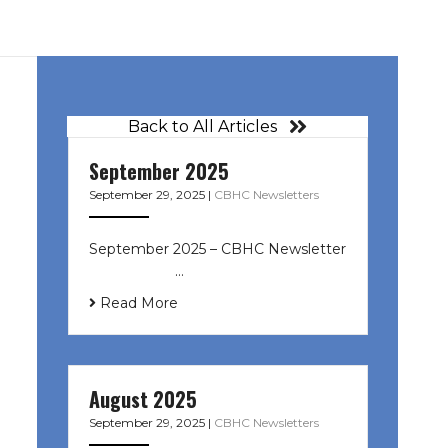
Back to All Articles
September 2025
September 29, 2025
|
CBHC Newsletters
September 2025 – CBHC Newsletter
͏ ‌ ͏ ‌ ͏ ‌ …
Read More
August 2025
September 29, 2025
|
CBHC Newsletters