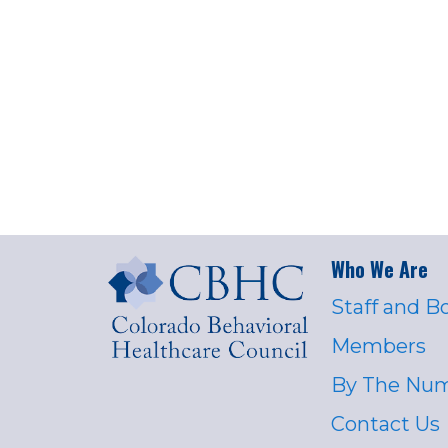
Who We Are
Staff and B
Members
By The Nu
Contact Us