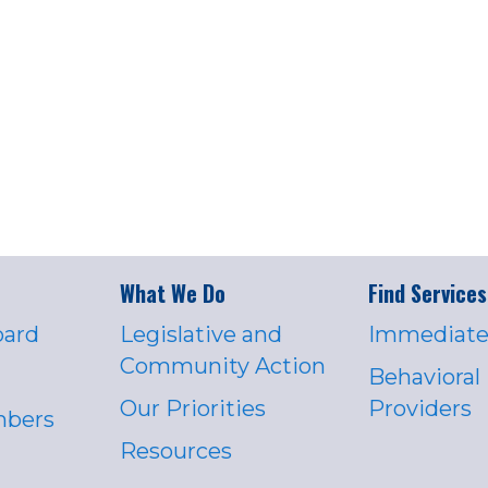
What We Do
Find Services
oard
Legislative and
Immediate
Community Action
Behavioral
Our Priorities
Providers
mbers
Resources