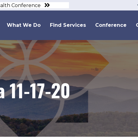
ealth Conference
What We Do
Find Services
Conference
 11-17-20