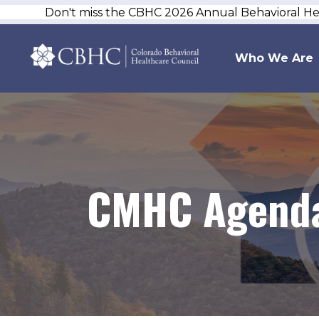
Don't miss the CBHC 2026 Annual Behavioral H
Who We Are
CMHC Agenda