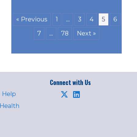
« Previous
1
…
3
4
5
6
7
…
78
Next »
Connect with Us
 Help
 Health