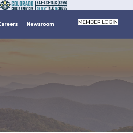
MEMBER LOGIN
Careers
Newsroom