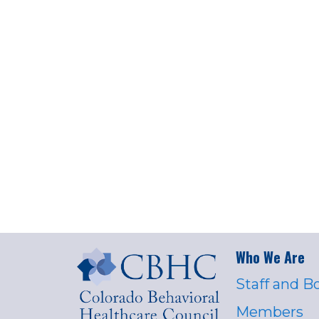
Who We Are
Staff and B
Members