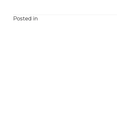
Posted in