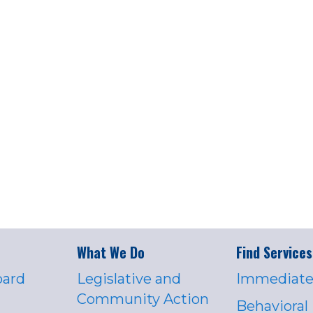
What We Do
Find Services
oard
Legislative and
Immediate
Community Action
Behavioral