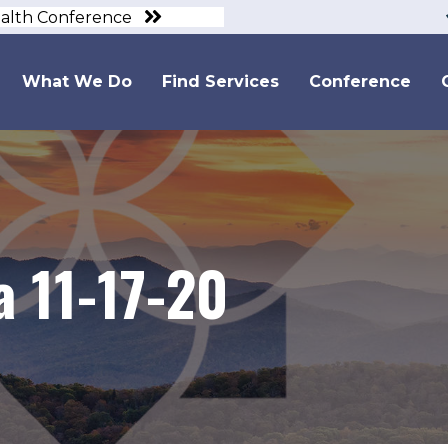
ealth Conference
What We Do
Find Services
Conference
 11-17-20