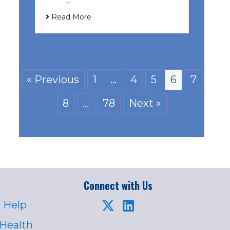
͏ ‌ …
Read More
« Previous
1
…
4
5
6
7
8
…
78
Next »
Connect with Us
 Help
 Health