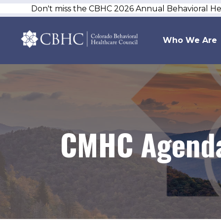
Don't miss the CBHC 2026 Annual Behavioral H
Who We Are
CMHC Agenda