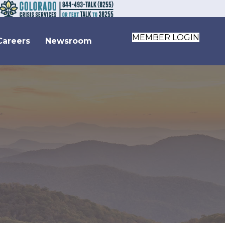
MEMBER LOGIN
Careers
Newsroom