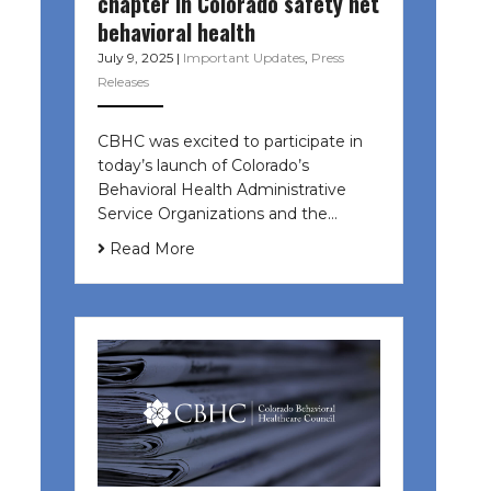
chapter in Colorado safety net
behavioral health
July 9, 2025
|
Important Updates
,
Press
Releases
CBHC was excited to participate in
today’s launch of Colorado’s
Behavioral Health Administrative
Service Organizations and the…
Read More