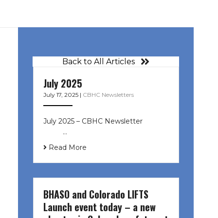
Back to All Articles
July 2025
July 17, 2025
|
CBHC Newsletters
July 2025 – CBHC Newsletter ͏ ‌ ͏ ‌
͏ ‌ …
Read More
BHASO and Colorado LIFTS
Launch event today – a new