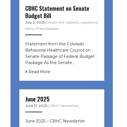
CBHC Statement on Senate
Budget Bill
July 2, 2025
|
Important Updates
,
Legislative
,
News
,
Press Releases
Statement from the Colorado
Behavioral Healthcare Council on
Senate Passage of Federal Budget
Package As the Senate…
Read More
June 2025
June 17, 2025
|
CBHC Newsletters
June 2025 – CBHC Newsletter ͏ ‌ ͏ ‌