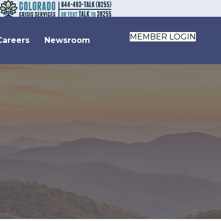
MEMBER LOGIN
Careers
Newsroom