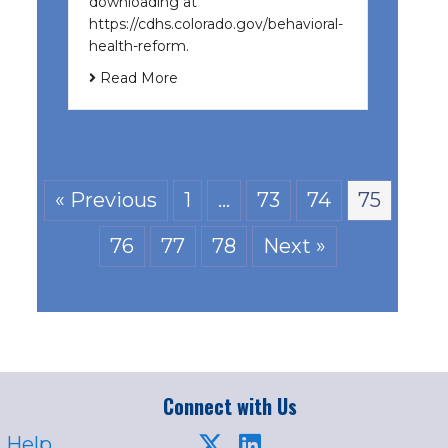
downloading at
https://cdhs.colorado.gov/behavioral-
health-reform.
Read More
« Previous
1
…
73
74
75
76
77
78
Next »
Connect with Us
 Help