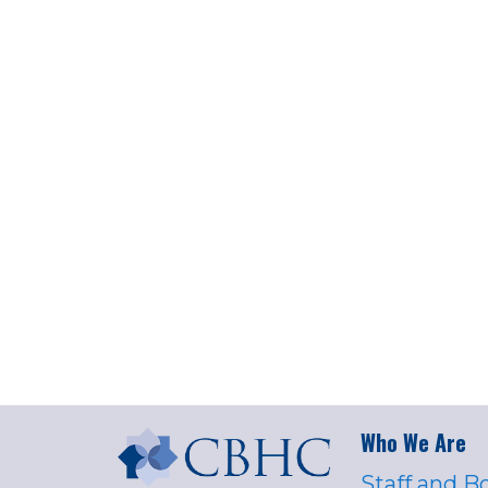
Who We Are
Staff and B