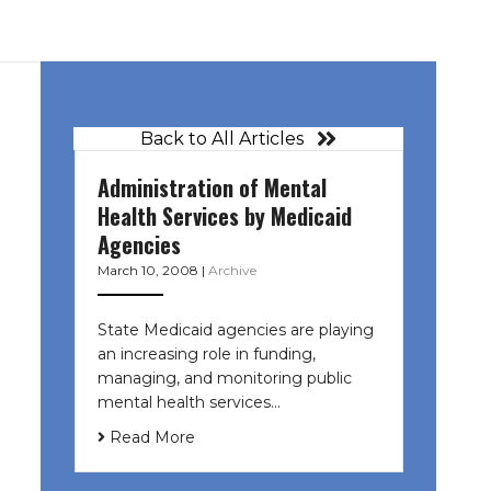
Back to All Articles
Administration of Mental
Health Services by Medicaid
Agencies
March 10, 2008
|
Archive
State Medicaid agencies are playing
an increasing role in funding,
managing, and monitoring public
mental health services…
Read More