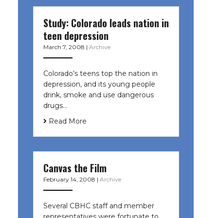
Study: Colorado leads nation in
teen depression
March 7, 2008
|
Archive
Colorado’s teens top the nation in
depression, and its young people
drink, smoke and use dangerous
drugs…
Read More
Canvas the Film
February 14, 2008
|
Archive
Several CBHC staff and member
representatives were fortunate to