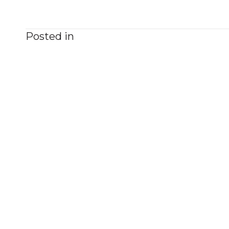
Posted in