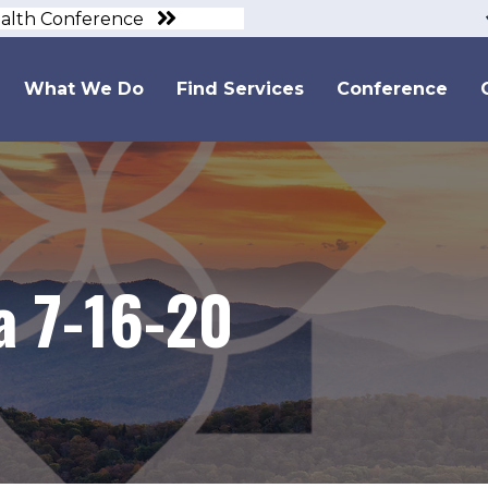
ealth Conference
What We Do
Find Services
Conference
 7-16-20