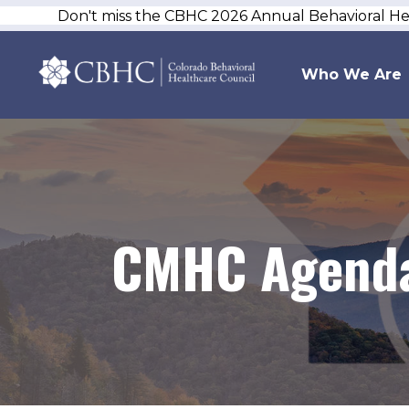
Don't miss the CBHC 2026 Annual Behavioral H
Who We Are
CMHC Agenda