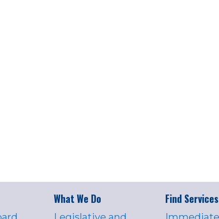
What We Do
Find Services
oard
Legislative and
Immediate