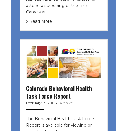
attend a screening of the film
Canvas at…
Read More
Colorado Behavioral Health
Task Force Report
February 13, 2008
|
Archive
The Behavioral Health Task Force
Report is available for viewing or