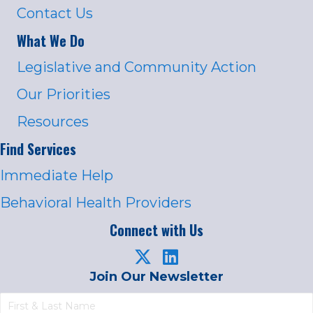
Contact Us
What We Do
Legislative and Community Action
Our Priorities
Resources
Find Services
Immediate Help
Behavioral Health Providers
Connect with Us
Join Our Newsletter