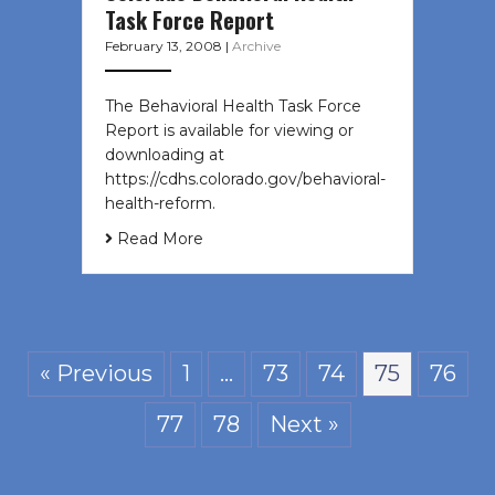
Task Force Report
February 13, 2008
|
Archive
The Behavioral Health Task Force
Report is available for viewing or
downloading at
https://cdhs.colorado.gov/behavioral-
health-reform.
Read More
« Previous
1
…
73
74
75
76
77
78
Next »