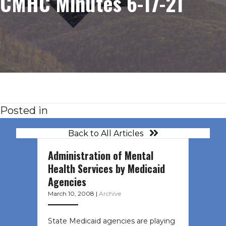
CMHC Minutes 6-17-21
Posted in
Back to All Articles
Administration of Mental
Health Services by Medicaid
Agencies
March 10, 2008
|
Archive
State Medicaid agencies are playing