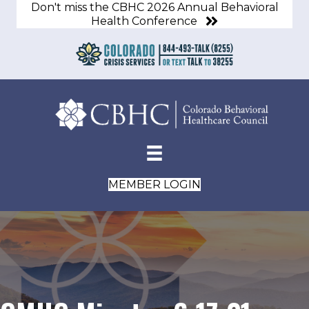
Don't miss the CBHC 2026 Annual Behavioral
Health Conference
MEMBER LOGIN