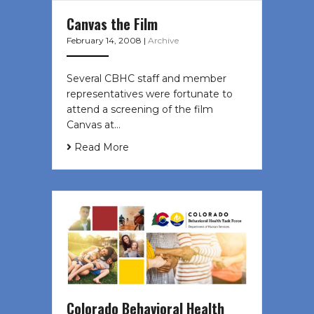
Canvas the Film
February 14, 2008
|
Archive
Several CBHC staff and member
representatives were fortunate to
attend a screening of the film
Canvas at…
Read More
Colorado Behavioral Health