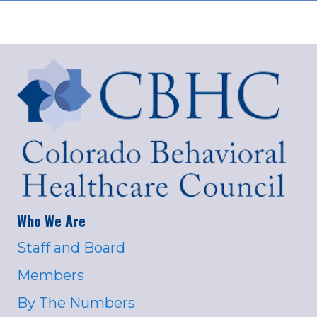
Who We Are
Staff and Board
Members
By The Numbers