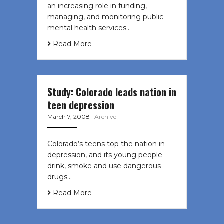
an increasing role in funding,
managing, and monitoring public
mental health services…
Read More
Study: Colorado leads nation in
teen depression
March 7, 2008
|
Archive
Colorado’s teens top the nation in
depression, and its young people
drink, smoke and use dangerous
drugs…
Read More