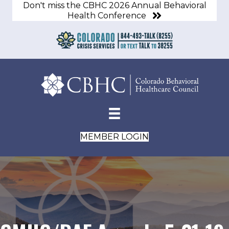
Don't miss the CBHC 2026 Annual Behavioral
Health Conference
MEMBER LOGIN