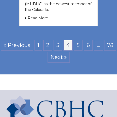
(MHBHC) as the newest member of
the Colorado…
Read More
« Previous
1
2
3
4
5
6
…
78
Next »