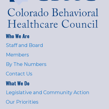
Who We Are
Staff and Board
Members
By The Numbers
Contact Us
What We Do
Legislative and Community Action
Our Priorities