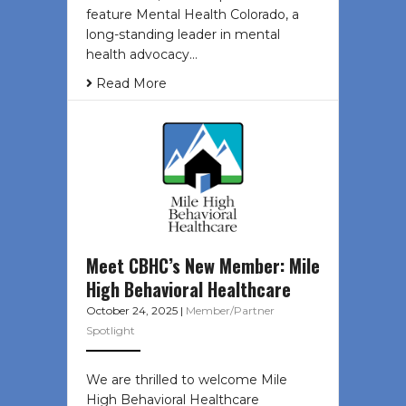
feature Mental Health Colorado, a
long-standing leader in mental
health advocacy…
Read More
Meet CBHC’s New Member: Mile
High Behavioral Healthcare
October 24, 2025
|
Member/Partner
Spotlight
We are thrilled to welcome Mile
High Behavioral Healthcare