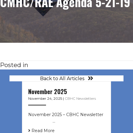
CMHC/RAE Agenda 5-21-19
Posted in
Back to All Articles
November 2025
November 24, 2025
|
CBHC Newsletters
November 2025 – CBHC Newsletter ͏
‌ ͏ ‌ ͏ ‌ …
Read More