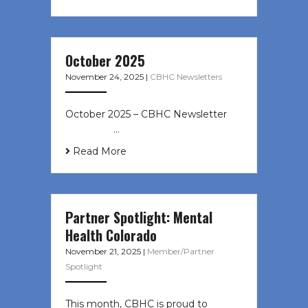
October 2025
November 24, 2025
|
CBHC Newsletters
October 2025 – CBHC Newsletter ͏ ‌
͏ ‌ ͏ ‌ …
Read More
Partner Spotlight: Mental
Health Colorado
November 21, 2025
|
Member/Partner
Spotlight
This month, CBHC is proud to