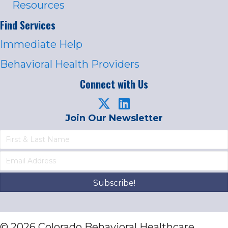
Resources
Find Services
Immediate Help
Behavioral Health Providers
Connect with Us
Join Our Newsletter
Subscribe!
© 2026 Colorado Behavioral Healthcare