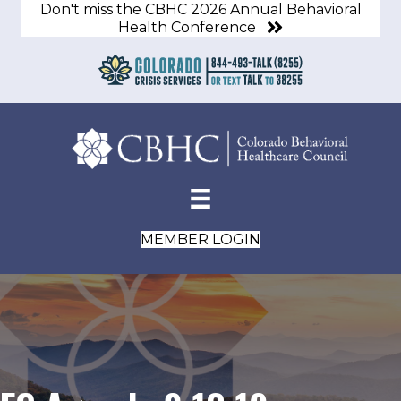
Don't miss the CBHC 2026 Annual Behavioral
Health Conference
MEMBER LOGIN