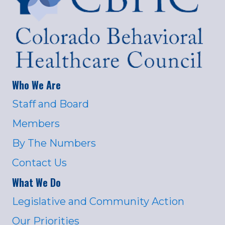
Who We Are
Staff and Board
Members
By The Numbers
Contact Us
What We Do
Legislative and Community Action
Our Priorities