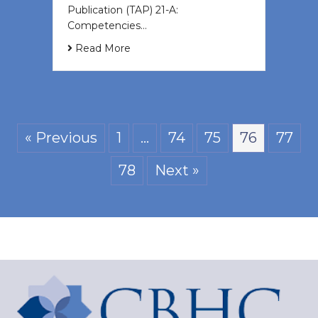
Publication (TAP) 21-A:
Competencies…
Read More
« Previous
1
…
74
75
76
77
78
Next »