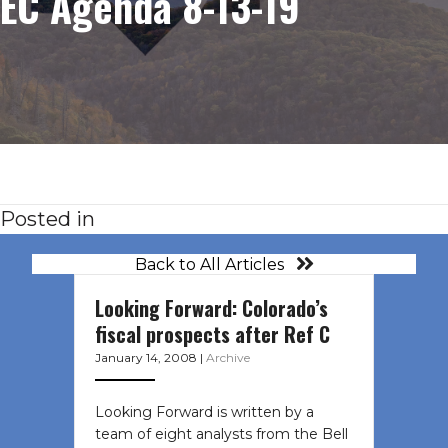
EC Agenda 8-13-19
Posted in
Back to All Articles
Looking Forward: Colorado’s
fiscal prospects after Ref C
January 14, 2008
|
Archive
Looking Forward is written by a
team of eight analysts from the Bell