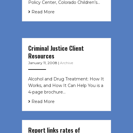
Policy Center, Colorado Children’s…
Read More
Criminal Justice Client
Resources
January 11, 2008
|
Archive
Alcohol and Drug Treatment: How It
Works, and How It Can Help You is a
4-page brochure…
Read More
Report links rates of