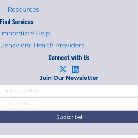
Resources
Find Services
Immediate Help
Behavioral Health Providers
Connect with Us
Join Our Newsletter
Subscribe!