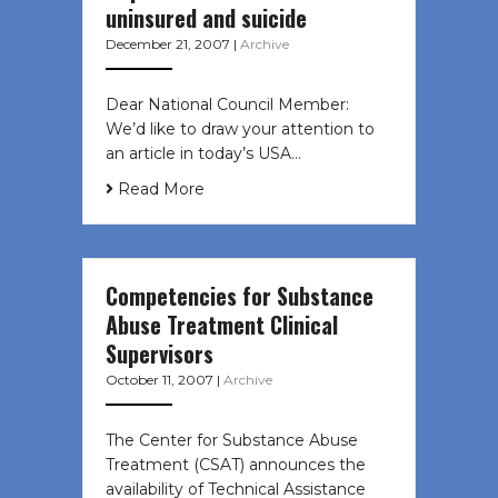
uninsured and suicide
December 21, 2007
|
Archive
Dear National Council Member:
We’d like to draw your attention to
an article in today’s USA…
Read More
Competencies for Substance
Abuse Treatment Clinical
Supervisors
October 11, 2007
|
Archive
The Center for Substance Abuse
Treatment (CSAT) announces the
availability of Technical Assistance