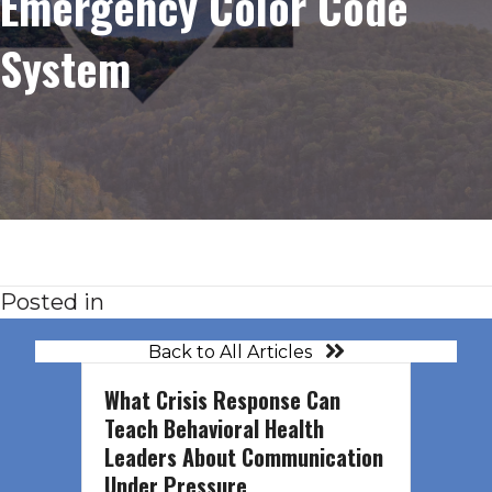
Emergency Color Code
System
Posted in
Back to All Articles
What Crisis Response Can
Teach Behavioral Health
Leaders About Communication
Under Pressure