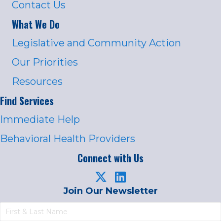
Contact Us
What We Do
Legislative and Community Action
Our Priorities
Resources
Find Services
Immediate Help
Behavioral Health Providers
Connect with Us
Join Our Newsletter