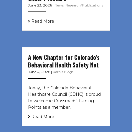
June 23, 2026
|
News
,
Research/Publications
Read More
A New Chapter for Colorado’s
Behavioral Health Safety Net
June 4, 2026
|
Kara's Blogs
Today, the Colorado Behavioral
Healthcare Council (CBHC) is proud
to welcome Crossroads’ Turning
Points as a member…
Read More