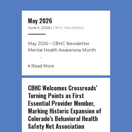
May 2026
June 4, 2026
|
CBHC Newsletters
May 2026 – CBHC Newsletter
Mental Health Awareness Month ͏ ‌
͏ ‌ …
Read More
CBHC Welcomes Crossroads’
Turning Points as First
Essential Provider Member,
Marking Historic Expansion of
Colorado’s Behavioral Health
Safety Net Association