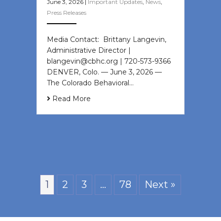
June 3, 2026
|
Important Updates
,
News
,
Press Releases
Media Contact: Brittany Langevin,
Administrative Director |
blangevin@cbhc.org | 720-573-9366
DENVER, Colo. — June 3, 2026 —
The Colorado Behavioral…
Read More
1
2
3
…
78
Next »