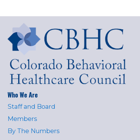
Who We Are
Staff and Board
Members
By The Numbers