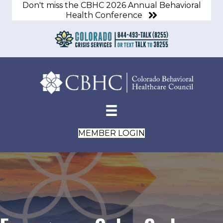
Don't miss the CBHC 2026 Annual Behavioral
Health Conference
MEMBER LOGIN