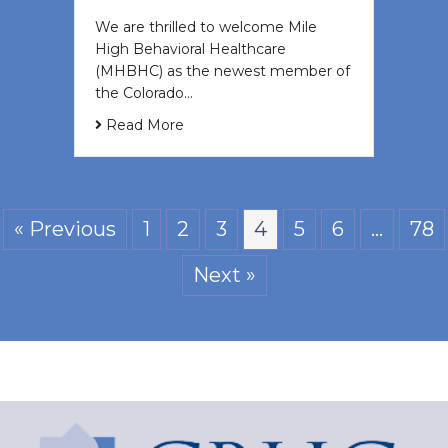
We are thrilled to welcome Mile
High Behavioral Healthcare
(MHBHC) as the newest member of
the Colorado…
Read More
« Previous
1
2
3
4
5
6
…
78
Next »