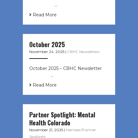
‌ ͏ ‌ ͏ ‌ …
Read More
October 2025
November 24, 2025
|
CBHC Newsletters
October 2025 – CBHC Newsletter ͏ ‌
͏ ‌ ͏ ‌ …
Read More
Partner Spotlight: Mental
Health Colorado
November 21, 2025
|
Member/Partner
Spotlight