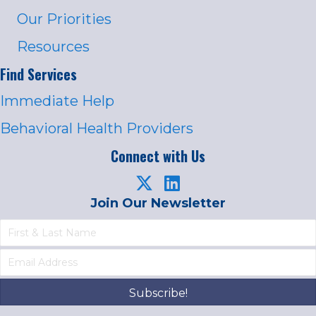
Our Priorities
Resources
Find Services
Immediate Help
Behavioral Health Providers
Connect with Us
Join Our Newsletter
Subscribe!