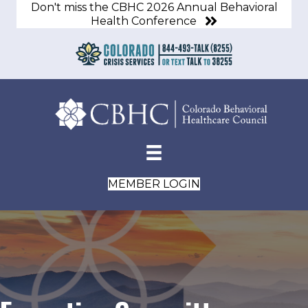
Don't miss the CBHC 2026 Annual Behavioral
Health Conference
MEMBER LOGIN