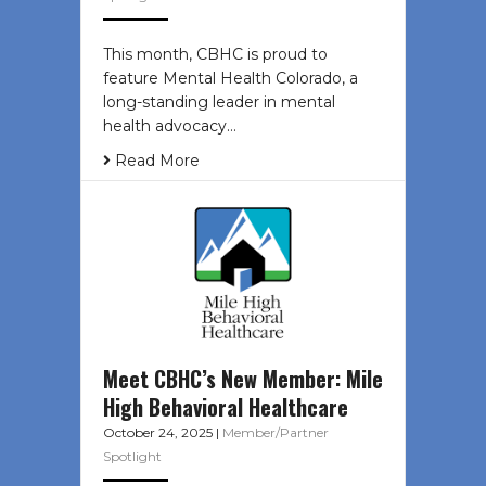
This month, CBHC is proud to
feature Mental Health Colorado, a
long-standing leader in mental
health advocacy…
Read More
Meet CBHC’s New Member: Mile
High Behavioral Healthcare
October 24, 2025
|
Member/Partner
Spotlight