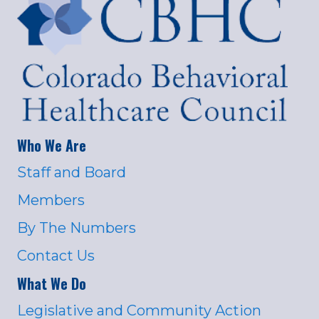
Who We Are
Staff and Board
Members
By The Numbers
Contact Us
What We Do
Legislative and Community Action