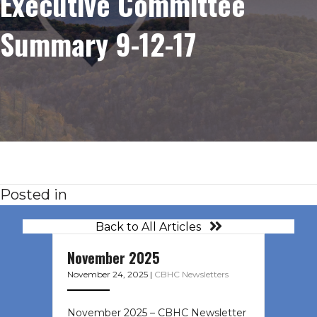
Executive Committee
Summary 9-12-17
Posted in
Back to All Articles
November 2025
November 24, 2025
|
CBHC Newsletters
November 2025 – CBHC Newsletter ͏