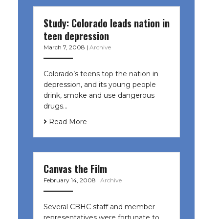
Study: Colorado leads nation in
teen depression
March 7, 2008
|
Archive
Colorado’s teens top the nation in
depression, and its young people
drink, smoke and use dangerous
drugs…
Read More
Canvas the Film
February 14, 2008
|
Archive
Several CBHC staff and member
representatives were fortunate to