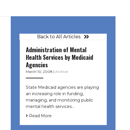
Back to All Articles
Administration of Mental
Health Services by Medicaid
Agencies
March 10, 2008
|
Archive
State Medicaid agencies are playing
an increasing role in funding,
managing, and monitoring public
mental health services…
Read More