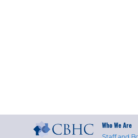
Who We Are
Staff and B