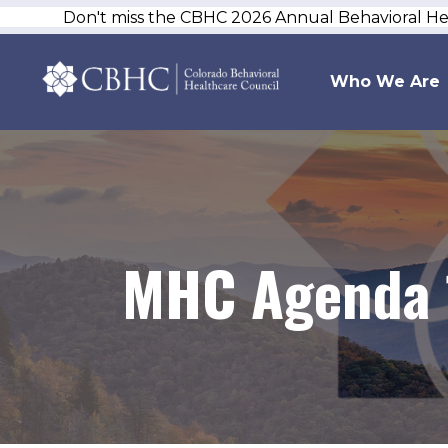
Don't miss the CBHC 2026 Annual Behavioral H
Who We Are
MHC Agenda 