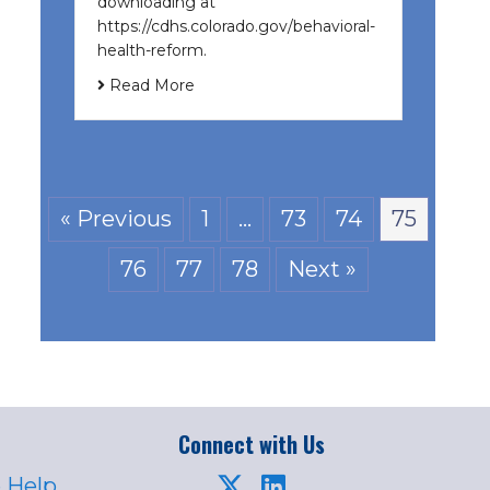
downloading at
https://cdhs.colorado.gov/behavioral-
health-reform.
Read More
« Previous
1
…
73
74
75
76
77
78
Next »
Connect with Us
 Help