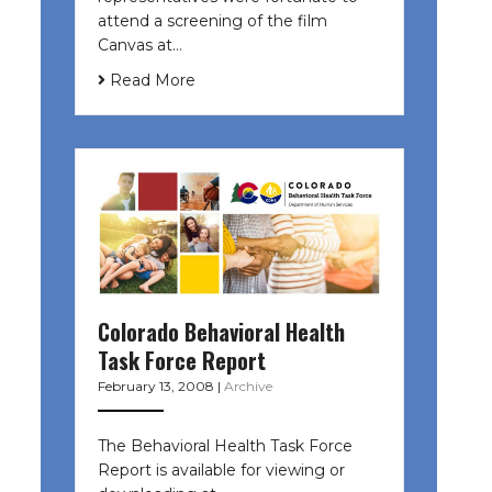
attend a screening of the film
Canvas at…
Read More
Colorado Behavioral Health
Task Force Report
February 13, 2008
|
Archive
The Behavioral Health Task Force
Report is available for viewing or