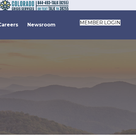
MEMBER LOGIN
Careers
Newsroom