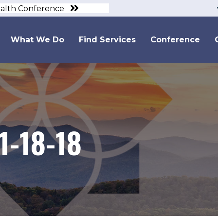
ealth Conference
What We Do
Find Services
Conference
1-18-18