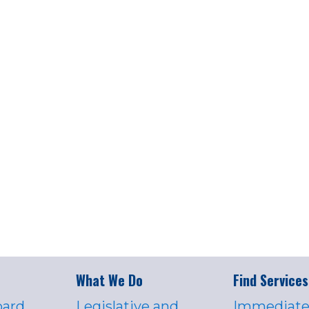
What We Do
Find Services
oard
Legislative and
Immediate