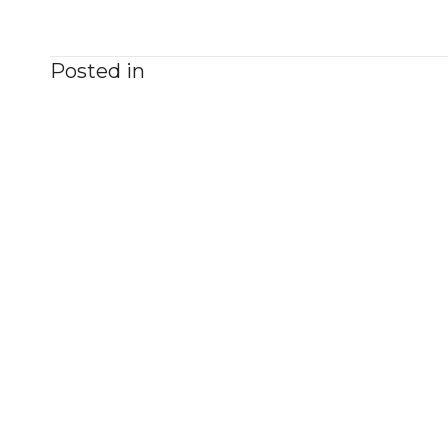
Posted in