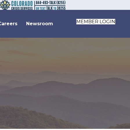
MEMBER LOGIN
Careers
Newsroom