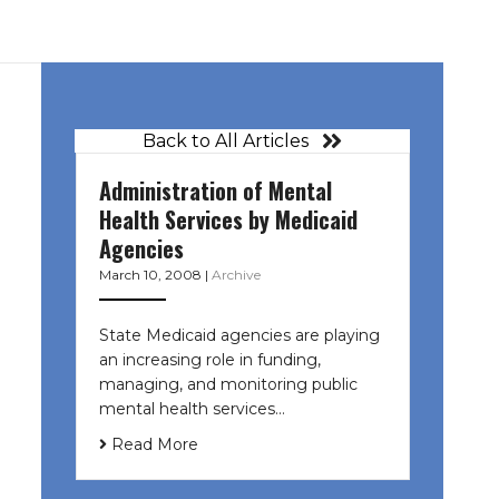
Back to All Articles
Administration of Mental
Health Services by Medicaid
Agencies
March 10, 2008
|
Archive
State Medicaid agencies are playing
an increasing role in funding,
managing, and monitoring public
mental health services…
Read More