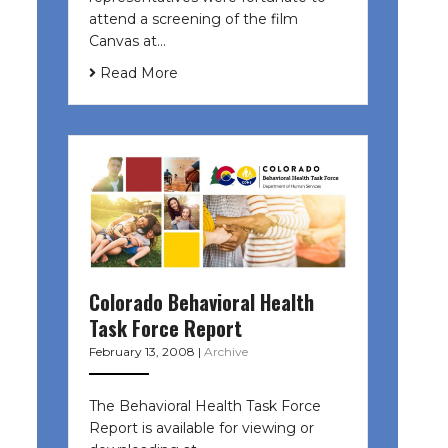
attend a screening of the film
Canvas at…
Read More
Colorado Behavioral Health
Task Force Report
February 13, 2008
|
Archive
The Behavioral Health Task Force
Report is available for viewing or