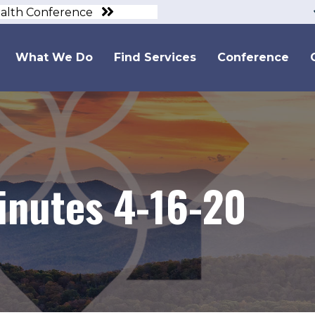
ealth Conference
What We Do
Find Services
Conference
inutes 4-16-20