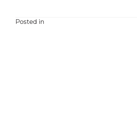
Posted in