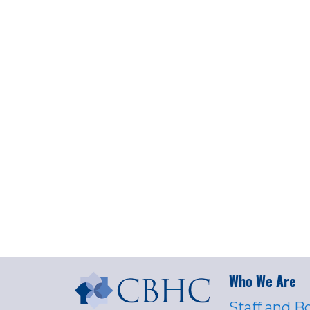
Who We Are
Staff and B