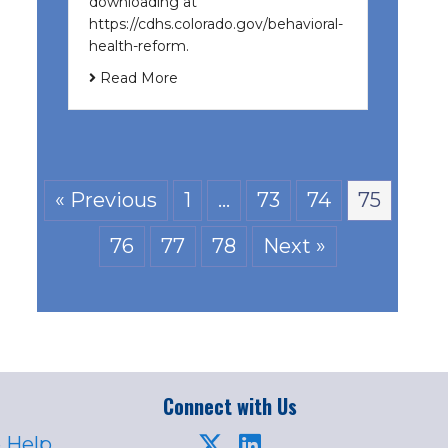
downloading at
https://cdhs.colorado.gov/behavioral-
health-reform.
Read More
« Previous
1
…
73
74
75
76
77
78
Next »
Connect with Us
 Help