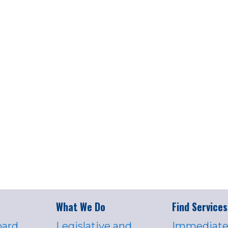
What We Do
Find Services
oard
Legislative and
Immediate