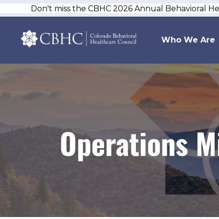
Don't miss the CBHC 2026 Annual Behavioral H
Who We Are
Operations M