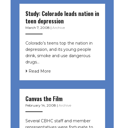
Study: Colorado leads nation in
teen depression
March 7, 2008
|
Archive
Colorado’s teens top the nation in
depression, and its young people
drink, smoke and use dangerous
drugs…
Read More
Canvas the Film
February 14, 2008
|
Archive
Several CBHC staff and member
representatives were fortunate to