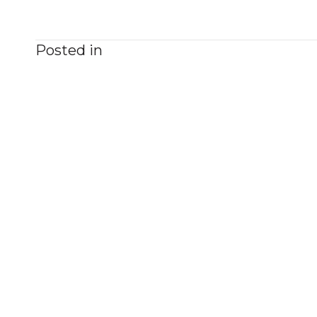
Posted in