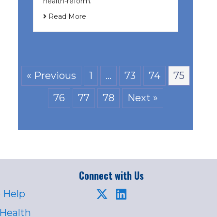
health-reform.
Read More
« Previous
1
…
73
74
75
76
77
78
Next »
Connect with Us
 Help
 Health