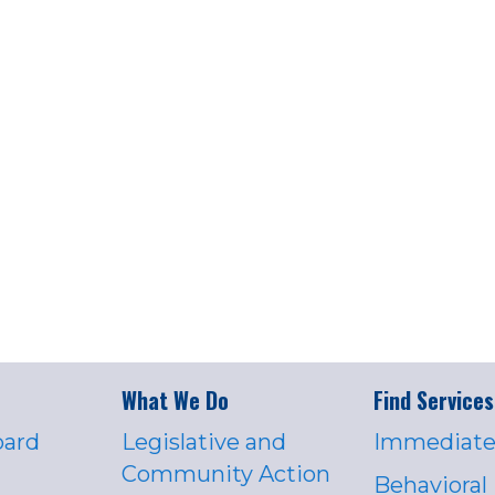
What We Do
Find Services
oard
Legislative and
Immediate
Community Action
Behavioral