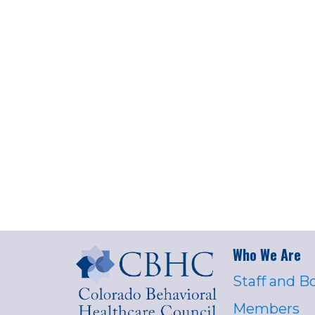
Who We Are
Staff and B
Members