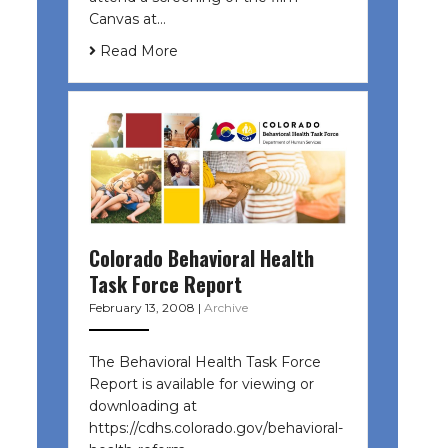
Canvas at…
Read More
Colorado Behavioral Health
Task Force Report
February 13, 2008
|
Archive
The Behavioral Health Task Force
Report is available for viewing or
downloading at
https://cdhs.colorado.gov/behavioral-