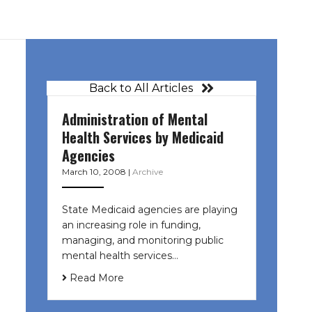
Back to All Articles
Administration of Mental
Health Services by Medicaid
Agencies
March 10, 2008
|
Archive
State Medicaid agencies are playing
an increasing role in funding,
managing, and monitoring public
mental health services…
Read More