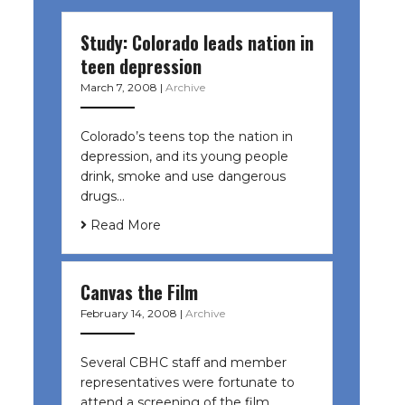
Study: Colorado leads nation in
teen depression
March 7, 2008
|
Archive
Colorado’s teens top the nation in
depression, and its young people
drink, smoke and use dangerous
drugs…
Read More
Canvas the Film
February 14, 2008
|
Archive
Several CBHC staff and member
representatives were fortunate to
attend a screening of the film