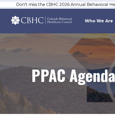
Don't miss the CBHC 2026 Annual Behavioral H
Who We Are
PPAC Agenda