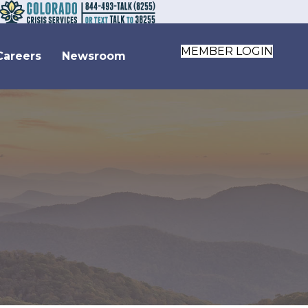
MEMBER LOGIN
Careers
Newsroom