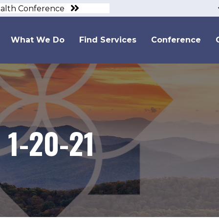
ealth Conference
What We Do
Find Services
Conference
 1-20-21