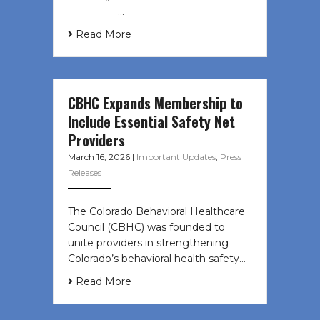
͏ ‌ ͏ ‌ …
Read More
CBHC Expands Membership to
Include Essential Safety Net
Providers
March 16, 2026
|
Important Updates
,
Press
Releases
The Colorado Behavioral Healthcare
Council (CBHC) was founded to
unite providers in strengthening
Colorado’s behavioral health safety…
Read More