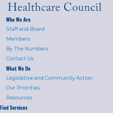
Who We Are
Staff and Board
Members
By The Numbers
Contact Us
What We Do
Legislative and Community Action
Our Priorities
Resources
Find Services