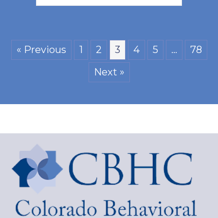
« Previous
1
2
3
4
5
…
78
Next »