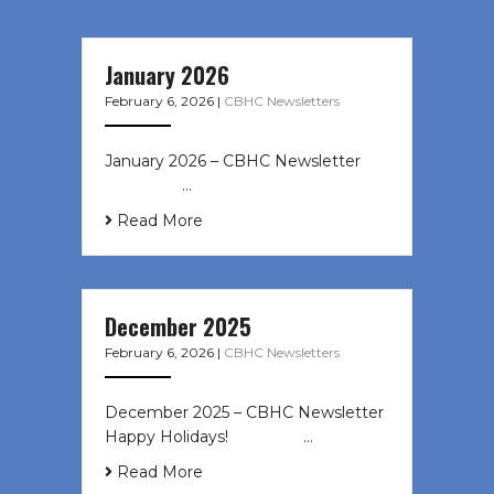
January 2026
February 6, 2026
|
CBHC Newsletters
January 2026 – CBHC Newsletter ͏ ‌
͏ ‌ ͏ ‌ …
Read More
December 2025
February 6, 2026
|
CBHC Newsletters
December 2025 – CBHC Newsletter
Happy Holidays! ͏ ‌ ͏ ‌ ͏ ‌…
Read More