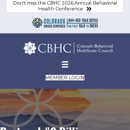
Don't miss the CBHC 2026 Annual Behavioral
Health Conference
MEMBER LOGIN