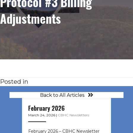
Protocol #3 Billing
Adjustments
Posted in
Back to All Articles
February 2026
March 24, 2026
|
CBHC Newsletters
February 2026 – CBHC Newsletter ͏ ‌