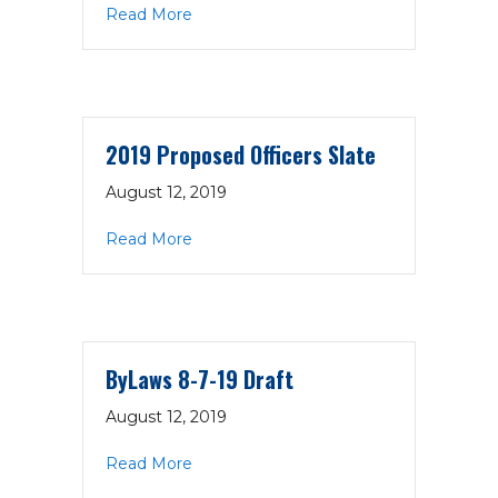
about EC Minutes 8-13-19
Read More
2019 Proposed Officers Slate
August 12, 2019
about 2019 Proposed Officers Slate
Read More
ByLaws 8-7-19 Draft
August 12, 2019
about ByLaws 8-7-19 Draft
Read More