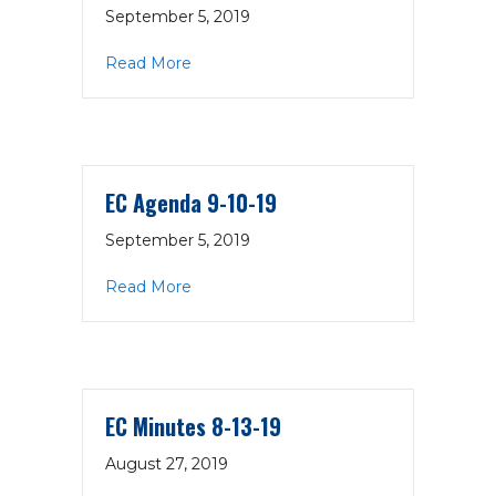
September 5, 2019
about Proposed New Meetings Schedu
Read More
EC Agenda 9-10-19
September 5, 2019
about EC Agenda 9-10-19
Read More
EC Minutes 8-13-19
August 27, 2019