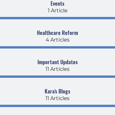
Events
1 Article
Healthcare Reform
4 Articles
Important Updates
11 Articles
Kara's Blogs
11 Articles