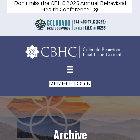
Don't miss the CBHC 2026 Annual Behavioral
Health Conference
MEMBER LOGIN
Archive