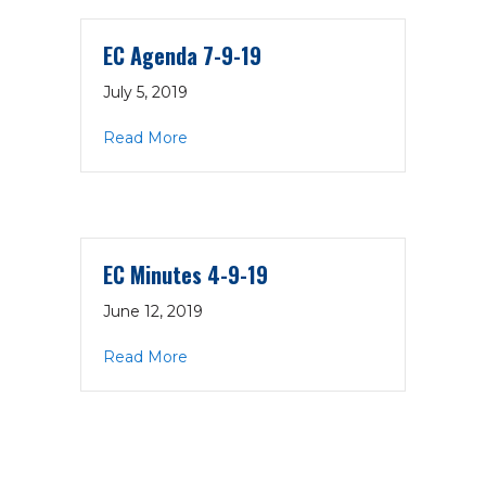
EC Agenda 7-9-19
July 5, 2019
about EC Agenda 7-9-19
Read More
EC Minutes 4-9-19
June 12, 2019
about EC Minutes 4-9-19
Read More