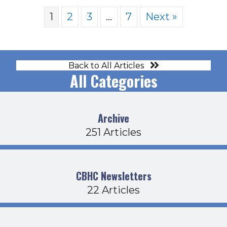
1
2
3
…
7
Next »
Back to All Articles
All Categories
Archive
251 Articles
CBHC Newsletters
22 Articles