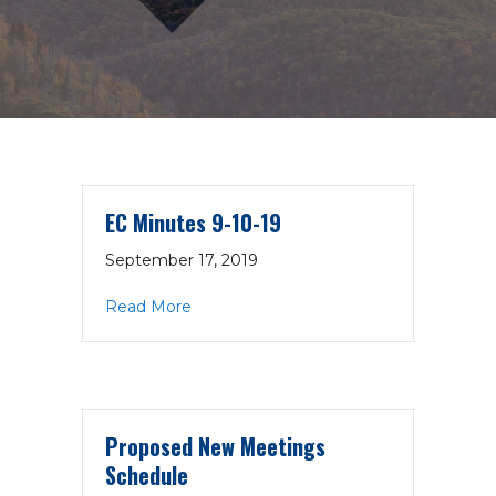
EC Minutes 9-10-19
September 17, 2019
about EC Minutes 9-10-19
Read More
Proposed New Meetings
Schedule