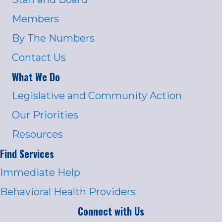
Members
By The Numbers
Contact Us
What We Do
Legislative and Community Action
Our Priorities
Resources
Find Services
Immediate Help
Behavioral Health Providers
Connect with Us