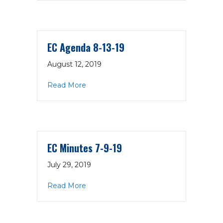
EC Agenda 8-13-19
August 12, 2019
about EC Agenda 8-13-19
Read More
EC Minutes 7-9-19
July 29, 2019
about EC Minutes 7-9-19
Read More