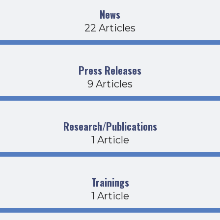
News
22 Articles
Press Releases
9 Articles
Research/Publications
1 Article
Trainings
1 Article