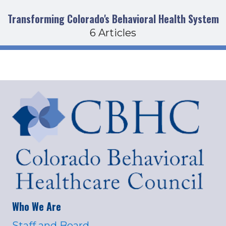
Transforming Colorado's Behavioral Health System
6 Articles
Who We Are
Staff and Board