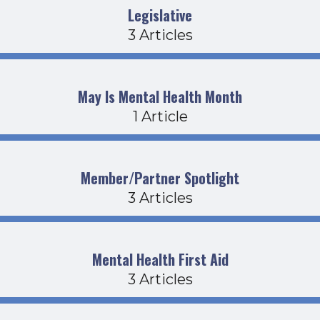
Legislative
3 Articles
May Is Mental Health Month
1 Article
Member/Partner Spotlight
3 Articles
Mental Health First Aid
3 Articles