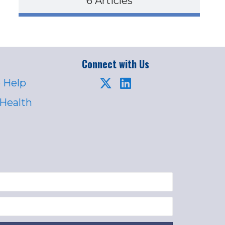
6 Articles
Connect with Us
 Help
 Health