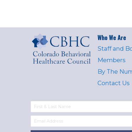
Who We Are
Staff and B
Members
By The Nu
Contact Us