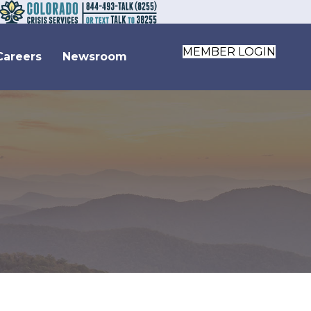
MEMBER LOGIN
Careers
Newsroom