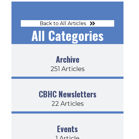
Back to All Articles
All Categories
23-22
Archive
251 Articles
CBHC Newsletters
22 Articles
Events
1 Article