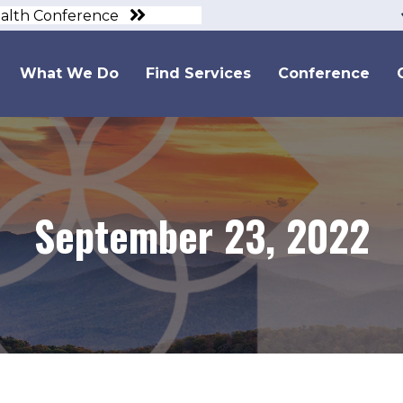
ealth Conference
What We Do
Find Services
Conference
September 23, 2022