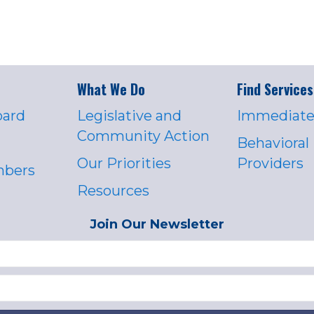
What We Do
Find Services
oard
Legislative and
Immediate
Community Action
Behavioral
Our Priorities
Providers
mbers
Resources
Join Our Newsletter