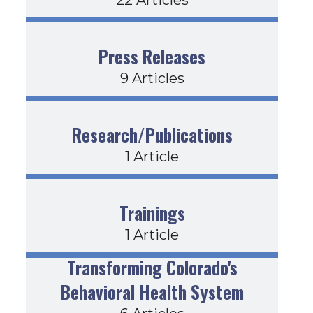
Press Releases
9 Articles
Research/Publications
1 Article
Trainings
1 Article
Transforming Colorado's
Behavioral Health System