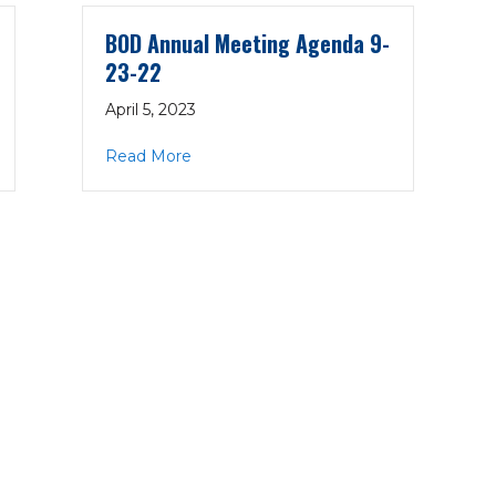
BOD Annual Meeting Agenda 9-
23-22
April 5, 2023
 Minutes 9-23-22
about BOD Annual Meeting Agenda 9-
Read More