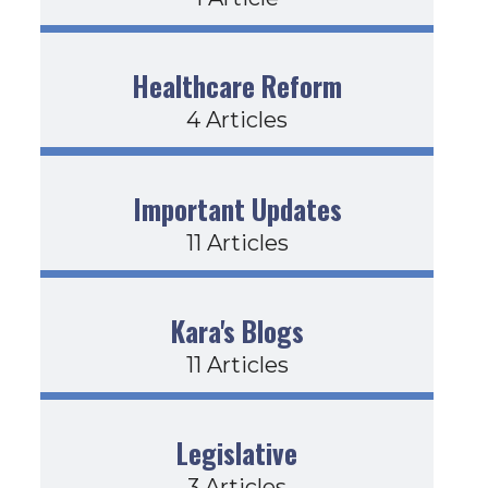
Healthcare Reform
4 Articles
Important Updates
11 Articles
Kara's Blogs
11 Articles
Legislative
3 Articles