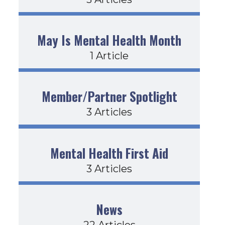
May Is Mental Health Month
1 Article
Member/Partner Spotlight
3 Articles
Mental Health First Aid
3 Articles
News
22 Articles