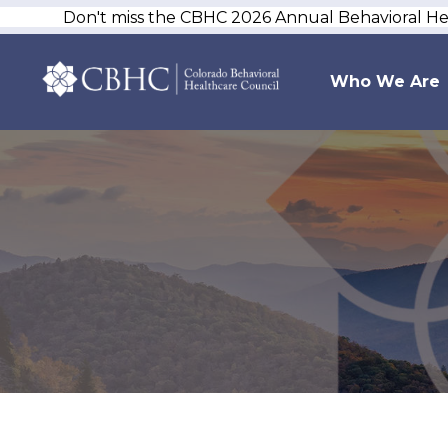
Don't miss the CBHC 2026 Annual Behavioral H
Who We Are