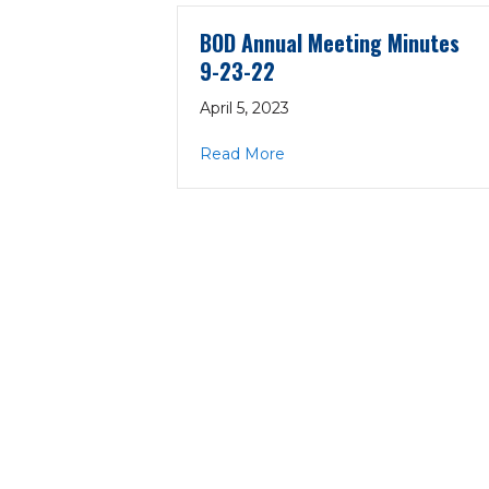
BOD Annual Meeting Minutes
9-23-22
April 5, 2023
about BOD Annual Meeting
Read More