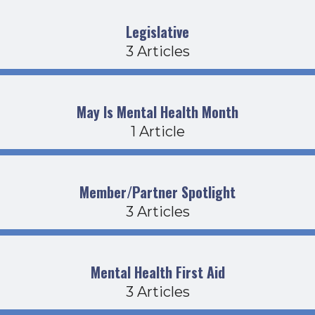
Legislative
3 Articles
May Is Mental Health Month
1 Article
Member/Partner Spotlight
3 Articles
Mental Health First Aid
3 Articles