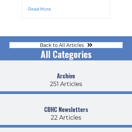
about Board Agenda 1-15-26
Read More
Back to All Articles
All Categories
Archive
251 Articles
CBHC Newsletters
22 Articles