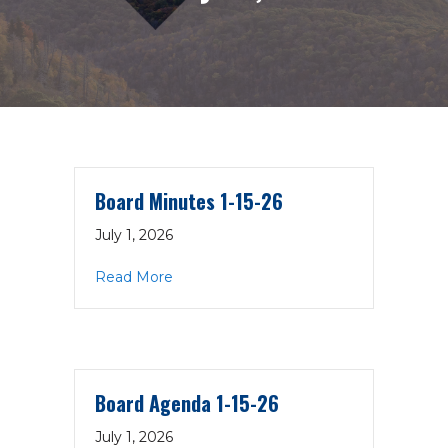
Board Minutes 1-15-26
July 1, 2026
about Board Minutes 1-15-26
Read More
Board Agenda 1-15-26
July 1, 2026