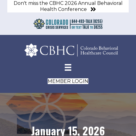
Don't miss the CBHC 2026 Annual Behavioral
Health Conference
MEMBER LOGIN
January 15, 2026