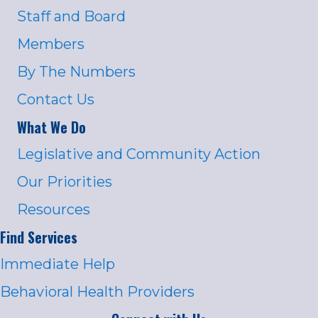
Staff and Board
Members
By The Numbers
Contact Us
What We Do
Legislative and Community Action
Our Priorities
Resources
Find Services
Immediate Help
Behavioral Health Providers