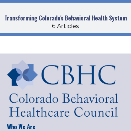
Transforming Colorado's Behavioral Health System
6 Articles
Who We Are