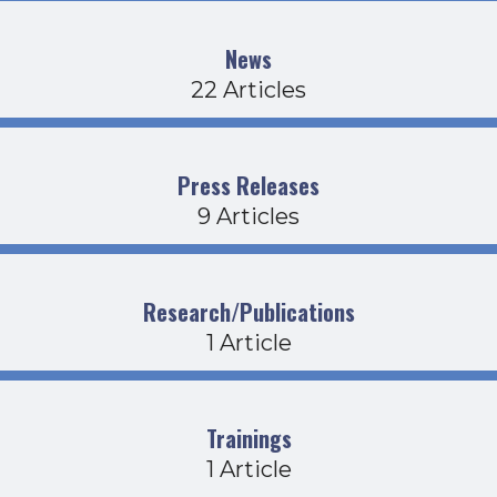
News
22 Articles
Press Releases
9 Articles
Research/Publications
1 Article
Trainings
1 Article