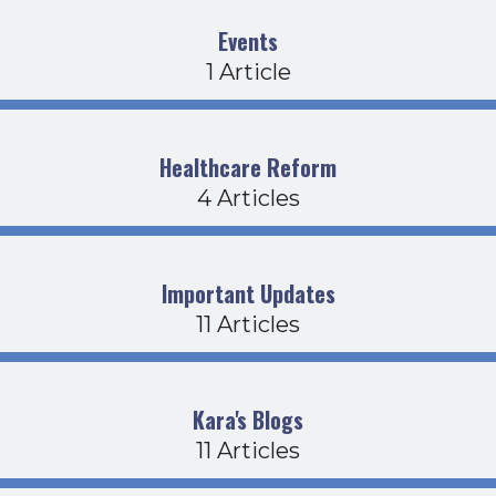
Events
1 Article
Healthcare Reform
4 Articles
Important Updates
11 Articles
Kara's Blogs
11 Articles