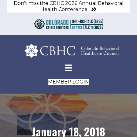
Don't miss the CBHC 2026 Annual Behavioral
Health Conference
MEMBER LOGIN
January 18, 2018