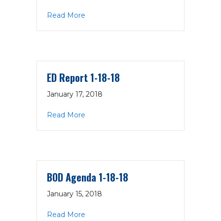
about Executive Committee Summary
Read More
ED Report 1-18-18
January 17, 2018
about ED Report 1-18-18
Read More
BOD Agenda 1-18-18
January 15, 2018
about BOD Agenda 1-18-18
Read More