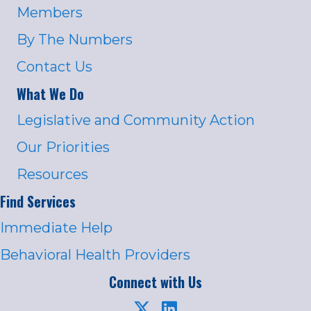
Members
By The Numbers
Contact Us
What We Do
Legislative and Community Action
Our Priorities
Resources
Find Services
Immediate Help
Behavioral Health Providers
Connect with Us