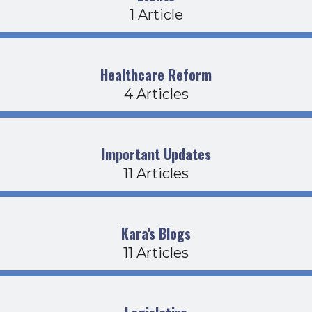
1 Article
Healthcare Reform
4 Articles
Important Updates
11 Articles
Kara's Blogs
11 Articles