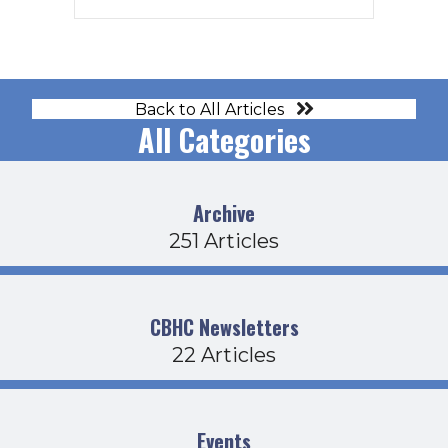
Back to All Articles
All Categories
Archive
251 Articles
CBHC Newsletters
22 Articles
Events