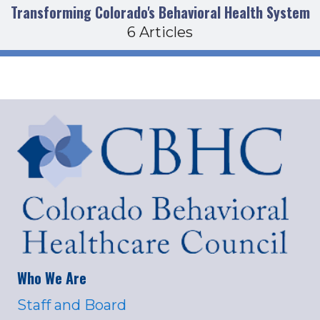
Transforming Colorado's Behavioral Health System
6 Articles
Who We Are
Staff and Board