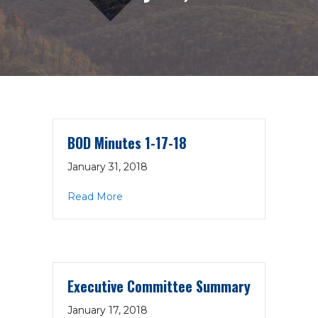
BOD Minutes 1-17-18
January 31, 2018
about BOD Minutes 1-17-18
Read More
Executive Committee Summary
January 17, 2018