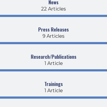
News
22 Articles
Press Releases
9 Articles
Research/Publications
1 Article
Trainings
1 Article