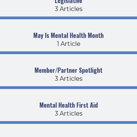
Legislative
3 Articles
May Is Mental Health Month
1 Article
Member/Partner Spotlight
3 Articles
Mental Health First Aid
3 Articles