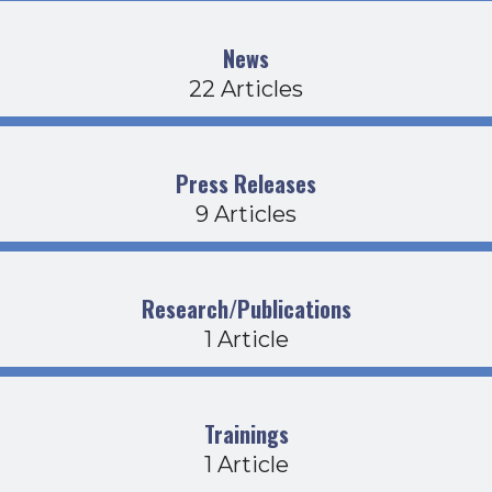
News
22 Articles
Press Releases
9 Articles
Research/Publications
1 Article
Trainings
1 Article