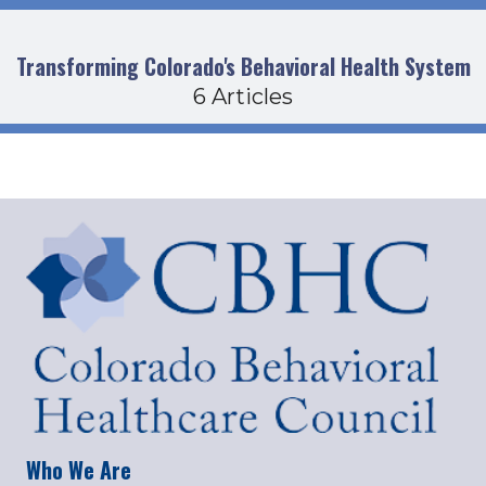
Transforming Colorado's Behavioral Health System
6 Articles
Who We Are