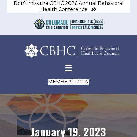
Don't miss the CBHC 2026 Annual Behavioral
Health Conference
MEMBER LOGIN
January 19, 2023