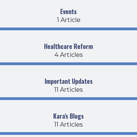
Events
1 Article
Healthcare Reform
4 Articles
Important Updates
11 Articles
Kara's Blogs
11 Articles