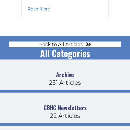
about BOD Agenda 1-19-23
Read More
Back to All Articles
All Categories
Archive
251 Articles
CBHC Newsletters
22 Articles