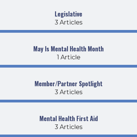
Legislative
3 Articles
May Is Mental Health Month
1 Article
Member/Partner Spotlight
3 Articles
Mental Health First Aid
3 Articles