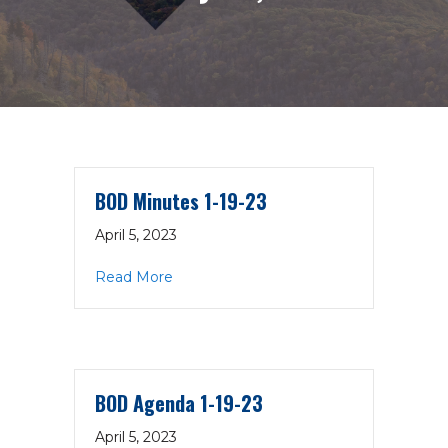
BOD Minutes 1-19-23
April 5, 2023
about BOD Minutes 1-19-23
Read More
BOD Agenda 1-19-23
April 5, 2023