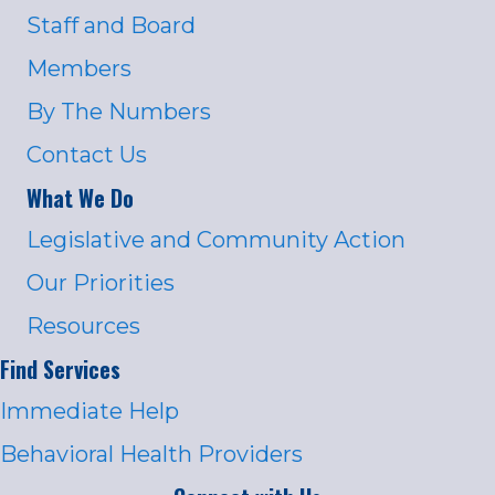
Staff and Board
Members
By The Numbers
Contact Us
What We Do
Legislative and Community Action
Our Priorities
Resources
Find Services
Immediate Help
Behavioral Health Providers