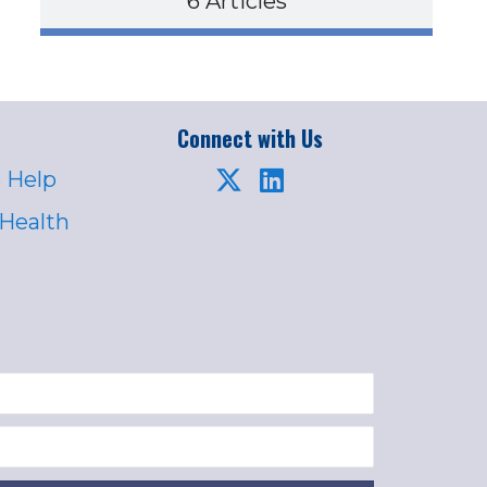
6 Articles
Connect with Us
 Help
 Health