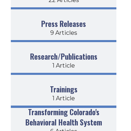
Press Releases
9 Articles
Research/Publications
1 Article
Trainings
1 Article
Transforming Colorado's
Behavioral Health System