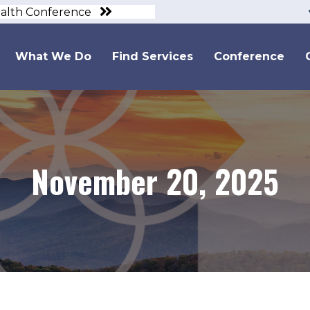
ealth Conference
What We Do
Find Services
Conference
November 20, 2025