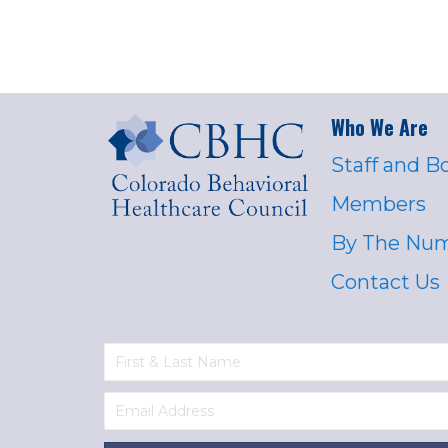
Who We Are
Staff and B
Members
By The Nu
Contact Us