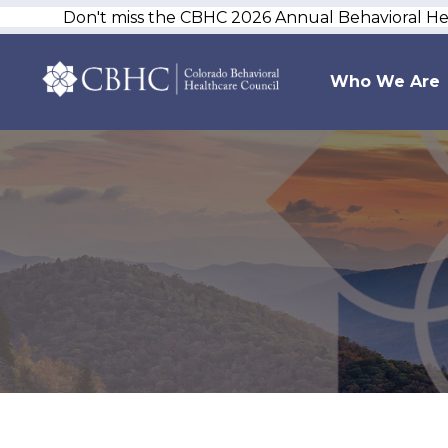
Don't miss the CBHC 2026 Annual Behavioral H
Who We Are