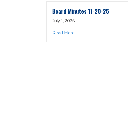
Board Minutes 11-20-25
July 1, 2026
about Board Minutes 11-20
Read More