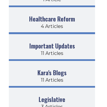
Healthcare Reform
4 Articles
Important Updates
11 Articles
Kara's Blogs
11 Articles
Legislative
3 Articles