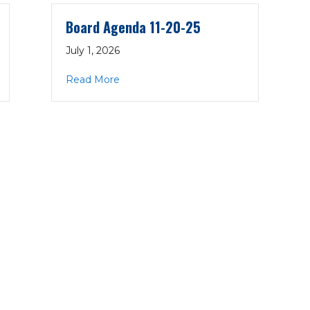
Board Agenda 11-20-25
July 1, 2026
-25
about Board Agenda 11-20-25
Read More