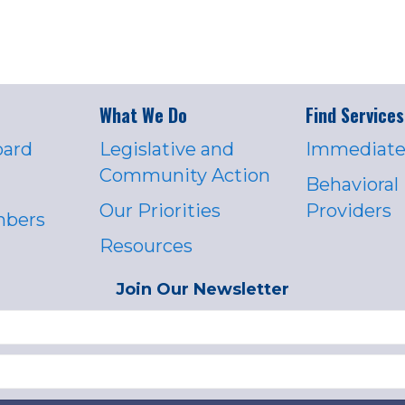
What We Do
Find Services
oard
Legislative and
Immediate
Community Action
Behavioral
Our Priorities
Providers
mbers
Resources
Join Our Newsletter