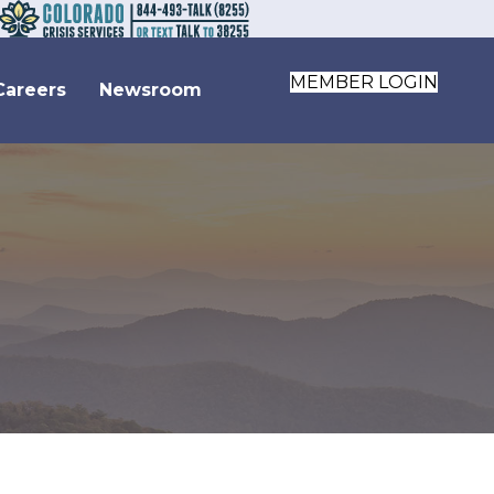
MEMBER LOGIN
Careers
Newsroom