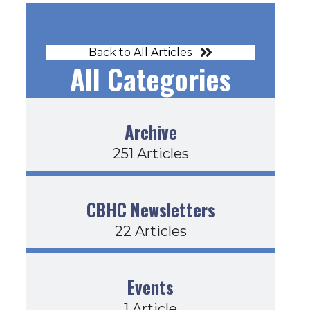
Back to All Articles
All Categories
Archive
251 Articles
CBHC Newsletters
22 Articles
Events
1 Article