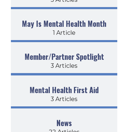
May Is Mental Health Month
1 Article
Member/Partner Spotlight
3 Articles
Mental Health First Aid
3 Articles
News
22 Articles