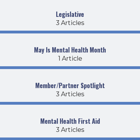
Legislative
3 Articles
May Is Mental Health Month
1 Article
Member/Partner Spotlight
3 Articles
Mental Health First Aid
3 Articles