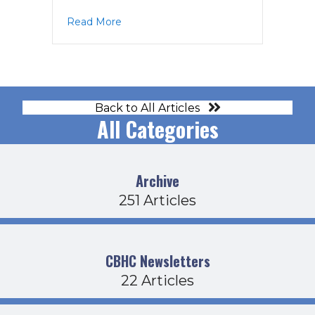
about BOD Agenda 4-20-23
Read More
Back to All Articles
All Categories
Archive
251 Articles
CBHC Newsletters
22 Articles