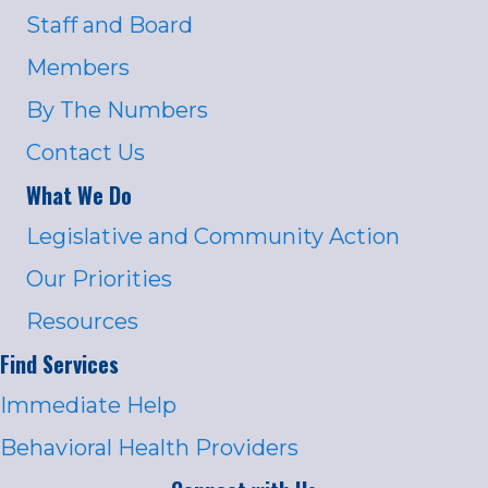
Staff and Board
Members
By The Numbers
Contact Us
What We Do
Legislative and Community Action
Our Priorities
Resources
Find Services
Immediate Help
Behavioral Health Providers