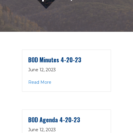
BOD Minutes 4-20-23
June 12, 2023
about BOD Minutes 4-20-23
Read More
BOD Agenda 4-20-23
June 12, 2023