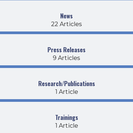
News
22 Articles
Press Releases
9 Articles
Research/Publications
1 Article
Trainings
1 Article