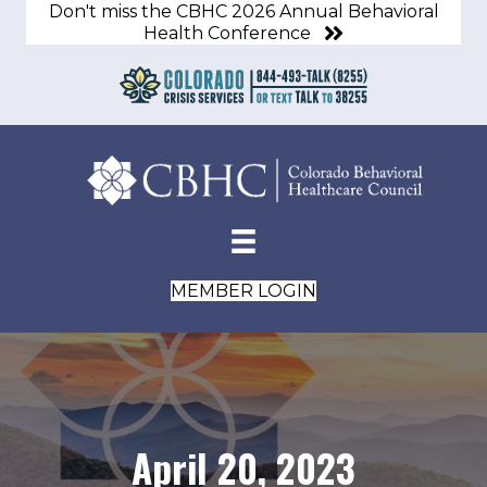
Don't miss the CBHC 2026 Annual Behavioral
Health Conference
MEMBER LOGIN
April 20, 2023