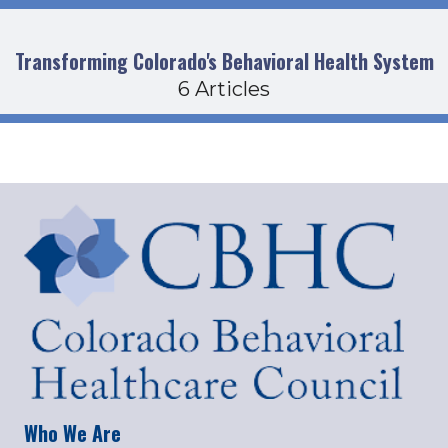
Transforming Colorado's Behavioral Health System
6 Articles
Who We Are