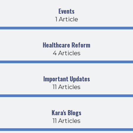
Events
1 Article
Healthcare Reform
4 Articles
Important Updates
11 Articles
Kara's Blogs
11 Articles