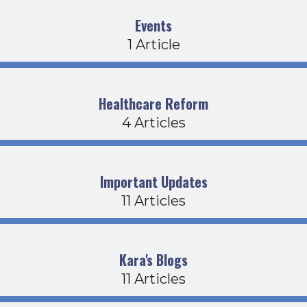
Events
1 Article
Healthcare Reform
4 Articles
Important Updates
11 Articles
Kara's Blogs
11 Articles