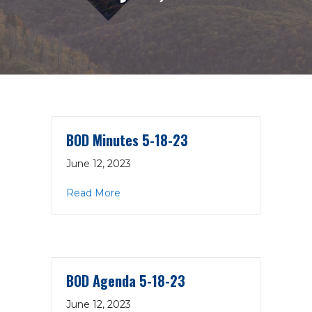
BOD Minutes 5-18-23
June 12, 2023
about BOD Minutes 5-18-23
Read More
BOD Agenda 5-18-23
June 12, 2023