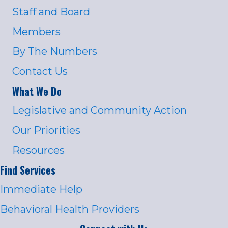
Staff and Board
Members
By The Numbers
Contact Us
What We Do
Legislative and Community Action
Our Priorities
Resources
Find Services
Immediate Help
Behavioral Health Providers