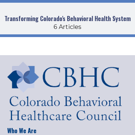
Transforming Colorado's Behavioral Health System
6 Articles
Who We Are