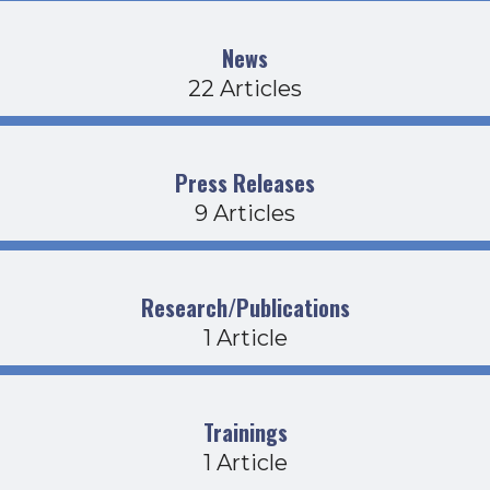
News
22 Articles
Press Releases
9 Articles
Research/Publications
1 Article
Trainings
1 Article