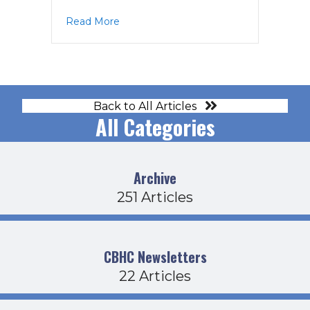
about BOD Agenda 5-18-23
Read More
Back to All Articles
All Categories
Archive
251 Articles
CBHC Newsletters
22 Articles