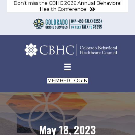
Don't miss the CBHC 2026 Annual Behavioral
Health Conference
MEMBER LOGIN
May 18, 2023