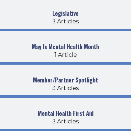
Legislative
3 Articles
May Is Mental Health Month
1 Article
Member/Partner Spotlight
3 Articles
Mental Health First Aid
3 Articles