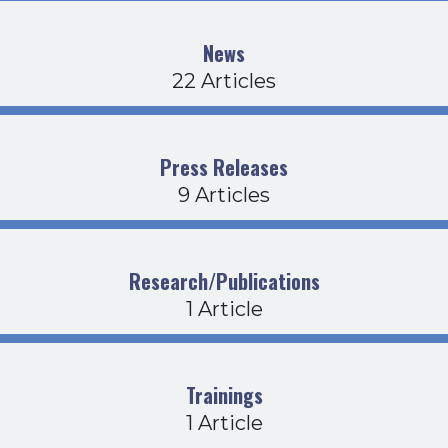
News
22 Articles
Press Releases
9 Articles
Research/Publications
1 Article
Trainings
1 Article