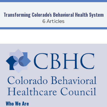
Transforming Colorado's Behavioral Health System
6 Articles
Who We Are