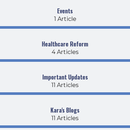
Events
1 Article
Healthcare Reform
4 Articles
Important Updates
11 Articles
Kara's Blogs
11 Articles