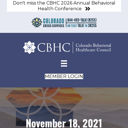
Don't miss the CBHC 2026 Annual Behavioral
Health Conference
MEMBER LOGIN
November 18, 2021