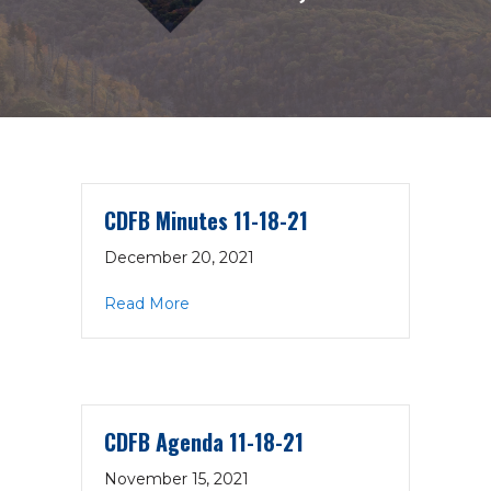
CDFB Minutes 11-18-21
December 20, 2021
about CDFB Minutes 11-18-21
Read More
CDFB Agenda 11-18-21
November 15, 2021