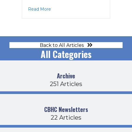
about CDFB Agenda 11-18-21
Read More
Back to All Articles
All Categories
Archive
251 Articles
CBHC Newsletters
22 Articles