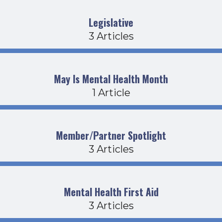
Legislative
3 Articles
May Is Mental Health Month
1 Article
Member/Partner Spotlight
3 Articles
Mental Health First Aid
3 Articles