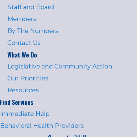
Staff and Board
Members
By The Numbers
Contact Us
What We Do
Legislative and Community Action
Our Priorities
Resources
Find Services
Immediate Help
Behavioral Health Providers