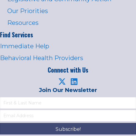
Our Priorities
Resources
Find Services
Immediate Help
Behavioral Health Providers
Connect with Us
Join Our Newsletter
Subscribe!