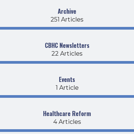
Archive
251 Articles
CBHC Newsletters
22 Articles
Events
1 Article
Healthcare Reform
4 Articles