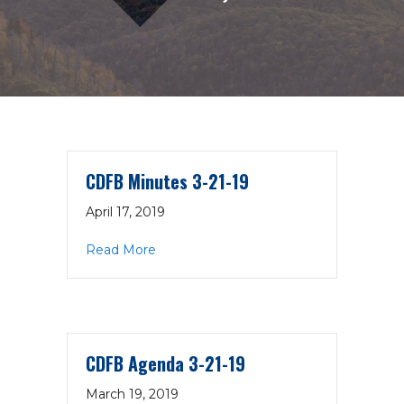
CDFB Minutes 3-21-19
April 17, 2019
about CDFB Minutes 3-21-19
Read More
CDFB Agenda 3-21-19
March 19, 2019