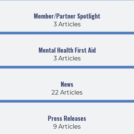
Member/Partner Spotlight
3 Articles
Mental Health First Aid
3 Articles
News
22 Articles
Press Releases
9 Articles