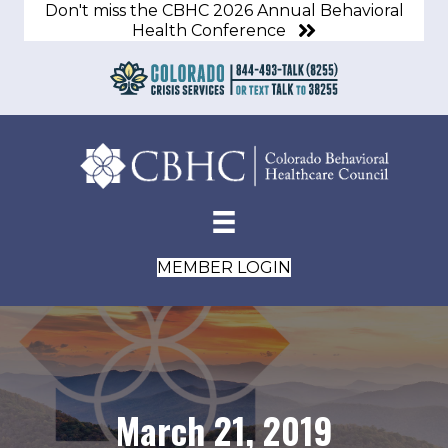
Don't miss the CBHC 2026 Annual Behavioral
Health Conference
MEMBER LOGIN
March 21, 2019