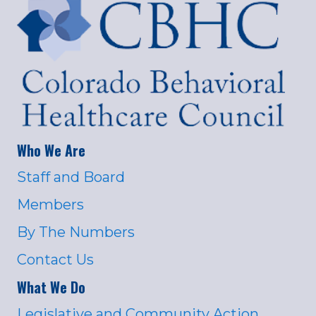
Who We Are
Staff and Board
Members
By The Numbers
Contact Us
What We Do
Legislative and Community Action