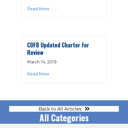
about CDFB Agenda 3-21-19
Read More
CDFB Updated Charter for
Review
March 14, 2019
about CDFB Updated Charter for Revi
Read More
Back to All Articles
All Categories