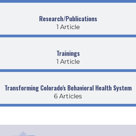
Research/Publications
1 Article
Trainings
1 Article
Transforming Colorado's Behavioral Health System
6 Articles