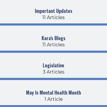
Important Updates
11 Articles
Kara's Blogs
11 Articles
Legislative
3 Articles
May Is Mental Health Month
1 Article