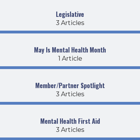
Legislative
3 Articles
May Is Mental Health Month
1 Article
Member/Partner Spotlight
3 Articles
Mental Health First Aid
3 Articles