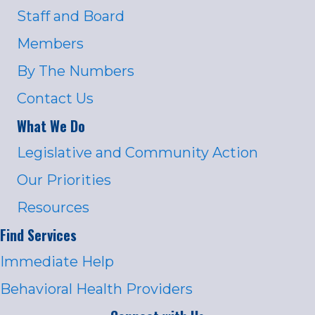
Staff and Board
Members
By The Numbers
Contact Us
What We Do
Legislative and Community Action
Our Priorities
Resources
Find Services
Immediate Help
Behavioral Health Providers