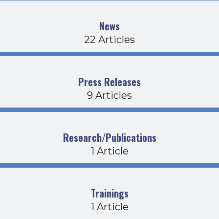
News
22 Articles
Press Releases
9 Articles
Research/Publications
1 Article
Trainings
1 Article