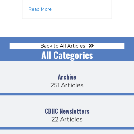
about CDFB Agenda 3-21-24
Read More
Back to All Articles
All Categories
Archive
251 Articles
CBHC Newsletters
22 Articles