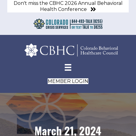
Don't miss the CBHC 2026 Annual Behavioral
Health Conference
MEMBER LOGIN
March 21, 2024