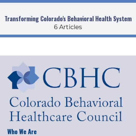
Transforming Colorado's Behavioral Health System
6 Articles
Who We Are