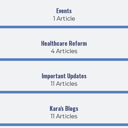
Events
1 Article
Healthcare Reform
4 Articles
Important Updates
11 Articles
Kara's Blogs
11 Articles