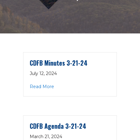
CDFB Minutes 3-21-24
July 12, 2024
about CDFB Minutes 3-21-24
Read More
CDFB Agenda 3-21-24
March 21, 2024