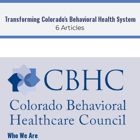
Transforming Colorado's Behavioral Health System
6 Articles
Who We Are