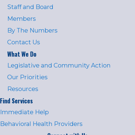
Staff and Board
Members
By The Numbers
Contact Us
What We Do
Legislative and Community Action
Our Priorities
Resources
Find Services
Immediate Help
Behavioral Health Providers