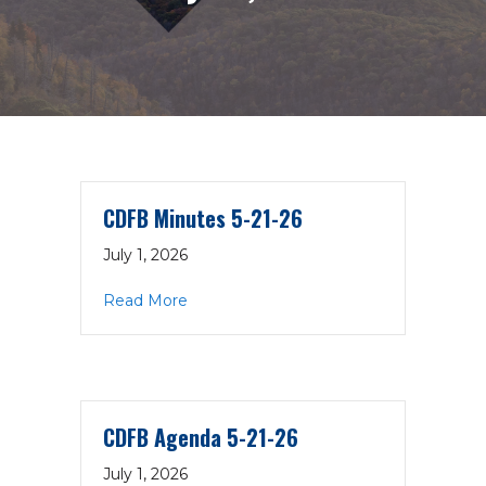
CDFB Minutes 5-21-26
July 1, 2026
about CDFB Minutes 5-21-26
Read More
CDFB Agenda 5-21-26
July 1, 2026