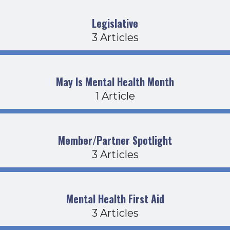
Legislative
3 Articles
May Is Mental Health Month
1 Article
Member/Partner Spotlight
3 Articles
Mental Health First Aid
3 Articles