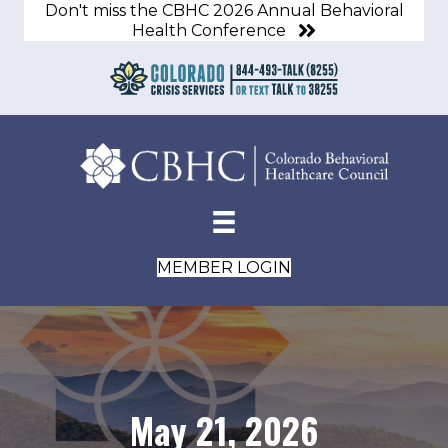
Don't miss the CBHC 2026 Annual Behavioral
Health Conference
MEMBER LOGIN
May 21, 2026