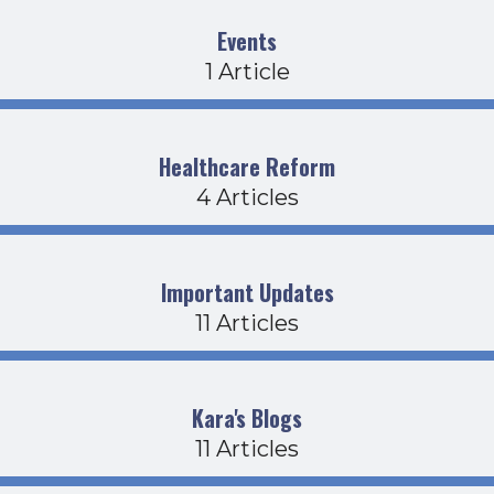
Events
1 Article
Healthcare Reform
4 Articles
Important Updates
11 Articles
Kara's Blogs
11 Articles