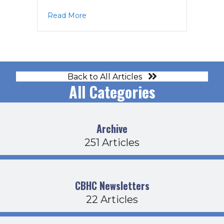
about CDFB Agenda 5-21-26
Read More
Back to All Articles
All Categories
Archive
251 Articles
CBHC Newsletters
22 Articles