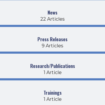
News
22 Articles
Press Releases
9 Articles
Research/Publications
1 Article
Trainings
1 Article