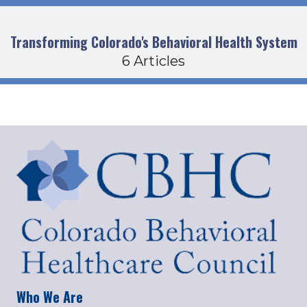
Transforming Colorado's Behavioral Health System
6 Articles
Who We Are