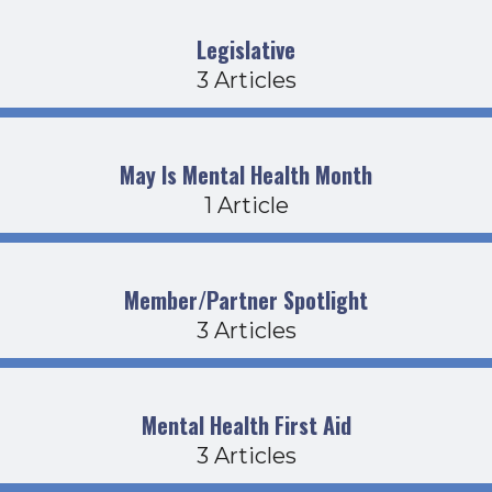
Legislative
3 Articles
May Is Mental Health Month
1 Article
Member/Partner Spotlight
3 Articles
Mental Health First Aid
3 Articles