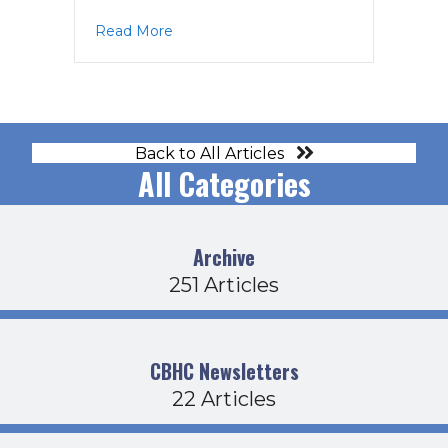
about CDFB Agenda 7-17-25
Read More
Back to All Articles
All Categories
Archive
251 Articles
CBHC Newsletters
22 Articles