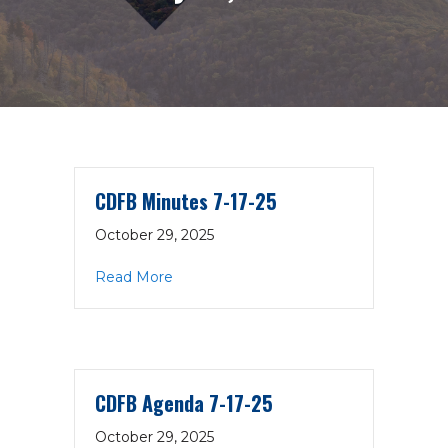
CDFB Minutes 7-17-25
October 29, 2025
about CDFB Minutes 7-17-25
Read More
CDFB Agenda 7-17-25
October 29, 2025