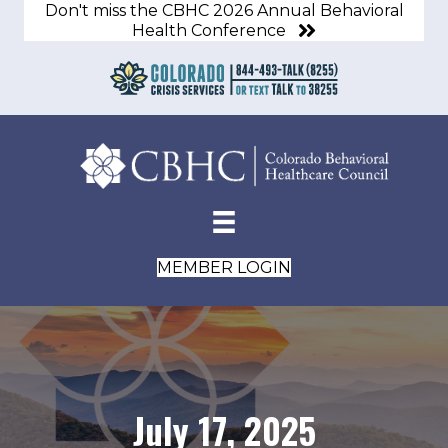
Don't miss the CBHC 2026 Annual Behavioral
Health Conference
MEMBER LOGIN
July 17, 2025