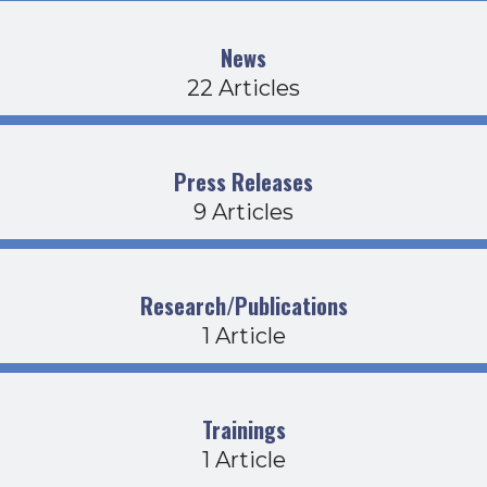
News
22 Articles
Press Releases
9 Articles
Research/Publications
1 Article
Trainings
1 Article