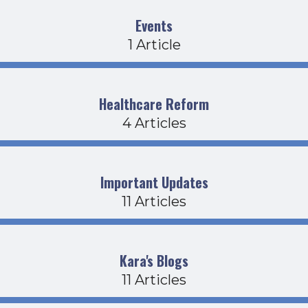
Events
1 Article
Healthcare Reform
4 Articles
Important Updates
11 Articles
Kara's Blogs
11 Articles