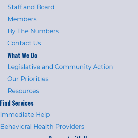
Staff and Board
Members
By The Numbers
Contact Us
What We Do
Legislative and Community Action
Our Priorities
Resources
Find Services
Immediate Help
Behavioral Health Providers