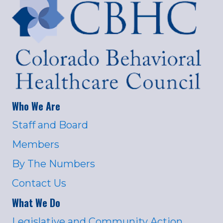
Who We Are
Staff and Board
Members
By The Numbers
Contact Us
What We Do
Legislative and Community Action