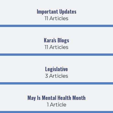
Important Updates
11 Articles
Kara's Blogs
11 Articles
Legislative
3 Articles
May Is Mental Health Month
1 Article