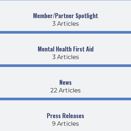
Member/Partner Spotlight
3 Articles
Mental Health First Aid
3 Articles
News
22 Articles
Press Releases
9 Articles