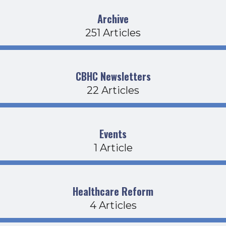
Archive
251 Articles
CBHC Newsletters
22 Articles
Events
1 Article
Healthcare Reform
4 Articles