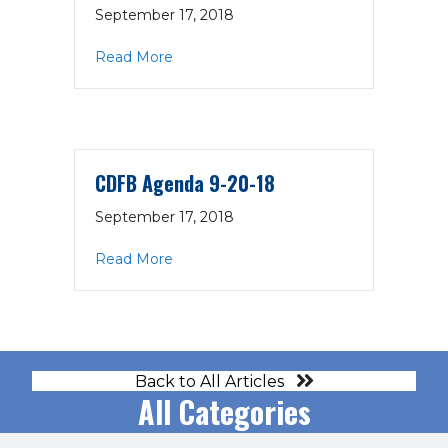
September 17, 2018
about CFO Strategic Discussion Priorit
Read More
CDFB Agenda 9-20-18
September 17, 2018
about CDFB Agenda 9-20-18
Read More
Back to All Articles
All Categories