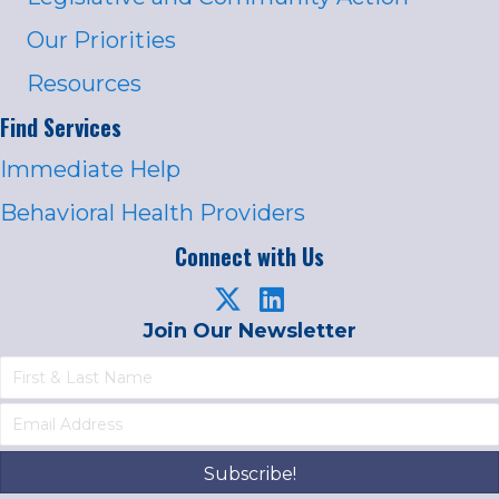
Our Priorities
Resources
Find Services
Immediate Help
Behavioral Health Providers
Connect with Us
Join Our Newsletter
Subscribe!