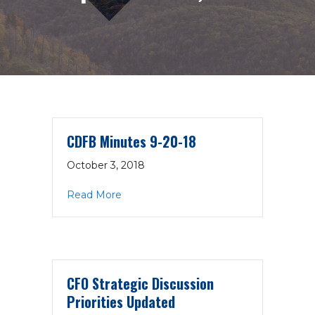
CDFB Minutes 9-20-18
October 3, 2018
about CDFB Minutes 9-20-18
Read More
CFO Strategic Discussion
Priorities Updated