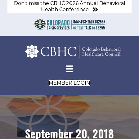
Don't miss the CBHC 2026 Annual Behavioral
Health Conference
MEMBER LOGIN
September 20, 2018