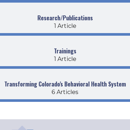
Research/Publications
1 Article
Trainings
1 Article
Transforming Colorado's Behavioral Health System
6 Articles