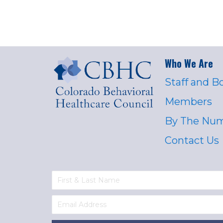
Who We Are
Staff and B
Members
By The Nu
Contact Us