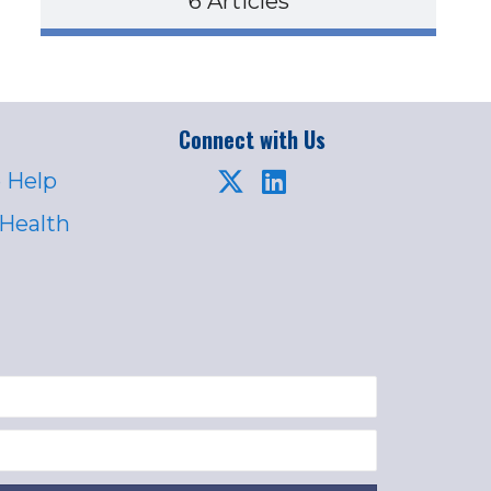
6 Articles
Connect with Us
 Help
 Health