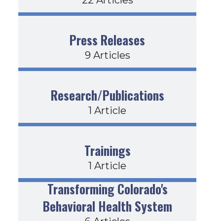
Press Releases
9 Articles
Research/Publications
1 Article
Trainings
1 Article
Transforming Colorado's
Behavioral Health System