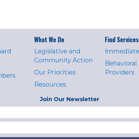
What We Do
Find Services
oard
Legislative and
Immediate
Community Action
Behavioral
Our Priorities
Providers
mbers
Resources
Join Our Newsletter