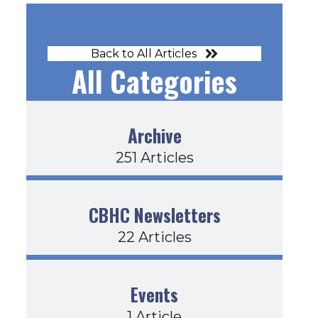
Back to All Articles
All Categories
Archive
251 Articles
CBHC Newsletters
22 Articles
Events
1 Article