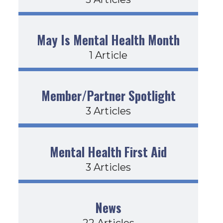
May Is Mental Health Month
1 Article
Member/Partner Spotlight
3 Articles
Mental Health First Aid
3 Articles
News
22 Articles