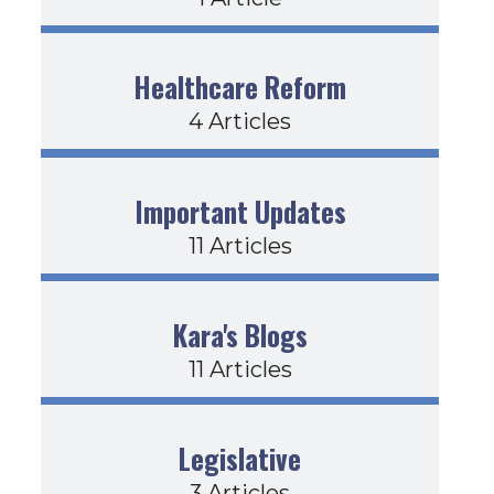
Healthcare Reform
4 Articles
Important Updates
11 Articles
Kara's Blogs
11 Articles
Legislative
3 Articles