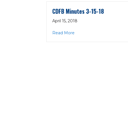
CDFB Minutes 3-15-18
April 15, 2018
about CDFB Minutes 3-15-
Read More