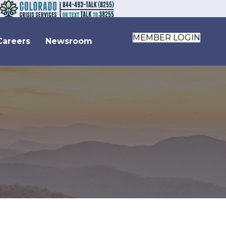
MEMBER LOGIN
Careers
Newsroom