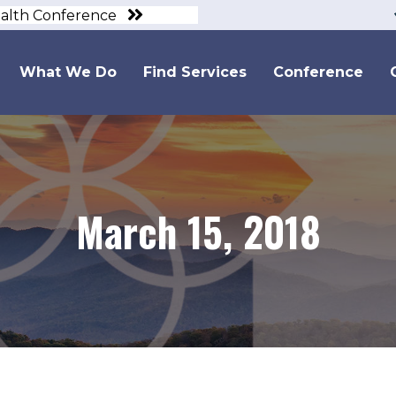
ealth Conference
What We Do
Find Services
Conference
March 15, 2018