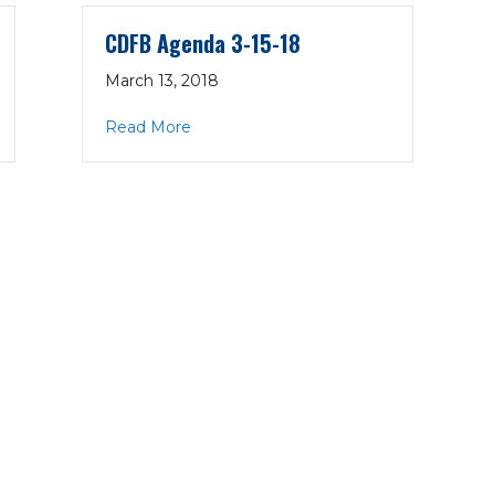
CDFB Agenda 3-15-18
March 13, 2018
18
about CDFB Agenda 3-15-18
Read More