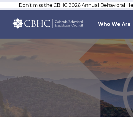
Don't miss the CBHC 2026 Annual Behavioral H
Who We Are